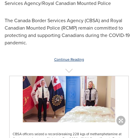
Services Agency/Royal Canadian Mounted Police
The Canada Border Services Agency (CBSA) and Royal
Canadian Mounted Police (RCMP) remain committed to
protecting and supporting Canadians during the COVID-19
pandemic.
Continue Reading
CBSA officers seized a record-breaking 228 kgs of methamphetamine at