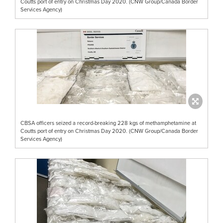
Coutts port of entry on Christmas Day 2020. (CNW Group/Canada Border
Services Agency)
CBSA officers seized a record-breaking 228 kgs of methamphetamine at
Coutts port of entry on Christmas Day 2020. (CNW Group/Canada Border
Services Agency)