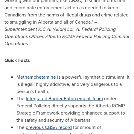
working with our partners, like CBSA, to share information
and coordinate enforcement action as needed to keep
Canadians from the harms of illegal drugs and crime related
to smuggling in
Alberta
and all of
Canada
."
–
Superintendent
K.C.A. (Allan) Lai
, A. Federal Policing
Operations Officer,
Alberta
RCMP Federal Policing Criminal
Operations
Quick Facts
Methamphetamine
is a powerful synthetic stimulant. It
is illegal, highly addictive, and very dangerous to a
person's health.
The
Integrated Border Enforcement Team
under
Federal Policing directly supports the
Alberta
RCMP
Strategic Framework providing enhanced support to
the safety and security of Albertans.
The
previous CBSA record
for amount of