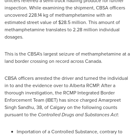
officers referred a semi-truck hauling produce for further
inspection. While examining the shipment, CBSA officers
uncovered 228.14 kg of methamphetamine with an
estimated street value of
$28.5 million
. This amount of
methamphetamine translates to 2.28 million individual
dosages.
This is the CBSA's largest seizure of methamphetamine at a
land border crossing on record across
Canada
.
CBSA officers arrested the driver and turned the individual
in to and the evidence over to
Alberta
RCMP. After a
thorough investigation, the RCMP Integrated Border
Enforcement Team (IBET) has since charged
Amarpreet
Singh Sandhu
, 38, of
Calgary
on the following counts
pursuant to the
Controlled Drugs and Substances Act
:
Importation of a Controlled Substance, contrary to