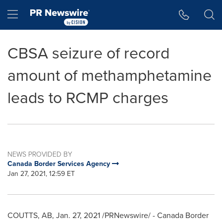
Accessibility Statement
Skip Navigation
Hamburger menu
CBSA seizure of record
amount of methamphetamine
leads to RCMP charges
NEWS PROVIDED BY
Canada Border Services Agency
Jan 27, 2021, 12:59 ET
COUTTS, AB
,
Jan. 27, 2021
/PRNewswire/ - Canada Border