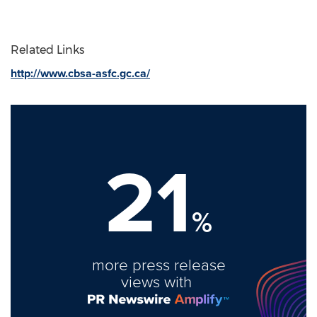
Related Links
http://www.cbsa-asfc.gc.ca/
21
%
more press release
views with