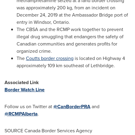
methamphetamine seized at a land border crossing
was approximately 200 kg, from an incident on
December 24, 2019
at the Ambassador Bridge port of
entry in
Windsor, Ontario
.
The CBSA and the RCMP work together to prevent
illegal drug smuggling that endangers the safety of
Canadian communities and generates profits for
organized crime.
The
Coutts
border crossing
is located on Highway 4
approximately 109 km southeast of
Lethbridge
.
Associated Link
Border Watch Line
Follow us on Twitter at
@CanBorderPRA
and
@RCMPAlberta
.
SOURCE Canada Border Services Agency