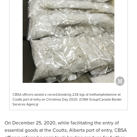
CBSA officers seized a record-breaking 228 kgs of methamphetamine at
Coutts port of entry on Christmas Day 2020. (CNW Group/Canada Border
Services Agency)
On
December 25, 2020
, while facilitating the entry of
essential goods at the
Coutts, Alberta
port of entry, CBSA