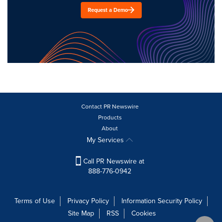
Request a Demo
Contact PR Newswire
Products
About
My Services
Call PR Newswire at
888-776-0942
Terms of Use
Privacy Policy
Information Security Policy
Site Map
RSS
Cookies