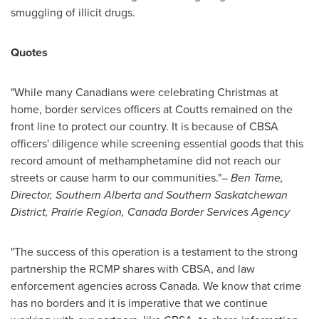
smuggling of illicit drugs.
Quotes
"While many Canadians were celebrating Christmas at
home, border services officers at
Coutts
remained on the
front line to protect our country. It is because of CBSA
officers' diligence while screening essential goods that this
record amount of methamphetamine did not reach our
streets or cause harm to our communities."
–
Ben Tame
,
Director,
Southern Alberta
and
Southern Saskatchewan
District,
Prairie Region, Canada Border Services Agency
"The success of this operation is a testament to the strong
partnership the RCMP shares with CBSA, and law
enforcement agencies across
Canada
. We know that crime
has no borders and it is imperative that we continue