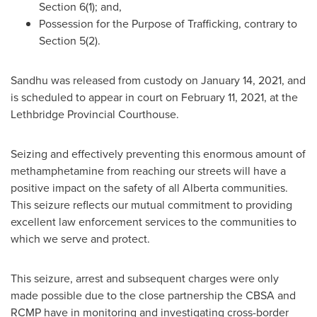
Section 6(1); and,
Possession for the Purpose of Trafficking, contrary to
Section 5(2).
Sandhu was released from custody on
January 14, 2021
, and
is scheduled to appear in court on
February 11, 2021
, at the
Lethbridge Provincial Courthouse.
Seizing and effectively preventing this enormous amount of
methamphetamine from reaching our streets will have a
positive impact on the safety of all
Alberta
communities.
This seizure reflects our mutual commitment to providing
excellent law enforcement services to the communities to
which we serve and protect.
This seizure, arrest and subsequent charges were only
made possible due to the close partnership the CBSA and
RCMP have in monitoring and investigating cross-border