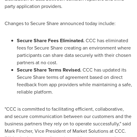
party application providers.
Changes to Secure Share announced today include:
Secure Share Fees Eliminated.
CCC has eliminated
fees for Secure Share creating an environment where
participants can share data securely with their chosen
partners at no cost.
Secure Share Terms Revised.
CCC has updated its
Secure Share terms of agreement based on direct
feedback from app providers while maintaining a safe,
reliable platform.
"CCC is committed to facilitating efficient, collaborative,
and secure communication between our customers and the
business partners they rely on to operate successfully," said
Mark Fincher
, Vice President of Market Solutions at CCC.