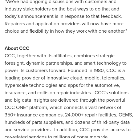
"We've had ongoing discussions with customers and
industry stakeholders on the best ways to do that and
today's announcement is in response to that feedback.
Repairers and application providers will now have more
choice and flexibility in how they work with one another."
About CCC
CCC, together with its affiliates, combines strategic
foresight, dynamic partnerships, and smart technology to
power its customers forward. Founded in 1980, CCC is a
leading provider of innovative cloud, mobile, telematics,
hyperscale technologies and apps for the automotive,
insurance, and collision repair industries. CCC's solutions
and big data insights are delivered through the powerful
CCC ONE™ platform, which connects a vast network of
350+ insurance companies, 24,000+ repair facilities, OEMS,
hundreds of parts suppliers, and dozens of third-party data
and service providers. In addition, CCC provides access to
car-related services to millions of consumers via