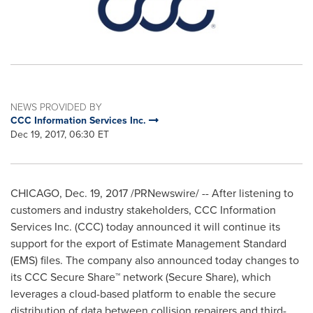
NEWS PROVIDED BY
CCC Information Services Inc.
Dec 19, 2017, 06:30 ET
CHICAGO
,
Dec. 19, 2017
/PRNewswire/ -- After listening to
customers and industry stakeholders, CCC Information
Services Inc. (CCC) today announced it will continue its
support for the export of Estimate Management Standard
(EMS) files. The company also announced today changes to
its CCC Secure Share™ network (Secure Share), which
leverages a cloud-based platform to enable the secure
distribution of data between collision repairers and third-