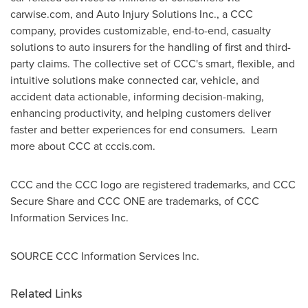
carwise.com, and Auto Injury Solutions Inc., a CCC
company, provides customizable, end-to-end, casualty
solutions to auto insurers for the handling of first and third-
party claims. The collective set of CCC's smart, flexible, and
intuitive solutions make connected car, vehicle, and
accident data actionable, informing decision-making,
enhancing productivity, and helping customers deliver
faster and better experiences for end consumers. Learn
more about CCC at cccis.com.
CCC and the CCC logo are registered trademarks, and CCC
Secure Share and CCC ONE are trademarks, of CCC
Information Services Inc.
SOURCE CCC Information Services Inc.
Related Links