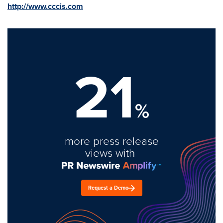
http://www.cccis.com
21
%
more press release
views with
Request a Demo