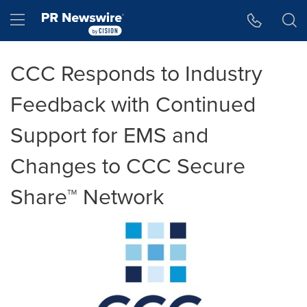
Accessibility Statement
Skip Navigation
Hamburger menu
CCC Responds to Industry
Feedback with Continued
Support for EMS and
Changes to CCC Secure
Share™ Network