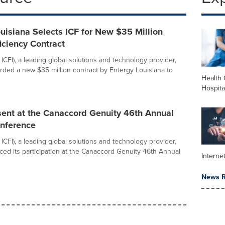
uisiana Selects ICF for New $35 Million
iciency Contract
ICFI), a leading global solutions and technology provider,
ded a new $35 million contract by Entergy Louisiana to
Health 
Hospita
sent at the Canaccord Genuity 46th Annual
nference
ICFI), a leading global solutions and technology provider,
ed its participation at the Canaccord Genuity 46th Annual
Interne
News R