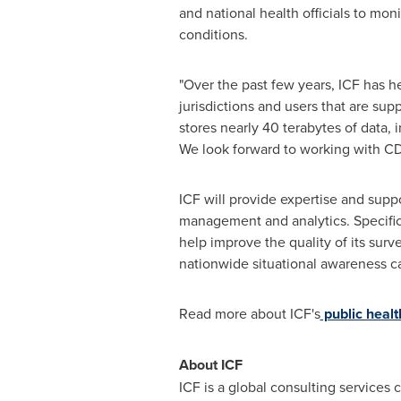
and national health officials to mo
conditions.
"Over the past few years, ICF has h
jurisdictions and users that are su
stores nearly 40 terabytes of data, i
We look forward to working with CDC
ICF will provide expertise and supp
management and analytics. Specific
help improve the quality of its sur
nationwide situational awareness cap
Read more about ICF's
public healt
About ICF
ICF is a global consulting services 