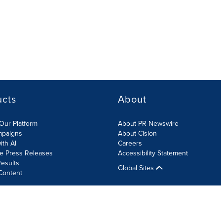
ucts
About
Our Platform
About PR Newswire
mpaigns
About Cision
ith AI
Careers
te Press Releases
Accessibility Statement
esults
Global Sites
Content
olicy
Site Map
RSS
Cookies