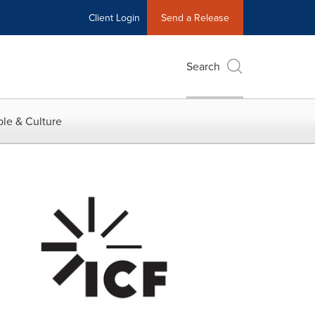
Client Login
Send a Release
Search
le & Culture