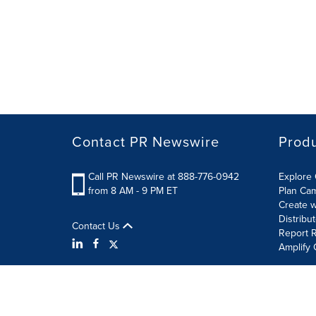
Contact PR Newswire
Prod
Call PR Newswire at 888-776-0942
Explore 
from 8 AM - 9 PM ET
Plan Ca
Create w
Distribu
Contact Us
Report R
Amplify 
Terms of Use
Privacy Policy
Information Security P