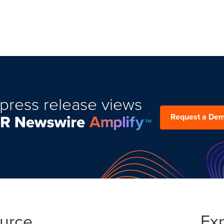
press release views
Request a De
ource
Ex