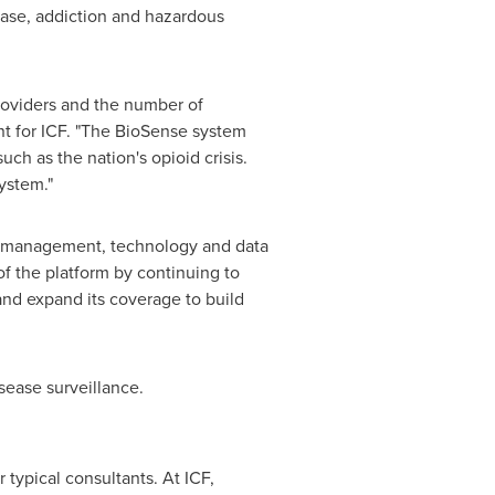
sease, addiction and hazardous
providers and the number of
ent for ICF. "The BioSense system
uch as the nation's opioid crisis.
ystem."
ion management, technology and data
f the platform by continuing to
and expand its coverage to build
sease surveillance.
 typical consultants. At ICF,