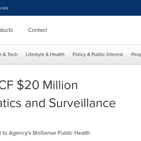
cies
ducts
Contact
e & Tech
Lifestyle & Health
Policy & Public Interest
Peop
F $20 Million
tics and Surveillance
 to Agency's BioSense Public Health