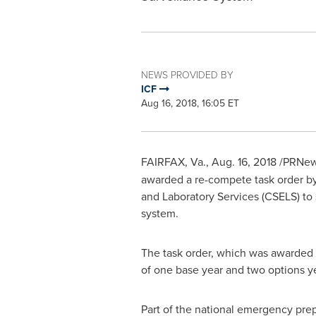
NEWS PROVIDED BY
ICF
Aug 16, 2018, 16:05 ET
FAIRFAX, Va.
, Aug. 16, 2018 /PRNe
awarded a re-compete task order by
and Laboratory Services (CSELS) to 
system.
The task order, which was awarded b
of one base year and two options y
Part of the national emergency prep