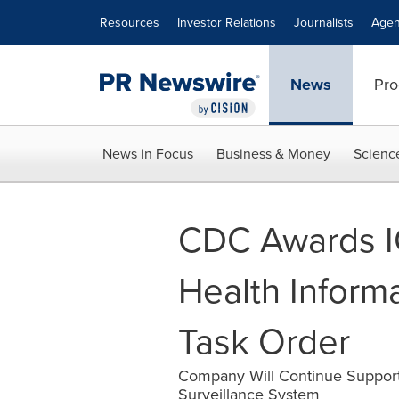
Accessibility Statement
Skip Navigation
Resources
Investor Relations
Journalists
Agen
News
Pro
News in Focus
Business & Money
Scienc
CDC Awards IC
Health Informa
Task Order
Company Will Continue Support
Surveillance System