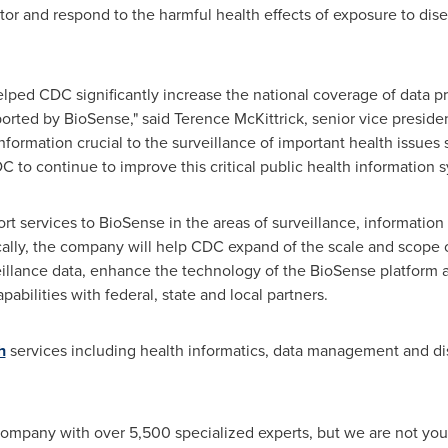
nitor and respond to the harmful health effects of exposure to di
elped CDC significantly increase the national coverage of data 
pported by BioSense," said
Terence McKittrick
, senior vice presid
nformation crucial to the surveillance of important health issues s
 to continue to improve this critical public health information s
ort services to BioSense in the areas of surveillance, informat
ally, the company will help CDC expand of the scale and scope o
veillance data, enhance the technology of the BioSense platform 
abilities with federal, state and local partners.
h
services including health informatics, data management and di
company with over 5,500 specialized experts, but we are not your