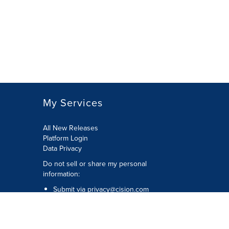
My Services
All New Releases
Platform Login
Data Privacy
Do not sell or share my personal
information
:
Submit via
privacy@cision.com
Call Privacy toll-free:
877-297-8921
Copyright © 2026
Cision
US Inc.