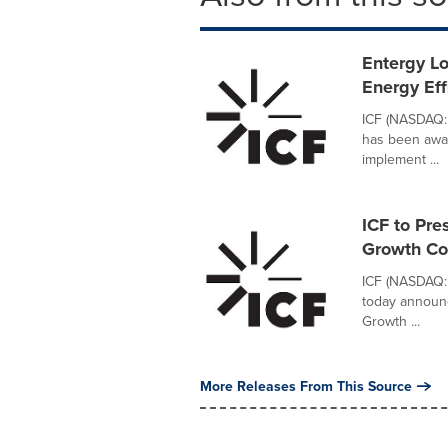
Entergy Lo
Energy Eff
ICF (NASDAQ: 
has been awar
implement ...
ICF to Pre
Growth Co
ICF (NASDAQ: 
today announc
Growth ...
More Releases From This Source