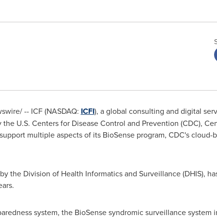
wswire/ -- ICF (NASDAQ:
ICFI
), a global consulting and digital ser
 the U.S. Centers for Disease Control and Prevention (CDC), Cent
support multiple aspects of its BioSense program, CDC's cloud-b
y the Division of Health Informatics and Surveillance (DHIS), ha
ears.
aredness system, the BioSense syndromic surveillance system incr