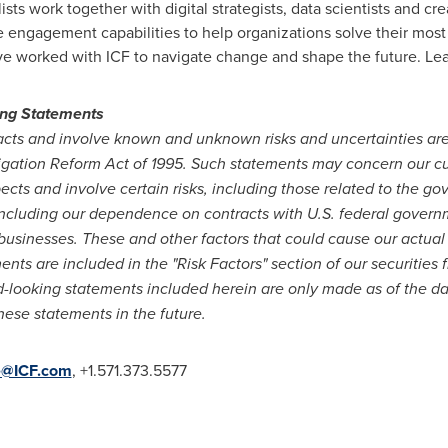
lists work together with digital strategists, data scientists and
e engagement capabilities to help organizations solve their mos
ave worked with ICF to navigate change and shape the future. Le
ing Statements
 facts and involve known and unknown risks and uncertainties ar
itigation Reform Act of 1995. Such statements may concern our c
pects and involve certain risks, including those related to the g
 including our dependence on contracts with U.S. federal governm
businesses. These and other factors that could cause our actual r
nts are included in the "Risk Factors" section of our securities f
ooking statements included herein are only made as of the dat
hese statements in the future.
e@ICF.com
, +1.571.373.5577