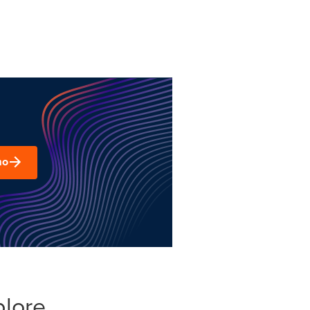
mo
plore