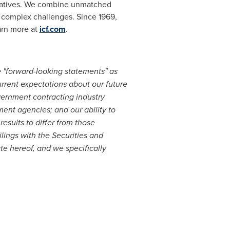
 creatives. We combine unmatched
t complex challenges. Since 1969,
arn more at
icf.com
.
e "forward-looking statements" as
urrent expectations about our future
overnment contracting industry
ent agencies; and our ability to
esults to differ from those
ilings with the Securities and
e hereof, and we specifically