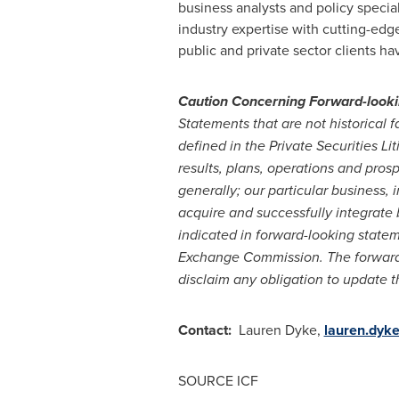
business analysts and policy specia
industry expertise with cutting-edg
public and private sector clients h
Caution Concerning Forward-look
Statements that are not historical
defined in the Private Securities L
results, plans, operations and pros
generally; our particular business,
acquire and successfully integrate 
indicated in forward-looking stateme
Exchange Commission. The forward-l
disclaim any obligation to update t
Contact:
Lauren Dyke
,
lauren.dyk
SOURCE ICF