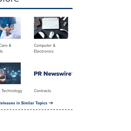
Care &
Computer &
ls
Electronics
t Technology
Contracts
eleases in Similar Topics