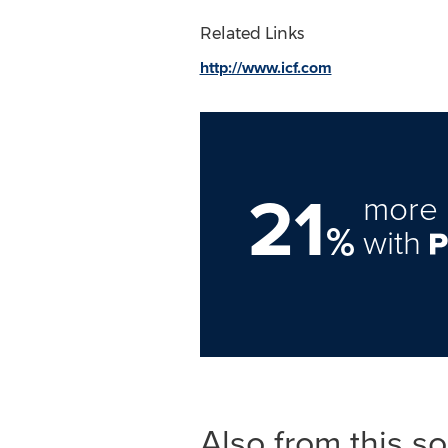
Related Links
http://www.icf.com
21
more 
%
with
Also from this s