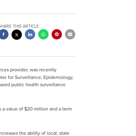
SHARE THIS ARTICLE
vices provider, was recently
er for Surveillance, Epidemiology,
ased public health surveillance
s a value of
$20 million
and a term
eases the ability of local, state