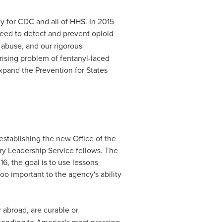
ty for CDC and all of HHS. In 2015
need to detect and prevent opioid
 abuse, and our rigorous
rising problem of fentanyl-laced
xpand the Prevention for States
stablishing the new Office of the
ry Leadership Service fellows. The
6, the goal is to use lessons
too important to the agency's ability
 abroad, are curable or
ponding to America's most pressing