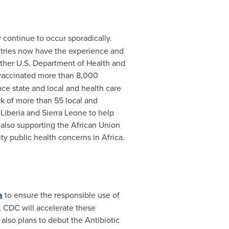
continue to occur sporadically.
ntries now have the experience and
 other U.S. Department of Health and
accinated more than 8,000
ce state and local and health care
k of more than 55 local and
,
Liberia
and
Sierra Leone
to help
 also supporting the African Union
ity public health concerns in
Africa
.
a
to ensure the responsible use of
, CDC will accelerate these
 also plans to debut the Antibiotic