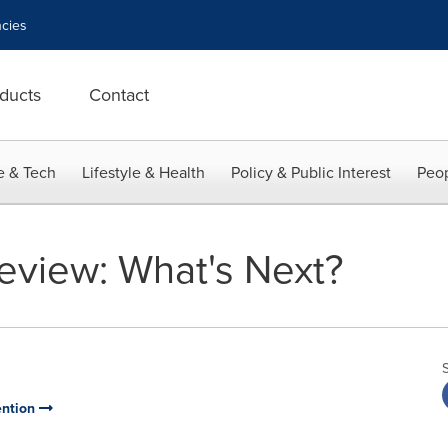
cies
ducts
Contact
e & Tech
Lifestyle & Health
Policy & Public Interest
Peop
eview: What's Next?
ention