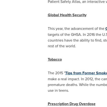
Patient Safety Atlas, an interactive
Global Health Security
This year, the advancement of the
targets of the GHSA. In 2016 the U.S
countries have the ability to find, 
rest of the world.
Tobacco
The 2015 "
Tips from Former Smok
make a real impact. In 2012, the c
premature deaths. While the number 
use in teens.
Prescription Drug Overdose