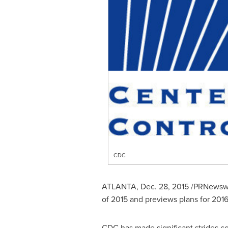
CDC
ATLANTA
,
Dec. 28, 2015
/PRNewswir
of 2015 and previews plans for 2016
CDC has made significant strides co