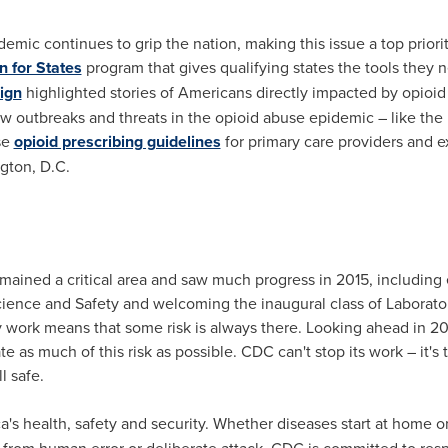
emic continues to grip the nation, making this issue a top priori
n for States
program that gives qualifying states the tools they 
ign
highlighted stories of Americans directly impacted by opioid
w outbreaks and threats in the opioid abuse epidemic – like the 
se
opioid prescribing guidelines
for primary care providers and e
gton, D.C.
ined a critical area and saw much progress in 2015, including e
cience and Safety and welcoming the inaugural class of Laborato
y work means that some risk is always there. Looking ahead in 201
e as much of this risk as possible. CDC can't stop its work – it's 
l safe.
's health, safety and security. Whether diseases start at home or
m from human error or deliberate attack, CDC is committed to res