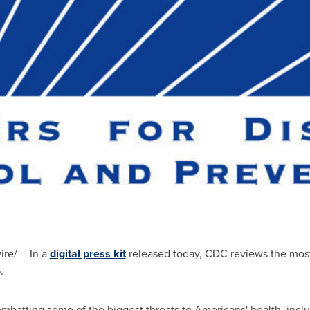
e/ -- In a
digital press kit
released today, CDC reviews the most
.
mbatting some of the biggest threats to Americans' health, inclu