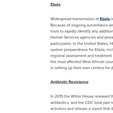
Ebola
Widespread transmission of
Ebola
i
Because of ongoing surveillance an
tools to rapidly identify any additi
Human Services agencies and privat
participants. In
the United States
, 
system preparedness for Ebola, incl
regional assessment and treatment c
the most affected West African coun
in setting up their own centers for 
Antibiotic Resistance
In 2015 the White House released 
antibiotics, and the CDC took part 
activities and release a report that