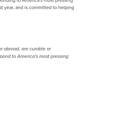
st year, and is committed to helping
r abroad, are curable or
spond to America's most pressing