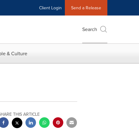
Client Login
Send a Release
Search
le & Culture
SHARE THIS ARTICLE