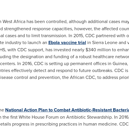
n
West Africa
has been controlled, although additional cases may 
d strengthened response capacities, however, the affected cou
onal cases and to limit transmission. In 2015, CDC partnered with
e industry to launch an
Ebola vaccine trial
in
Sierra Leone
and v
HHS, with CDC support, has invested nearly
$340 million
to enhan
uding the designation and funding of a robust healthcare networ
enters. In 2016, CDC is setting up permanent offices in
Guinea
tries effectively detect and respond to future outbreaks. CDC is
disease control and prevention, the African CDC, to address prior
the
National Action Plan to Combat Antibiotic-Resistant Bacteri
in the first White House Forum on Antibiotic Stewardship. In 2016
 details progress in prescribing practices in human medicine. CDC