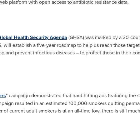
 web platform with open access to antibiotic resistance data.
Global Health Security Agenda
(GHSA) was marked by a 30-coun
. will establish a five-year roadmap to help us reach those target
stop and prevent infectious diseases – to protect those in their 
ers
" campaign demonstrated that hard-hitting ads featuring the 
ampaign resulted in an estimated 100,000 smokers quitting perma
of current adult smokers is at an all-time low, there is still mu