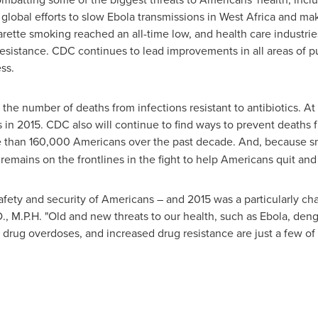
global efforts to slow Ebola transmissions in
West Africa
and make
garette smoking reached an all-time low, and health care industri
esistance. CDC continues to lead improvements in all areas of p
ss.
 the number of deaths from infections resistant to antibiotics. 
s in 2015. CDC also will continue to find ways to prevent deaths 
re than 160,000 Americans over the past decade. And, because s
emains on the frontlines in the fight to help Americans quit and 
afety and security of Americans – and 2015 was a particularly cha
D., M.P.H. "Old and new threats to our health, such as Ebola, de
n drug overdoses, and increased drug resistance are just a few of 