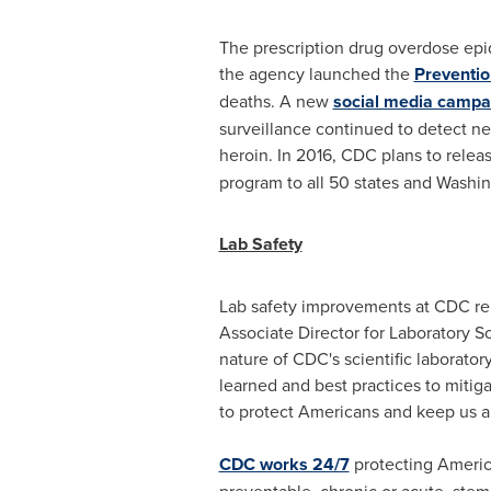
The prescription drug overdose epid
the agency launched the
Preventio
deaths. A new
social media campa
surveillance continued to detect ne
heroin. In 2016, CDC plans to relea
program to all 50 states and
Washin
Lab Safety
Lab safety improvements at CDC rema
Associate Director for Laboratory S
nature of CDC's scientific laborator
learned and best practices to mitigat
to protect Americans and keep us al
CDC works 24/7
protecting America
preventable, chronic or acute, ste