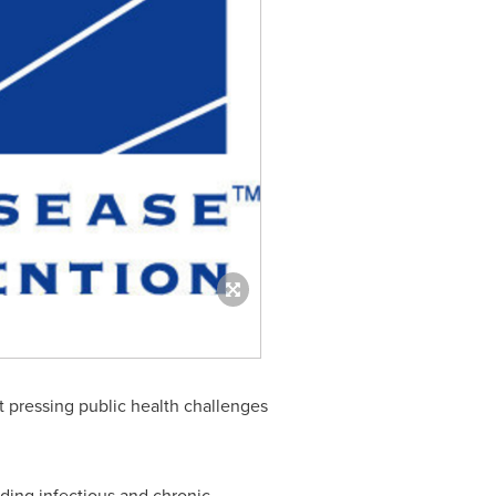
 pressing public health challenges
ding infectious and chronic