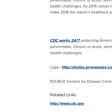
health challenges. As 2015 comes to
make 2016 the nation's healthiest y
CDC works 24/7
protecting America
preventable, chronic or acute, ste
health challenges.
Logo -
http://photos.prnewswire
SOURCE Centers for Disease Contr
Related Links
http://www.cdc.gov