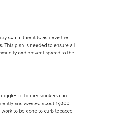
try commitment to achieve the
s. This plan is needed to ensure all
community and prevent spread to the
struggles of former smokers can
nently and averted about 17,000
ch work to be done to curb tobacco