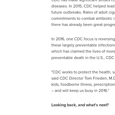
diseases. In 2015, CDC helped lead 
future outbreaks. Rates of adult ci
commitments to combat antibiotic r
there has already been great progre
In 2016, one CDC focus is reversing
these largely preventable infection
which has claimed the lives of mo
preventable death in the U.S., CDC r
"CDC works to protect the health, s
said CDC Director
Tom Frieden
, M.
kids, foodborne illness, prescriptio
– and will keep us busy in 2016."
Looking back, and what's next?