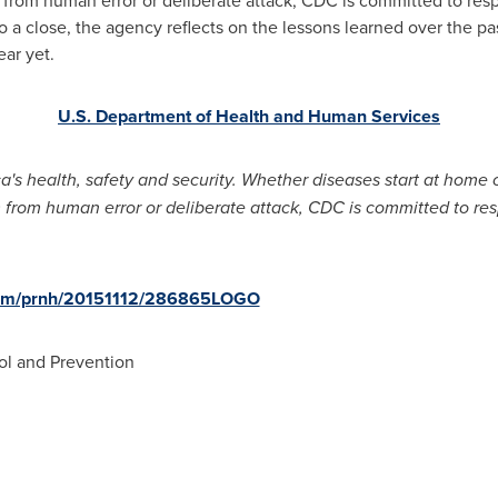
 a close, the agency reflects on the lessons learned over the pa
ear yet.
U.S. Department of Health and Human Services
's health, safety and security. Whether diseases start at home o
m from human error or deliberate attack, CDC is committed to re
.com/prnh/20151112/286865LOGO
ol and Prevention