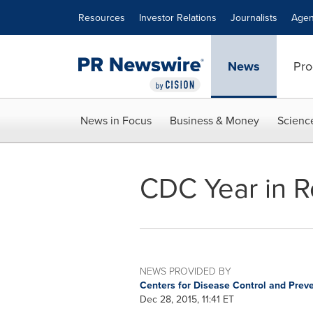
Accessibility Statement
Skip Navigation
Resources
Investor Relations
Journalists
Agen
News
Pro
News in Focus
Business & Money
Scienc
CDC Year in R
NEWS PROVIDED BY
Centers for Disease Control and Prev
Dec 28, 2015, 11:41 ET