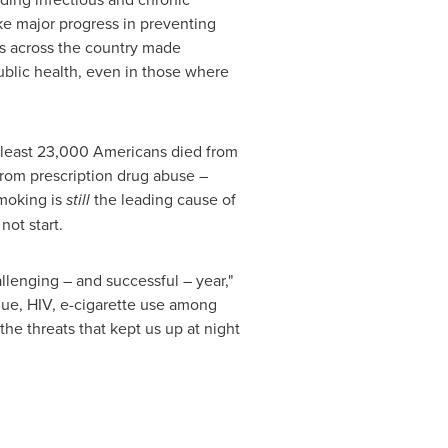
 major progress in preventing
es across the country made
ublic health, even in those where
At least 23,000 Americans died from
from prescription drug abuse –
moking is
still
the leading cause of
not start.
llenging – and successful – year,"
ngue, HIV, e-cigarette use among
the threats that kept us up at night