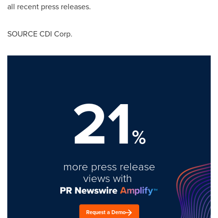
all recent press releases.
SOURCE CDI Corp.
21
%
more press release
views with
Request a Demo