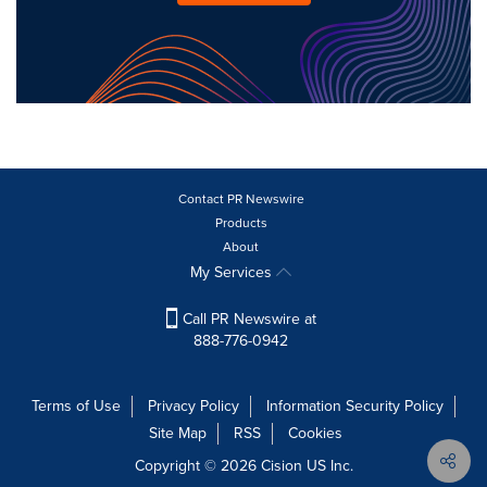
Contact PR Newswire
Products
About
My Services
Call PR Newswire at
888-776-0942
Terms of Use
Privacy Policy
Information Security Policy
Site Map
RSS
Cookies
Copyright © 2026
Cision
US Inc.