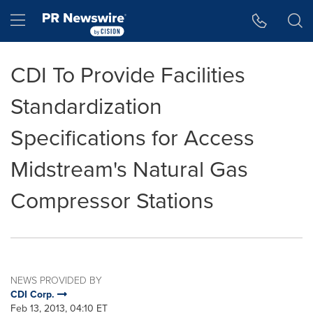
Accessibility Statement
Skip Navigation
Hamburger menu
CDI To Provide Facilities
Standardization
Specifications for Access
Midstream's Natural Gas
Compressor Stations
NEWS PROVIDED BY
CDI Corp.
Feb 13, 2013, 04:10 ET