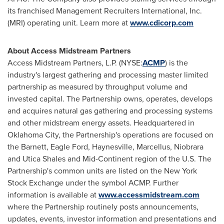
its franchised Management Recruiters International, Inc.
(MRI) operating unit. Learn more at
www.cdicorp.com
About Access Midstream Partners
Access Midstream Partners, L.P. (NYSE:
ACMP
) is the
industry's largest gathering and processing master limited
partnership as measured by throughput volume and
invested capital. The Partnership owns, operates, develops
and acquires natural gas gathering and processing systems
and other midstream energy assets. Headquartered in
Oklahoma City
, the Partnership's operations are focused on
the
Barnett
, Eagle Ford,
Haynesville
, Marcellus,
Niobrara
and Utica Shales and Mid-Continent region of the U.S. The
Partnership's common units are listed on the New York
Stock Exchange under the symbol ACMP. Further
information is available at
www.accessmidstream.com
where the Partnership routinely posts announcements,
updates, events, investor information and presentations and