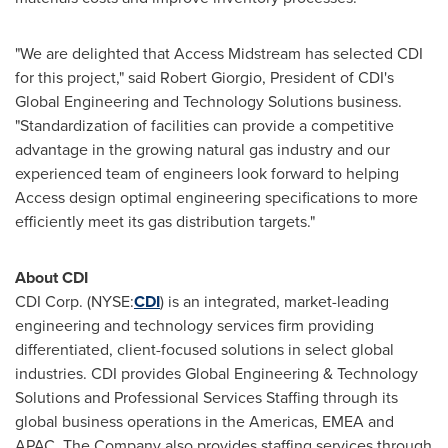
"We are delighted that Access Midstream has selected CDI
for this project," said
Robert Giorgio
, President of CDI's
Global Engineering and Technology Solutions business.
"Standardization of facilities can provide a competitive
advantage in the growing natural gas industry and our
experienced team of engineers look forward to helping
Access design optimal engineering specifications to more
efficiently meet its gas distribution targets."
About CDI
CDI Corp. (NYSE:
CDI
) is an integrated, market-leading
engineering and technology services firm providing
differentiated, client-focused solutions in select global
industries. CDI provides Global Engineering & Technology
Solutions and Professional Services Staffing through its
global business operations in the Americas, EMEA and
APAC. The Company also provides staffing services through