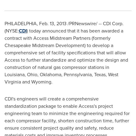
PHILADELPHIA
, Feb. 13, 2013 /PRNewswire/ -- CDI Corp.
(NYSE:
CDI
) today announced that it has been awarded a
contract with Access Midstream Partners (formerly
Chesapeake Midstream Development) to develop a
comprehensive set of facility specifications that will allow
Access to further standardize and optimize the design and
construction of natural gas compressor stations in
Louisiana
,
Ohio
,
Oklahoma
,
Pennsylvania
,
Texas
,
West
Virginia
and
Wyoming
.
CDI's engineers will create a comprehensive
standardization package to enable Access's project
engineering team to minimize the engineering required for
each compressor facility, shorten construction time, further
ensure consistent project quality and safety, reduce
materials costs and improve inventory processes.