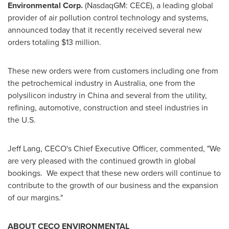
Environmental Corp.
(NasdaqGM: CECE), a leading global
provider of air pollution control technology and systems,
announced today that it recently received several new
orders totaling
$13 million
.
These new orders were from customers including one from
the petrochemical industry in
Australia
, one from the
polysilicon industry in
China
and several from the utility,
refining, automotive, construction and steel industries in
the U.S.
Jeff Lang
, CECO's Chief Executive Officer, commented, "We
are very pleased with the continued growth in global
bookings. We expect that these new orders will continue to
contribute to the growth of our business and the expansion
of our margins."
ABOUT CECO ENVIRONMENTAL