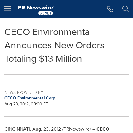
Accessibility Statement
Skip Navigation
Hamburger menu
CECO Environmental
Announces New Orders
Totaling $13 Million
NEWS PROVIDED BY
CECO Environmental Corp.
Aug 23, 2012, 08:00 ET
CINCINNATI
,
Aug. 23, 2012
/PRNewswire/ --
CECO