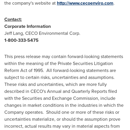
the company's website at
http://www.cecoenviro.com
.
Contact:
Corporate Information
Jeff Lang
, CECO Environmental Corp.
1-800-333-5475
This press release may contain forward-looking statements
within the meaning of the Private Securities Litigation
Reform Act of 1995. All forward-looking statements are
subject to certain risks, uncertainties and assumptions.
These risks and uncertainties, which are more fully
described in CECO's Annual and Quarterly Reports filed
with the Securities and Exchange Commission, include
changes in market conditions in the industries in which the
Company operates. Should one or more of these risks or
uncertainties materialize, or should the assumption prove
incorrect, actual results may vary in material aspects from