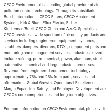
CECO Environmental is a leading global provider of air
pollution control technology. Through its subsidiaries –
Busch International, CECO Filters, CECO Abatement
Systems, Kirk & Blum, Effox-Flextor, Fisher-
Klosterman/Buell, CECO China and A.V.C. Specialists –
CECO provides a wide spectrum of air quality products and
services including engineered equipment, cyclones,
scrubbers, dampers, diverters, RTO's, component parts and
monitoring and management services. Industries served
include refining, petro-chemical, power, aluminum, steel,
automotive, chemical and large industrial processes.
Revenue from engineered equipment technology is
approximately 75% and 25% from parts, services and
aftermarket. Global Growth, Operational Excellence,
Margin Expansion, Safety, and Employee Development are
CECO's core competencies and long term objectives.
For more information on CECO Environmental, please visit