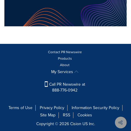
Contact PR Newswire
Products
About
My Services
Call PR Newswire at
888-776-0942
Terms of Use
Privacy Policy
Information Security Policy
Site Map
RSS
Cookies
Copyright © 2026
Cision
US Inc.