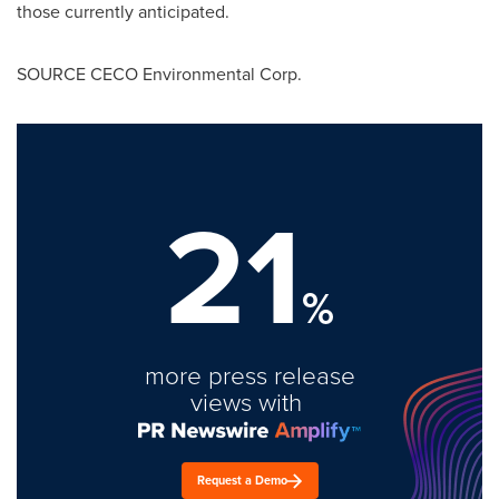
those currently anticipated.
SOURCE CECO Environmental Corp.
21
%
more press release
views with
Request a Demo