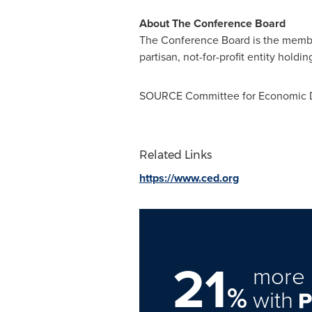
About The Conference Board
The Conference Board is the member-
partisan, not-for-profit entity holdi
SOURCE Committee for Economic D
Related Links
https://www.ced.org
21
more 
%
with