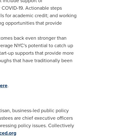
t include support of
 COVID-19. Actionable steps
lls for academic credit; and working
ng opportunities that provide
comes back even stronger than
verage NYC's potential to catch up
tart-up supports that provide more
oughs that have traditionally been
ere
.
san, business-led public policy
ustees are chief executive officers
essing policy issues. Collectively
ced.org