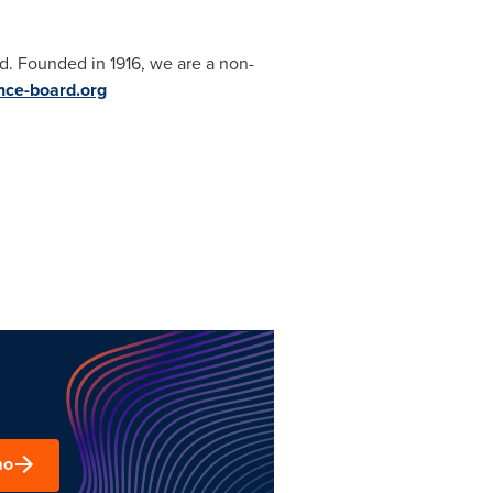
d. Founded in 1916, we are a non-
ce-board.org
mo