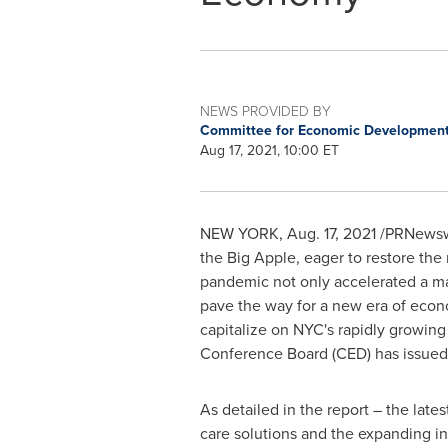
NEWS PROVIDED BY
Committee for Economic Development
Aug 17, 2021, 10:00 ET
NEW YORK
,
Aug. 17, 2021
/PRNewswir
the Big Apple, eager to restore the 
pandemic not only accelerated a maj
pave the way for a new era of econ
capitalize on NYC's rapidly growi
Conference Board (CED) has issued
As detailed in the report – the late
care solutions and the expanding in