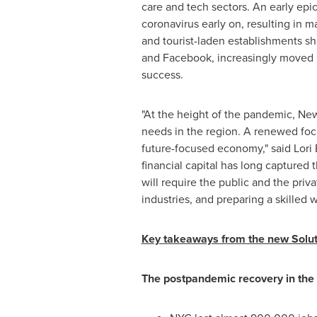
care and tech sectors. An early epi
coronavirus early on, resulting in m
and tourist-laden establishments s
and Facebook, increasingly moved i
success.
"At the height of the pandemic,
New
needs in the region. A renewed focus
future-focused economy," said
Lori
financial capital has long captured 
will require the public and the pri
industries, and preparing a skilled 
Key takeaways from the new Soluti
The postpandemic recovery in the N