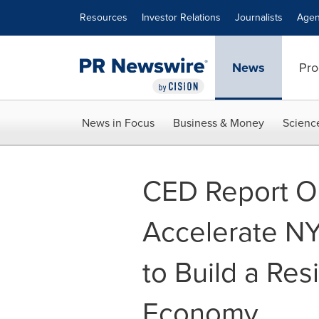
Accessibility Statement
Skip Navigation
Resources
Investor Relations
Journalists
Agen
News
Pro
News in Focus
Business & Money
Scienc
CED Report Ou
Accelerate NY
to Build a Res
Economy