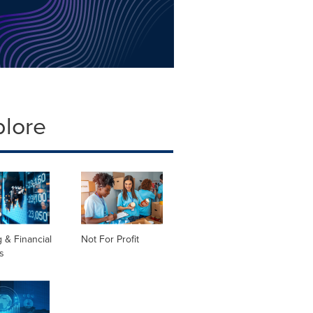
plore
 & Financial
Not For Profit
s