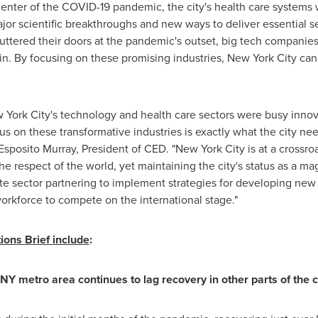
center of the COVID-19 pandemic, the city's health care systems 
ajor scientific breakthroughs and new ways to deliver essential s
huttered their doors at the pandemic's outset, big tech companie
n. By focusing on these promising industries,
New York City
can 
 York City's
technology and health care sectors were busy innov
 on these transformative industries is exactly what the city needs
 Esposito Murray
, President of CED. "
New York City
is at a crossro
the respect of the world, yet maintaining the city's status as a m
vate sector partnering to implement strategies for developing ne
workforce to compete on the international stage."
ons Brief include
:
Y metro area continues to lag recovery in other parts of the c