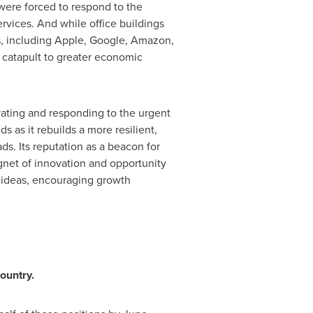
were forced to respond to the
ervices. And while office buildings
s, including Apple, Google, Amazon,
catapult to greater economic
ating and responding to the urgent
 as it rebuilds a more resilient,
ads. Its reputation as a beacon for
agnet of innovation and opportunity
w ideas, encouraging growth
ountry.