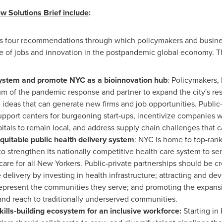
 Solutions Brief include
:
ers four recommendations through which policymakers and business
 of jobs and innovation in the postpandemic global economy. T
osystem and promote NYC as a bioinnovation hub
: Policymakers,
of the pandemic response and partner to expand the city's resea
ideas that can generate new firms and job opportunities. Public-
pport centers for burgeoning start-ups, incentivize companies w
itals to remain local, and address supply chain challenges that c
quitable public health delivery system
: NYC is home to top-rank
o strengthen its nationally competitive health care system to s
 care for all New Yorkers. Public-private partnerships should be 
delivery by investing in health infrastructure; attracting and d
present the communities they serve; and promoting the expansion
nd reach to traditionally underserved communities.
ills-building ecosystem for an inclusive workforce:
Starting in