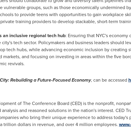
rs should collaborate to grow and diversify talent pipelines tha
e vulnerable groups, such as those economically undermined by
chools to provide teens with opportunities to gain workplace ski
ivate training providers to develop stackable, short-term traini
 an inclusive regional tech hub
: Ensuring that NYC's economy 
e city's tech sector. Policymakers and business leaders should le
 top tech hubs, while advancing economic inclusion by creating s
d markets, and focusing on investing in areas within the five bor
mic revivals.
City
: Rebuilding a Future-Focused Economy
, can be accessed
h
ment of The Conference Board (CED) is the nonprofit, nonparti
 analysis and reasoned solutions in the nation's interest. CED Tr
mpanies who bring their unique experience to address today's pr
a trillion dollars in revenue, and over 4 million employees.
www.