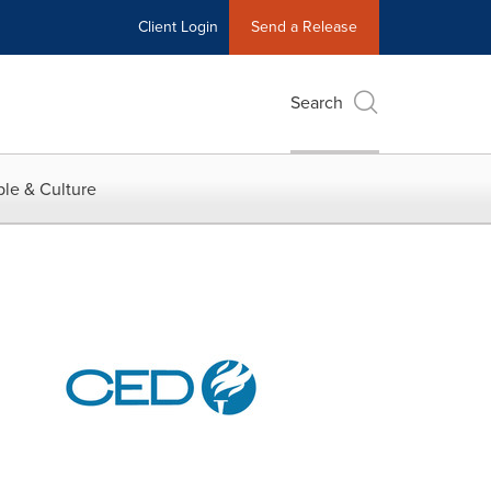
Client Login
Send a Release
Search
le & Culture