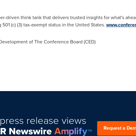
driven think tank that delivers trusted insights for what's ahea
ng 501 (c) (3) tax-exempt status in the United States.
www.conferen
evelopment of The Conference Board (CED)
press release views
Request a De