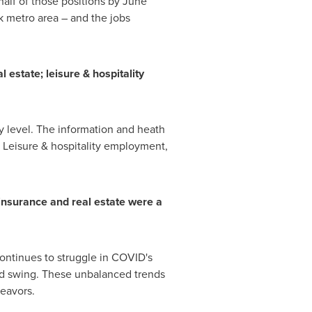
half of those positions by
June
k
metro area – and the jobs
 estate; leisure & hospitality
y level. The information and heath
e. Leisure & hospitality employment,
insurance and real estate were a
ontinues to struggle in COVID's
rd swing. These unbalanced trends
deavors.