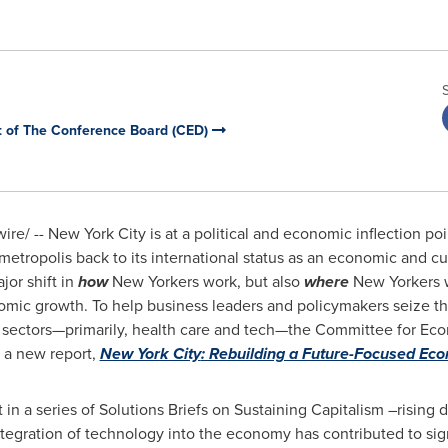
 of The Conference Board (CED)
e/ -- New York City is at a political and economic inflection poi
metropolis back to its international status as an economic and cu
or shift in
how
New Yorkers work, but also
where
New Yorkers w
omic growth. To help business leaders and policymakers seize t
ng sectors—primarily, health care and tech—the Committee for E
 a new report,
New York City
: Rebuilding a Future-Focused Ec
st in a series of Solutions Briefs on Sustaining Capitalism –risi
tegration of technology into the economy has contributed to signi