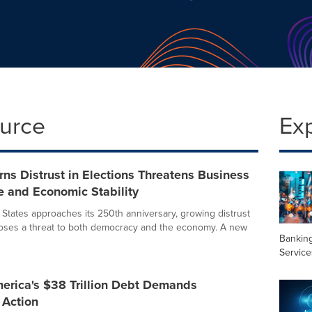
ource
Ex
ns Distrust in Elections Threatens Business
e and Economic Stability
 States approaches its 250th anniversary, growing distrust
poses a threat to both democracy and the economy. A new
Banking
Service
erica's $38 Trillion Debt Demands
 Action