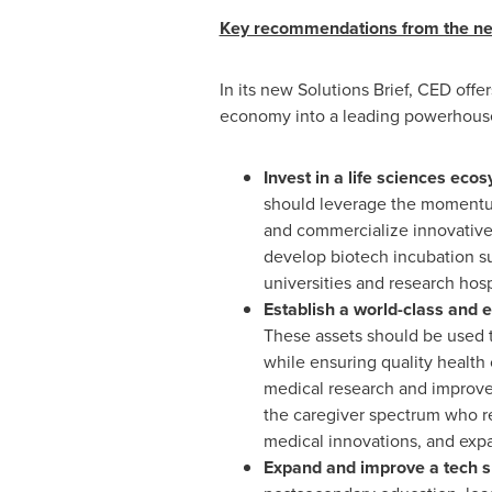
Key recommendations from the new
In its new Solutions Brief, CED off
economy into a leading powerhouse
Invest in a life sciences ec
should leverage the momentum 
and commercialize innovative 
develop biotech incubation su
universities and research hosp
Establish a world-class and e
These assets should be used t
while ensuring quality health
medical research and improve 
the caregiver spectrum who re
medical innovations, and expa
Expand and improve a tech sk