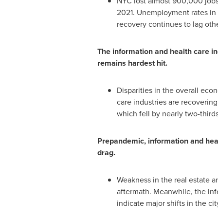
NYC lost almost 900,000 jobs 
2021
. Unemployment rates in
recovery continues to lag othe
The information and health care ind
remains hardest hit.
Disparities in the overall ec
care industries are recovering
which fell by nearly two-third
Prepandemic, information and heal
drag.
Weakness in the real estate a
aftermath. Meanwhile, the in
indicate major shifts in the c