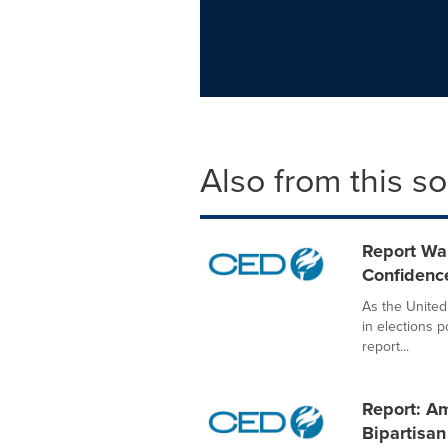
Also from this s
Report War
Confidenc
As the United
in elections 
report...
Report: Am
Bipartisan