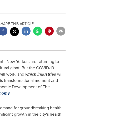
SHARE THIS ARTICLE
nt.
New Yorkers are returning to
ltural giant. But the COVID-19
ill work, and
which industries
will
his transformational moment and
conomic Development of The
onomy
.
ng demand for groundbreaking health
ficant growth in the city's health