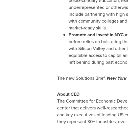
postsecondary education, leade
underrepresented or otherwis
include partnering with high s
with community colleges and pr
market-ready skills.
Promote and invest in NYC as
before relies on bolstering th
with Silicon Valley and other
equitable access to capital an
left behind during past econo
The new Solutions Brief,
New York 
About CED
The Committee for Economic Develop
center that delivers well-researched
and key executives of leading US co
they represent 30+ industries, over 