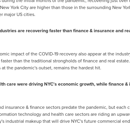
during the initial months of the pandemic, recovering just over 
New York City
are higher than those in the surrounding
New Yor
r major US cities.
ustries are recovering faster than finance & insurance and real
onomic impact of the COVID-19 recovery also appear at the industr
 faster than the traditional strongholds of finance and real estat
s at the pandemic's outset, remains the hardest hit.
th care were driving NYC's economic growth, while finance & 
nd insurance & finance sectors predate the pandemic, but each c
formation technology and health care sectors are riding an upwa
ity's industrial makeup that will drive NYC's future commercial en