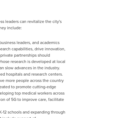
 leaders can revitalize the city's
hey include:
 business leaders, and academics
rch capabilities, drive innovation,
private partnerships should
hose research is developed at local
an slow advances in the industry.
ed hospitals and research centers.
erve more people across the country
created to promote cutting-edge
eveloping top medical workers across
 of 5G to improve care, facilitate
 K-12 schools and expanding through