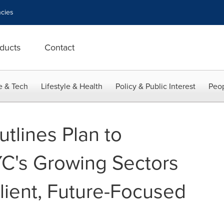
cies
ducts
Contact
e & Tech
Lifestyle & Health
Policy & Public Interest
Peop
tlines Plan to
C's Growing Sectors
ilient, Future-Focused