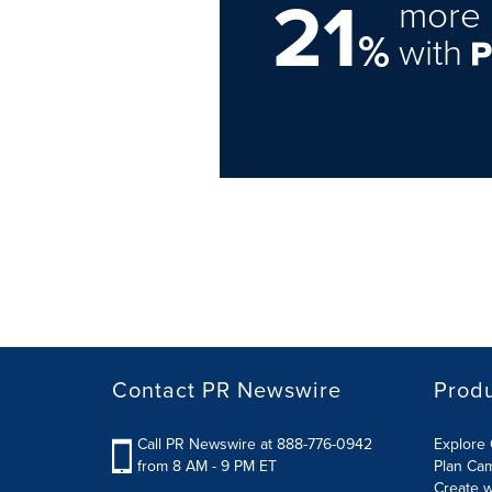
21
more 
%
with
Contact PR Newswire
Prod
Call PR Newswire at 888-776-0942
Explore 
from 8 AM - 9 PM ET
Plan Ca
Create w