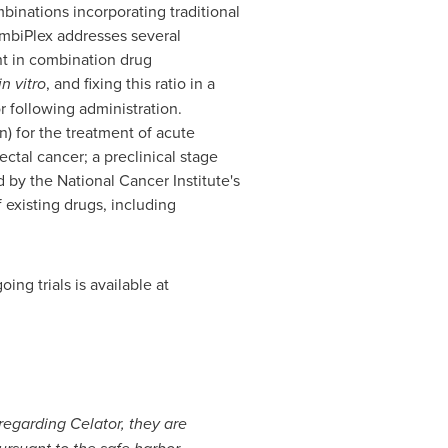
binations incorporating traditional
ombiPlex addresses several
t in combination drug
in vitro
, and fixing this ratio in a
r following administration.
n) for the treatment of acute
ectal cancer; a preclinical stage
 by the National Cancer Institute's
existing drugs, including
ing trials is available at
 regarding Celator, they are