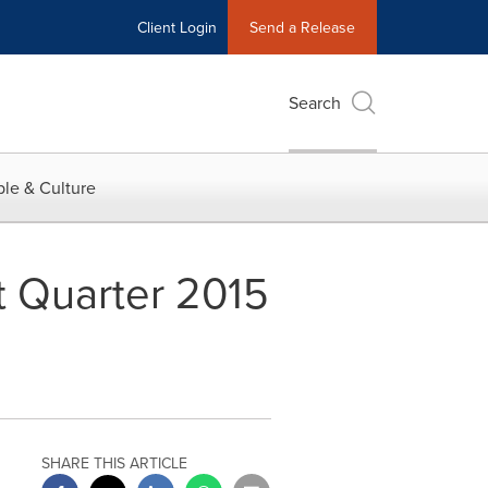
Client Login
Send a Release
Search
le & Culture
t Quarter 2015
SHARE THIS ARTICLE