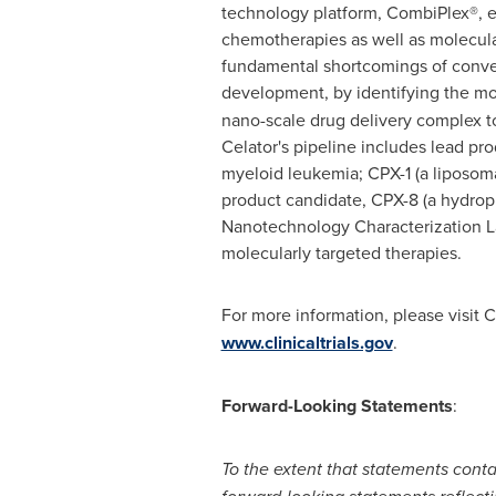
technology platform, CombiPlex®, en
chemotherapies as well as molecula
fundamental shortcomings of conven
development, by identifying the mos
nano-scale drug delivery complex t
Celator's pipeline includes lead pr
myeloid leukemia; CPX-1 (a liposomal
product candidate, CPX-8 (a hydroph
Nanotechnology Characterization La
molecularly targeted therapies.
For more information, please visit C
www.clinicaltrials.gov
.
Forward-Looking Statements
:
To the extent that statements contai