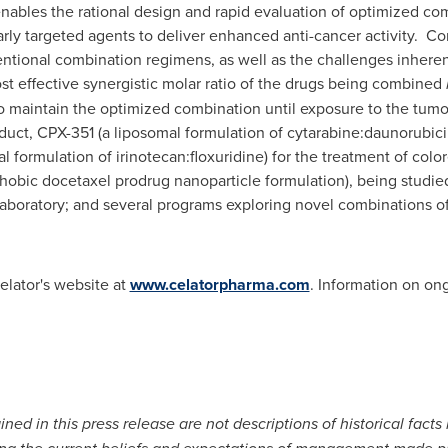
ables the rational design and rapid evaluation of optimized com
rly targeted agents to deliver enhanced anti-cancer activity. C
tional combination regimens, as well as the challenges inheren
t effective synergistic molar ratio of the drugs being combined
o maintain the optimized combination until exposure to the tumo
oduct, CPX-351 (a liposomal formulation of cytarabine:daunorubici
 formulation of irinotecan:floxuridine) for the treatment of color
obic docetaxel prodrug nanoparticle formulation), being studied
boratory; and several programs exploring novel combinations of 
elator's website at
www.celatorpharma.com
. Information on ongo
ned in this press release are not descriptions of historical facts