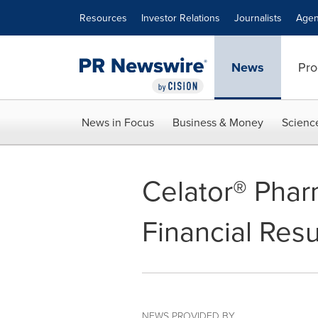
Accessibility Statement
Skip Navigation
Resources
Investor Relations
Journalists
Agen
News
Pro
News in Focus
Business & Money
Scienc
Celator® Phar
Financial Resu
NEWS PROVIDED BY