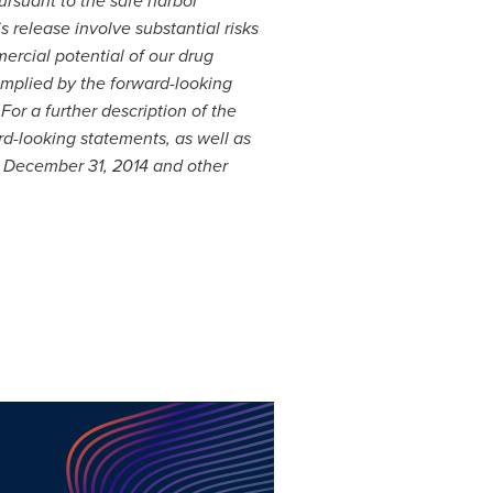
rsuant to the safe harbor
s release involve substantial risks
rcial potential of our drug
implied by the forward-looking
or a further description of the
rd-looking statements, as well as
d
December 31, 2014
and other