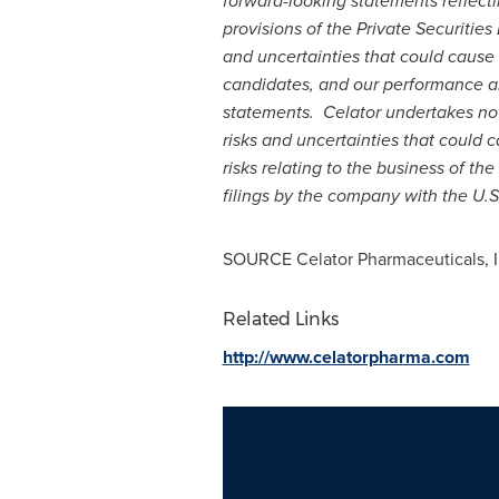
forward-looking statements reflect
provisions of the Private Securities
and uncertainties that could cause
candidates, and our performance an
statements. Celator undertakes no o
risks and uncertainties that could c
risks relating to the business of t
filings by the company with the U.
SOURCE Celator Pharmaceuticals, I
Related Links
http://www.celatorpharma.com