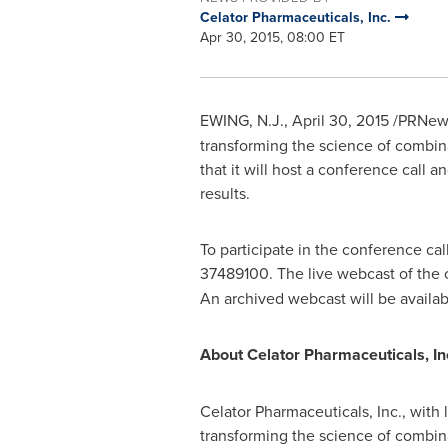
Celator Pharmaceuticals, Inc.
Apr 30, 2015, 08:00 ET
EWING, N.J.
,
April 30, 2015
/PRNewsw
transforming the science of combin
that it will host a conference call 
results.
To participate in the conference cal
37489100. The live webcast of the 
An archived webcast will be availa
About Celator Pharmaceuticals, In
Celator Pharmaceuticals, Inc., with 
transforming the science of combina