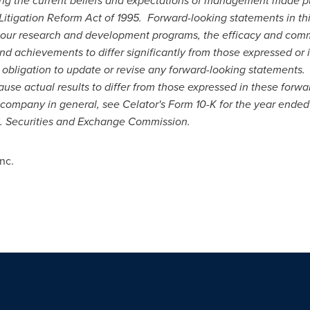
ing the current beliefs and expectations of management made pu
 Litigation Reform Act of 1995. Forward-looking statements in thi
 our research and development programs, the efficacy and comme
d achievements to differ significantly from those expressed or 
bligation to update or revise any forward-looking statements. F
ause actual results to differ from those expressed in these forwa
he company in general, see Celator's Form 10-K for the year ende
S. Securities and Exchange Commission.
nc.