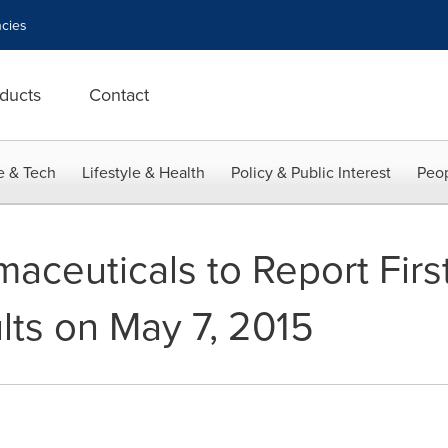
cies
ducts
Contact
e & Tech
Lifestyle & Health
Policy & Public Interest
Peop
maceuticals to Report Firs
lts on May 7, 2015