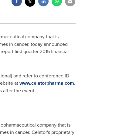
armaceutical company that is
omes in cancer, today announced
report first quarter 2015 financial
tional) and refer to conference ID
ebsite at
www.celatorpharma.com
.
 after the event.
e biopharmaceutical company that is
es in cancer. Celator's proprietary