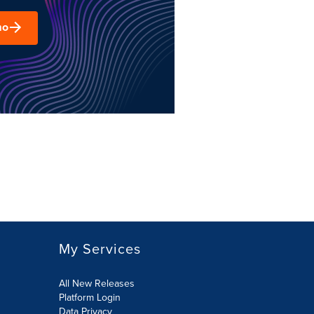
mo
My Services
All New Releases
Platform Login
Data Privacy