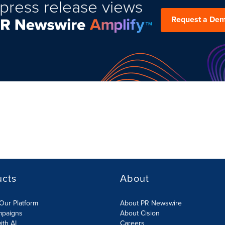
press release views
Request a De
ucts
About
Our Platform
About PR Newswire
mpaigns
About Cision
ith AI
Careers