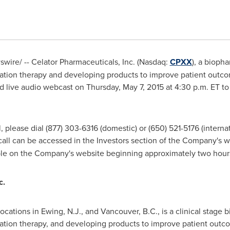
ire/ -- Celator Pharmaceuticals, Inc. (Nasdaq:
CPXX
), a bioph
ation therapy and developing products to improve patient outc
and live audio webcast on
Thursday, May 7, 2015
at
4:30 p.m. ET
to 
l, please dial (877) 303-6316 (domestic) or (650) 521-5176 (interna
call can be accessed in the Investors section of the Company's w
ble on the Company's website beginning approximately two hours
c.
locations in
Ewing, N.J.
, and
Vancouver, B.C.
, is a clinical stag
tion therapy, and developing products to improve patient outcom