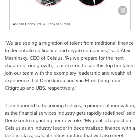
Aslihan Denizkurdu & Frank van Etten
"We are seeing a migration of talent from traditional finance
to decentralized finance and crypto companies," said
Alex
Mashinsky
, CEO of Celsius. "As we prepare for the next
chapter of our growth, I am excited to see this top tier talent
join our team with the exemplary leadership and wealth of
experience that Denizkurdu and van Etten bring from
Citigroup and UBS, respectively."
"I am honored to be joining Celsius, a pioneer of innovation,
as the financial services industry gets rapidly redefined" said
Denizkurdu regarding her new role. "My goal is to position
Celsius as an industry leader in decentralized finance with a
best-in-class, scalable infrastructure that will also meet