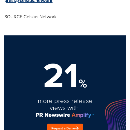
press@celsius.network
SOURCE Celsius Network
21
%
more press release
views with
Request a Demo