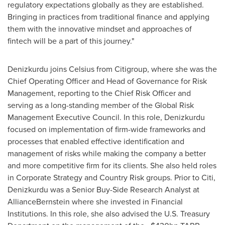
regulatory expectations globally as they are established.
Bringing in practices from traditional finance and applying
them with the innovative mindset and approaches of
fintech will be a part of this journey."
Denizkurdu joins Celsius from Citigroup, where she was the
Chief Operating Officer and Head of Governance for Risk
Management, reporting to the Chief Risk Officer and
serving as a long-standing member of the Global Risk
Management Executive Council. In this role, Denizkurdu
focused on implementation of firm-wide frameworks and
processes that enabled effective identification and
management of risks while making the company a better
and more competitive firm for its clients. She also held roles
in Corporate Strategy and Country Risk groups. Prior to Citi,
Denizkurdu was a Senior Buy-Side Research Analyst at
AllianceBernstein where she invested in Financial
Institutions. In this role, she also advised the U.S. Treasury