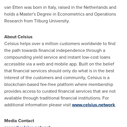
van Etten was born in
Italy
, raised in
the Netherlands
and
holds a Master's Degree in Econometrics and Operations
Research from Tilburg University.
About Celsius
Celsius helps over a million customers worldwide to find
the path towards financial independence through a
compounding yield service and instant low-cost loans
accessible via a web and mobile app. Built on the belief
that financial services should only do what is in the best
interest of the customers and community, Celsius is a
blockchain-based fee-free platform where membership
provides access to curated financial services that are not
available through traditional financial institutions. For
additional information please visit
www.celsius.network
.
Media Contact