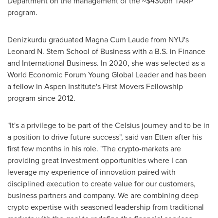
Department on the management of the
~$430bn
TARP
program.
Denizkurdu graduated Magna Cum Laude from
NYU's
Leonard N. Stern School
of Business with a B.S. in Finance
and International Business. In 2020, she was selected as a
World Economic Forum Young Global Leader and has been
a fellow in
Aspen
Institute's
First Movers Fellowship
program since 2012.
"It's a privilege to be part of the Celsius journey and to be in
a position to drive future success", said van Etten after his
first few months in his role. "The crypto-markets are
providing great investment opportunities where I can
leverage my experience of innovation paired with
disciplined execution to create value for our customers,
business partners and company. We are combining deep
crypto expertise with seasoned leadership from traditional