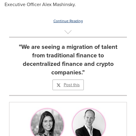
Executive Officer
Alex Mashinsky
.
Continue Reading
"We are seeing a migration of talent
from traditional finance to
decentralized finance and crypto
companies."
Post this