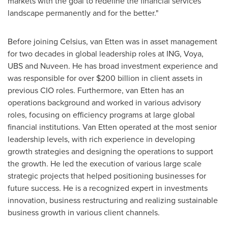
markets with the goal to redefine the financial services
landscape permanently and for the better."
Before joining Celsius, van Etten was in asset management
for two decades in global leadership roles at ING, Voya,
UBS and Nuveen. He has broad investment experience and
was responsible for over
$200 billion
in client assets in
previous CIO roles. Furthermore, van Etten has an
operations background and worked in various advisory
roles, focusing on efficiency programs at large global
financial institutions.
Van Etten
operated at the most senior
leadership levels, with rich experience in developing
growth strategies and designing the operations to support
the growth. He led the execution of various large scale
strategic projects that helped positioning businesses for
future success. He is a recognized expert in investments
innovation, business restructuring and realizing sustainable
business growth in various client channels.