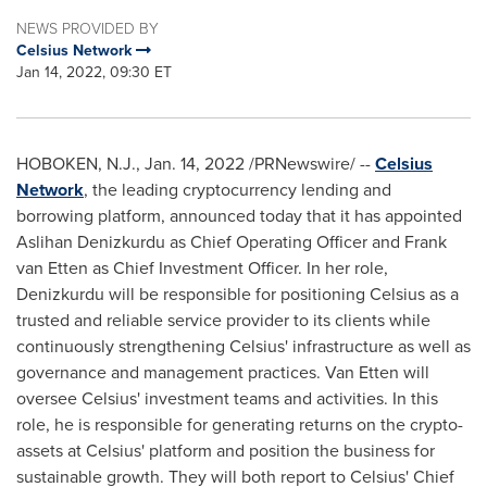
NEWS PROVIDED BY
Celsius Network
Jan 14, 2022, 09:30 ET
HOBOKEN, N.J.
,
Jan. 14, 2022
/PRNewswire/ --
Celsius
Network
, the leading cryptocurrency lending and
borrowing platform, announced today that it has appointed
Aslihan Denizkurdu as Chief Operating Officer and
Frank
van Etten
as Chief Investment Officer. In her role,
Denizkurdu will be responsible for positioning Celsius as a
trusted and reliable service provider to its clients while
continuously strengthening Celsius' infrastructure as well as
governance and management practices.
Van Etten
will
oversee Celsius' investment teams and activities. In this
role, he is responsible for generating returns on the crypto-
assets at Celsius' platform and position the business for
sustainable growth. They will both report to Celsius' Chief