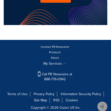
Contact PR Newswire
Products
About
My Services
Call PR Newswire at
888-776-0942
Terms of Use
Privacy Policy
Information Security Policy
Site Map
RSS
Cookies
Copyright © 2026
Cision
US Inc.