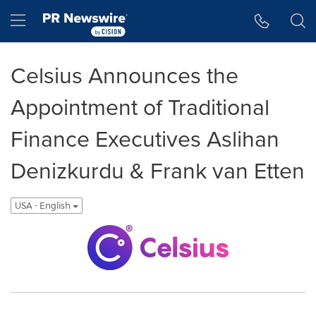
Accessibility Statement
Skip Navigation
Hamburger menu
Celsius Announces the
Appointment of Traditional
Finance Executives Aslihan
Denizkurdu & Frank van Etten
USA - English