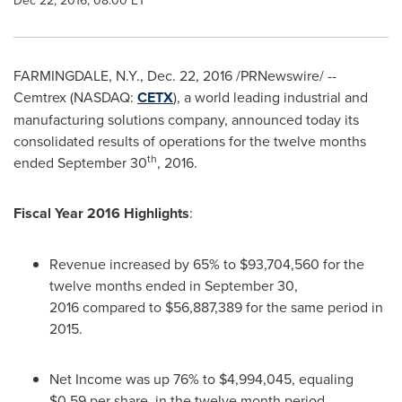
Dec 22, 2016, 08:00 ET
FARMINGDALE, N.Y.
,
Dec. 22, 2016
/PRNewswire/ --
Cemtrex (NASDAQ:
CETX
), a world leading industrial and
manufacturing solutions company, announced today its
consolidated results of operations for the twelve months
th
ended
September 30
, 2016.
Fiscal Year 2016 Highlights
:
Revenue increased by 65% to $93,704,560 for the
twelve months ended in September 30,
2016 compared to
$56,887
,389 for the same period in
2015.
Net Income was up 76% to
$4,994,045
, equaling
$0.59
per share, in the twelve month period