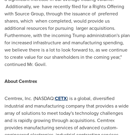
Additionally, we have recently filed for a Rights Offering
with Source Group, through the issuance of preferred
shares, which when completed, would provide us
additional resources for pursuing larger acquisitions.
Furthermore, with the incoming Trump administration's plan
for increased infrastructure and manufacturing spending,
we believe there is a lot to look forward to, as we continue
to create value for our shareholders in the coming year,"
continued Mr. Govil.
About Cemtrex
Cemtrex, Inc. (NASDAQ:
CETX
) is a global, diversified
industrial and manufacturing company that provides a wide
array of solutions to meet today's technology challenges
and is rapidly growing through acquisitions. Cemtrex
provides manufacturing services of advanced custom-
engineered electronics, industrial contracting services,