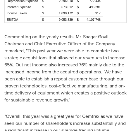
Depreciation Expense
$ 2,296,010
$ 772,434
Interest Expense
$ 673,612
$ 496,281
Income Taxes
$ 1,090,172
$ 917
EBITDA
$ 9,053,839
$ 4,107,748
Commenting on the yearly results, Mr. Saagar Govil,
Chairman and Chief Executive Officer of the Company
remarked, "This past year we were able to complete two
strategic acquisitions that allowed our revenues to increase
65%. Out net income also increased 76% mainly due to the
increased income from the acquired operations. We have
been able to establish a repeat customer base through our
proven technologies, cost-effective manufacturing, and on-
time delivery of equipment which creates a positive outlook
for sustainable revenue growth."
"Overall, this year was a great year for Cemtrex as we have
seen our number of shareholders increase substantially and
a significant increase in our average trading volume.