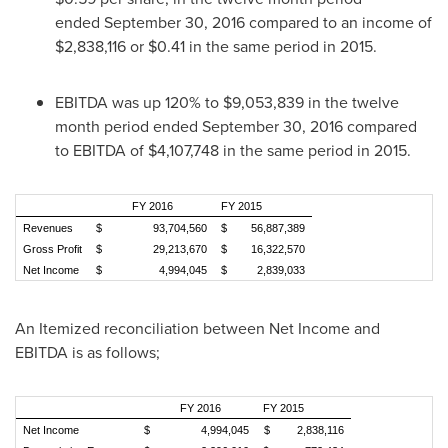
ended September 30, 2016 compared to an income of
$2,838,116
or
$0.41
in the same period in 2015.
EBITDA was up 120% to
$9,053,839
in the twelve
month period ended
September 30, 2016
compared
to EBITDA of
$4,107,748
in the same period in 2015.
FY 2016
FY 2015
Revenues
$ 93,704,560
$ 56,887,389
Gross Profit
$ 29,213,670
$ 16,322,570
Net Income
$ 4,994,045
$ 2,839,033
An Itemized reconciliation between Net Income and
EBITDA is as follows;
FY 2016
FY 2015
Net Income
$ 4,994,045
$ 2,838,116