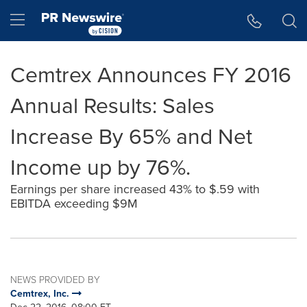
Accessibility Statement
Skip Navigation
Hamburger menu
Cemtrex Announces FY 2016
Annual Results: Sales
Increase By 65% and Net
Income up by 76%.
Earnings per share increased 43% to $.59 with
EBITDA exceeding $9M
NEWS PROVIDED BY
Cemtrex, Inc.