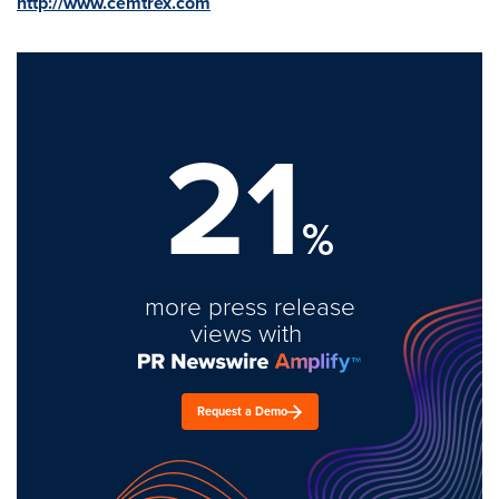
http://www.cemtrex.com
21
%
more press release
views with
Request a Demo