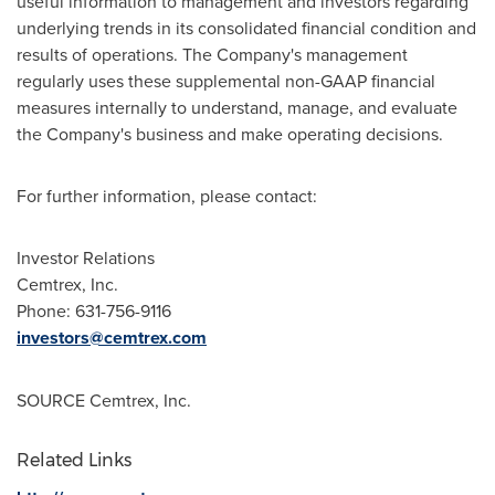
useful information to management and investors regarding
underlying trends in its consolidated financial condition and
results of operations. The Company's management
regularly uses these supplemental non-GAAP financial
measures internally to understand, manage, and evaluate
the Company's business and make operating decisions.
For further information, please contact:
Investor Relations
Cemtrex, Inc.
Phone: 631-756-9116
investors@cemtrex.com
SOURCE Cemtrex, Inc.
Related Links