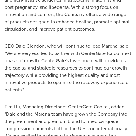
post-pregnancy, and lipedema. With a strong focus on
innovation and comfort, the Company offers a wide range
of products designed to enhance healing, promote optimal
circulation, and improve patient outcomes.
CEO
Dale Clendon
, who will continue to lead Marena, said,
"We are very excited to partner with CenterGate for our next
phase of growth. CenterGate's investment will provide us
the capital and strategic resources to continue our growth
trajectory while providing the highest quality and most
innovative products to optimize the recovery experience of
patients."
Tim Liu
, Managing Director at CenterGate Capital, added,
"Dale and the Marena team have grown the Company into
the preeminent and premium brand for medical-grade
compression garments both in the U.S. and internationally.
We are excited to partner with Marena to support the