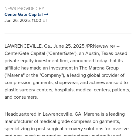
NEWS PROVIDED BY
CenterGate Capital
Jun 26, 2025, 11:00 ET
LAWRENCEVILLE, Ga.
,
June 25, 2025
/PRNewswire/ --
CenterGate Capital ("CenterGate"), an
Austin, Texas
-based
private equity investment firm, announced today that its
affiliate has made an investment in The Marena Group
("Marena" or the "Company"), a leading global provider of
compression garments, shapewear, and activewear sold to
plastic surgery centers, hospitals, medical centers, patients,
and consumers.
Headquartered in
Lawrenceville, GA
, Marena is a leading
manufacturer of medical-grade compression garments,
specializing in post-surgical recovery solutions for invasive
and non-invasive surgeries, mastectomy, maternity and