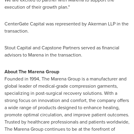
execution of their growth plan."
CenterGate Capital was represented by Akerman LLP in the
transaction.
Stout Capital and Capstone Partners served as financial
advisors to Marena in the transaction.
About The Marena Group
Founded in 1994, The Marena Group is a manufacturer and
global leader of medical-grade compression garments,
specializing in post-surgical recovery solutions. With a
strong focus on innovation and comfort, the company offers
a wide range of products designed to enhance healing,
promote optimal circulation, and improve patient outcomes.
Trusted by healthcare professionals and patients worldwide,
The Marena Group continues to be at the forefront of