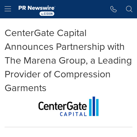
Accessibility Statement
Skip Navigation
Hamburger menu
CenterGate Capital
Announces Partnership with
The Marena Group, a Leading
Provider of Compression
Garments