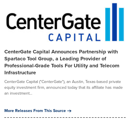
CenterGate Capital Announces Partnership with
Spartaco Tool Group, a Leading Provider of
Professional-Grade Tools For Utility and Telecom
Infrastructure
CenterGate Capital ("CenterGate"), an Austin, Texas-based private
equity investment firm, announced today that its affiliate has made
an investment...
More Releases From This Source