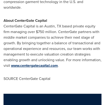
compression garment technology in the U.S. and
worldwide.
About CenterGate Capital
CenterGate Capital is an
Austin, TX
based private equity
firm managing over
$750 million
. CenterGate partners with
middle market companies to achieve their next stage of
growth. By bringing together a balance of transactional and
operational experience and resources, our team works with
management to execute valuation creation strategies
enabling growth and unlocking value. For more information,
visit
www.centergatecapital.com
.
SOURCE CenterGate Capital