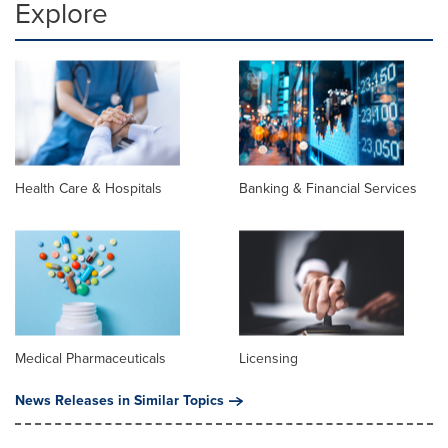
Explore
Health Care & Hospitals
Banking & Financial Services
Medical Pharmaceuticals
Licensing
News Releases in Similar Topics