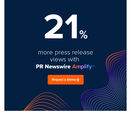
21
%
more press release
views with
Request a Demo