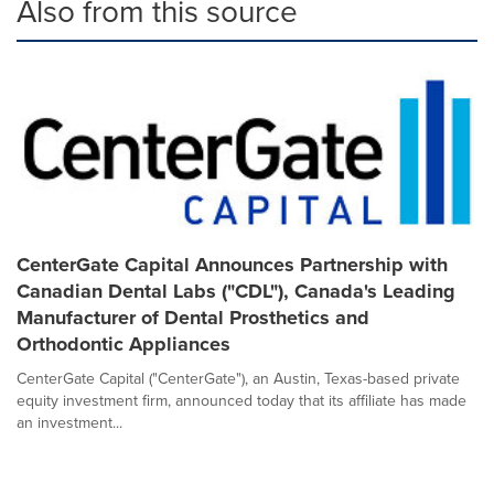
Also from this source
CenterGate Capital Announces Partnership with
Canadian Dental Labs ("CDL"), Canada's Leading
Manufacturer of Dental Prosthetics and
Orthodontic Appliances
CenterGate Capital ("CenterGate"), an Austin, Texas-based private
equity investment firm, announced today that its affiliate has made
an investment...