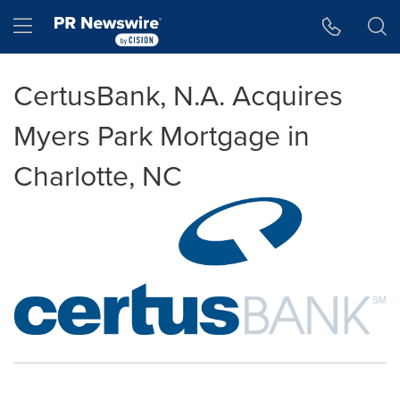
Accessibility Statement
Skip Navigation
Hamburger menu
CertusBank, N.A. Acquires
Myers Park Mortgage in
Charlotte, NC