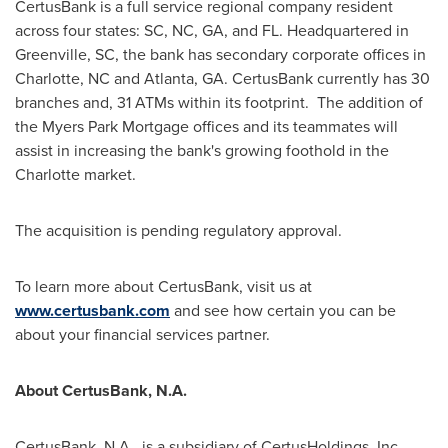
CertusBank is a full service regional company resident
across four states: SC, NC, GA, and FL. Headquartered in
Greenville, SC
, the bank has secondary corporate offices in
Charlotte, NC
and
Atlanta, GA.
CertusBank currently has 30
branches and, 31 ATMs within its footprint. The addition of
the Myers Park Mortgage offices and its teammates will
assist in increasing the bank's growing foothold in the
Charlotte
market.
The acquisition is pending regulatory approval.
To learn more about CertusBank, visit us at
www.certusbank.com
and see how certain you can be
about your financial services partner.
About CertusBank, N.A.
CertusBank, N.A., is a subsidiary of CertusHoldings, Inc.