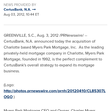
NEWS PROVIDED BY
CertusBank, N.A.
Aug 03, 2012, 10:44 ET
GREENVILLE, S.C.
,
Aug. 3, 2012
/PRNewswire/ --
CertusBank, N.A. announced today the acquisition of
Charlotte
based Myers Park Mortgage, Inc. As the leading
privately-held mortgage company in
Charlotte
, Myers Park
Mortgage, founded in 1992, is the perfect complement to
CertusBank's overall strategy to expand its mortgage
business.
(Logo:
http://photos.prnewswire.com/prnh/20120410/CL85307L
OGO
)
Myers Park Mortgage CEO and Owner,
Charles Myers
,