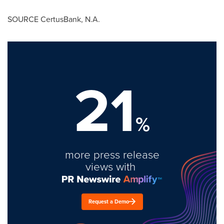
SOURCE CertusBank, N.A.
21
%
more press release
views with
Request a Demo