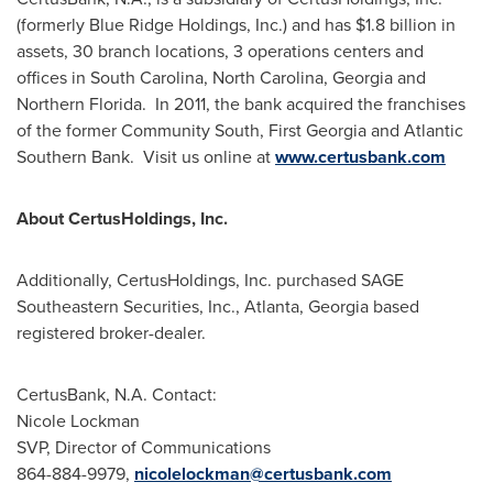
(formerly Blue Ridge Holdings, Inc.) and has
$1.8 billion
in
assets, 30 branch locations, 3 operations centers and
offices in
South Carolina
,
North Carolina
,
Georgia
and
Northern Florida. In 2011, the bank acquired the franchises
of the former Community South, First Georgia and Atlantic
Southern Bank. Visit us online at
www.certusbank.com
About CertusHoldings, Inc.
Additionally, CertusHoldings, Inc. purchased SAGE
Southeastern Securities, Inc.,
Atlanta, Georgia
based
registered broker-dealer.
CertusBank, N.A. Contact:
Nicole Lockman
SVP, Director of Communications
864-884-9979,
nicolelockman@certusbank.com