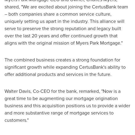
shared, "We are excited about joining the CertusBank team
– both companies share a common service culture,
uniquely setting us apart in the industry. This alliance will
serve to preserve the strong reputation and legacy built
over the last 20 years and offer continued growth that
aligns with the original mission of Myers Park Mortgage."
The combined business creates a strong foundation for
significant growth while expanding CertusBank's ability to
offer additional products and services in the future.
Walter Davis
, Co-CEO for the bank, remarked, "Now is a
great time to be augmenting our mortgage origination
business and this acquisition positions us to provide a wider
and more substantive range of mortgage services to
customers."