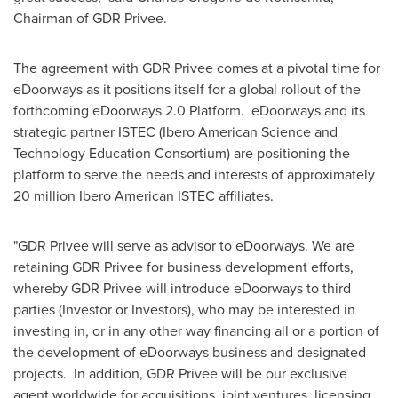
Chairman of GDR Privee.
The agreement with GDR Privee comes at a pivotal time for
eDoorways as it positions itself for a global rollout of the
forthcoming eDoorways 2.0 Platform. eDoorways and its
strategic partner ISTEC (Ibero American Science and
Technology Education Consortium) are positioning the
platform to serve the needs and interests of approximately
20 million Ibero American ISTEC affiliates.
"GDR Privee will serve as advisor to eDoorways. We are
retaining GDR Privee for business development efforts,
whereby GDR Privee will introduce eDoorways to third
parties (Investor or Investors), who may be interested in
investing in, or in any other way financing all or a portion of
the development of eDoorways business and designated
projects. In addition, GDR Privee will be our exclusive
agent worldwide for acquisitions, joint ventures, licensing