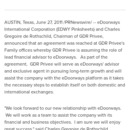
AUSTIN, Texas
,
June 27, 2011
/PRNewswire/ -- eDoorways
International Corporation (EDWY Pinksheets) and
Charles
Gregoire de Rothschild
, Chairman of GDR Privee,
announced that an agreement was reached at GDR Privee's
Family offices whereby GDR Privee is assuming the role of
lead financial advisor to eDoorways. As part of the
agreement, GDR Privee will serve as eDoorways' advisor
and exclusive agent in pursuing long-term growth and will
assist the company with the eDoorways platform as it takes
the necessary steps to establish itself on both domestic and
international exchanges.
"We look forward to our new relationship with eDoorways.
We will work as a team to assist the company with its
financial and business objectives. I am sure we will enjoy
great success," said
Charles Gregoire de Rothschild
,