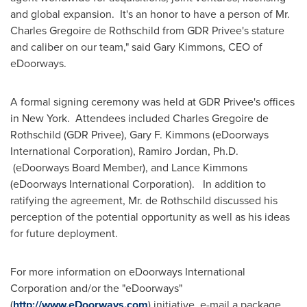
and global expansion. It's an honor to have a person of Mr.
Charles Gregoire de Rothschild
from GDR Privee's stature
and caliber on our team," said
Gary Kimmons
, CEO of
eDoorways.
A formal signing ceremony was held at GDR Privee's offices
in
New York
. Attendees included
Charles Gregoire de
Rothschild
(GDR Privee),
Gary F. Kimmons
(eDoorways
International Corporation),
Ramiro Jordan
, Ph.D.
(eDoorways Board Member), and
Lance Kimmons
(eDoorways International Corporation). In addition to
ratifying the agreement, Mr. de Rothschild discussed his
perception of the potential opportunity as well as his ideas
for future deployment.
For more information on eDoorways International
Corporation and/or the "eDoorways"
(
http://www.eDoorways.com
) initiative, e-mail a package