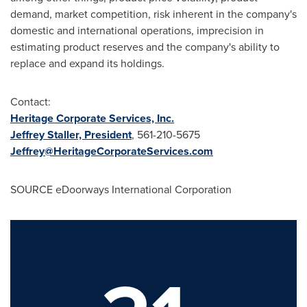
demand, market competition, risk inherent in the company's
domestic and international operations, imprecision in
estimating product reserves and the company's ability to
replace and expand its holdings.
Contact:
Heritage Corporate Services, Inc.
Jeffrey Staller, President
, 561-210-5675
Jeffrey@HeritageCorporateServices.com
SOURCE eDoorways International Corporation