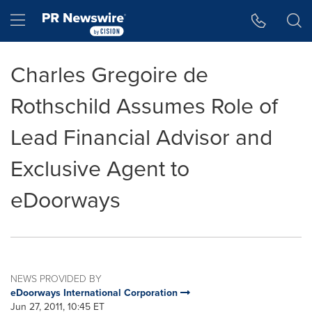
Accessibility Statement
Skip Navigation
Hamburger menu
Charles Gregoire de
Rothschild Assumes Role of
Lead Financial Advisor and
Exclusive Agent to
eDoorways
NEWS PROVIDED BY
eDoorways International Corporation
Jun 27, 2011, 10:45 ET