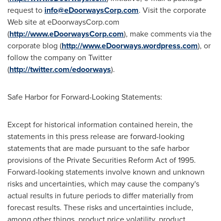
request to
info@eDoorwaysCorp.com
. Visit the corporate
Web site at eDoorwaysCorp.com
(
http://www.eDoorwaysCorp.com
), make comments via the
corporate blog (
http://www.eDoorways.wordpress.com
), or
follow the company on Twitter
(
http://twitter.com/edoorways
).
Safe Harbor for Forward-Looking Statements:
Except for historical information contained herein, the
statements in this press release are forward-looking
statements that are made pursuant to the safe harbor
provisions of the Private Securities Reform Act of 1995.
Forward-looking statements involve known and unknown
risks and uncertainties, which may cause the company's
actual results in future periods to differ materially from
forecast results. These risks and uncertainties include,
among other things, product price volatility, product