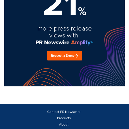
21
%
more press release
views with
Request a Demo
Contact PR Newswire
Products
About