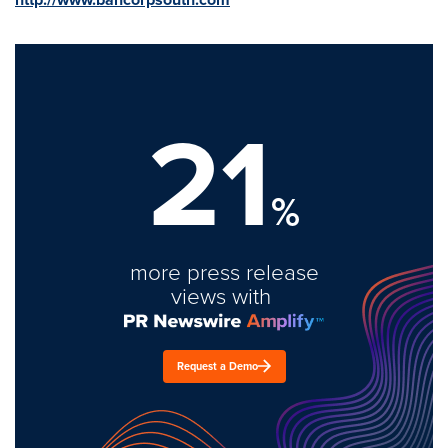
21
%
more press release
views with
Request a Demo