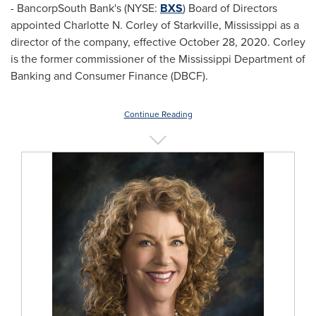
- BancorpSouth Bank's (NYSE:
BXS
) Board of Directors
appointed
Charlotte N. Corley
of
Starkville, Mississippi
as a
director of the company, effective
October 28, 2020
. Corley
is the former commissioner of the Mississippi Department of
Banking and Consumer Finance (DBCF).
Continue Reading