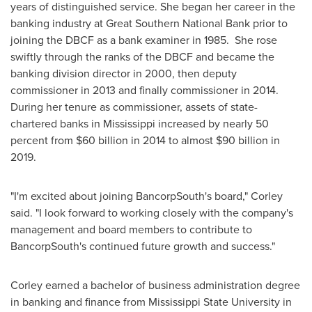
years of distinguished service. She began her career in the
banking industry at Great Southern National Bank prior to
joining the DBCF as a bank examiner in 1985. She rose
swiftly through the ranks of the DBCF and became the
banking division director in 2000, then deputy
commissioner in 2013 and finally commissioner in 2014.
During her tenure as commissioner, assets of state-
chartered banks in
Mississippi
increased by nearly 50
percent from
$60 billion
in 2014 to almost
$90 billion
in
2019.
"I'm excited about joining BancorpSouth's board," Corley
said. "I look forward to working closely with the company's
management and board members to contribute to
BancorpSouth's continued future growth and success."
Corley earned a bachelor of business administration degree
in banking and finance from
Mississippi State University
in