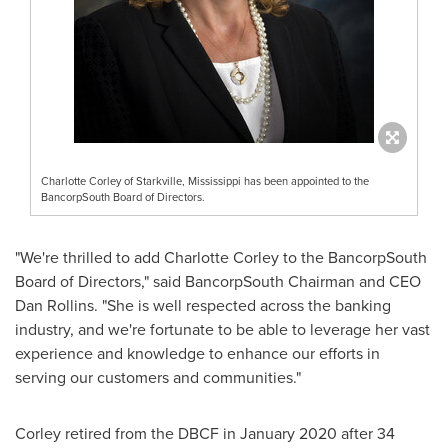
Charlotte Corley of Starkville, Mississippi has been appointed to the
BancorpSouth Board of Directors.
"We're thrilled to add
Charlotte Corley
to the BancorpSouth
Board of Directors," said BancorpSouth Chairman and CEO
Dan Rollins
. "She is well respected across the banking
industry, and we're fortunate to be able to leverage her vast
experience and knowledge to enhance our efforts in
serving our customers and communities."
Corley retired from the DBCF in
January 2020
after 34