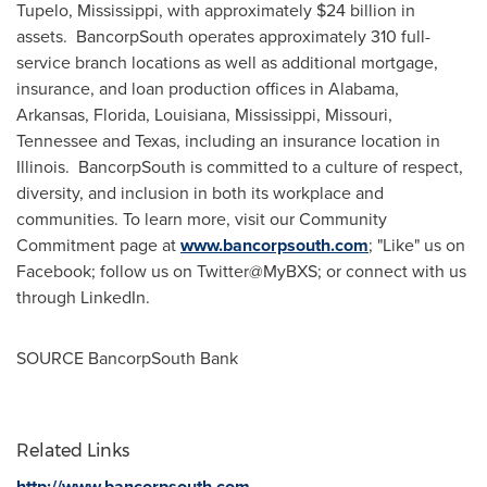
Tupelo, Mississippi
, with approximately
$24 billion
in
assets. BancorpSouth operates approximately 310 full-
service branch locations as well as additional mortgage,
insurance, and loan production offices in
Alabama
,
Arkansas
,
Florida
,
Louisiana
,
Mississippi
,
Missouri
,
Tennessee
and
Texas
, including an insurance location in
Illinois. BancorpSouth is committed to a culture of respect,
diversity, and inclusion in both its workplace and
communities. To learn more, visit our Community
Commitment page at
www.bancorpsouth.com
; "Like" us on
Facebook; follow us on Twitter@MyBXS; or connect with us
through LinkedIn.
SOURCE BancorpSouth Bank
Related Links
http://www.bancorpsouth.com