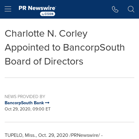
Accessibility Statement
Skip Navigation
Hamburger menu
Charlotte N. Corley
Appointed to BancorpSouth
Board of Directors
NEWS PROVIDED BY
BancorpSouth Bank
Oct 29, 2020, 09:00 ET
TUPELO, Miss.
,
Oct. 29, 2020
/PRNewswire/ -