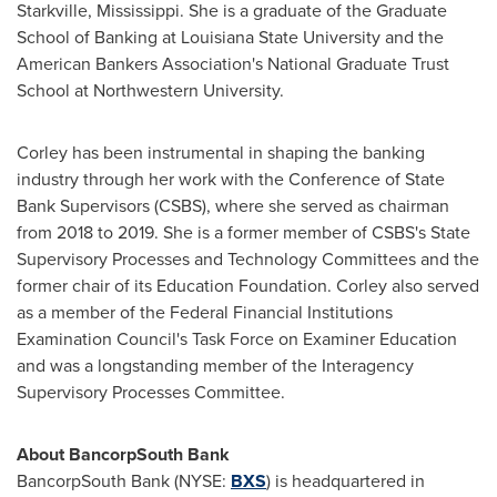
Starkville, Mississippi
. She is a graduate of the Graduate
School of Banking at
Louisiana State University
and the
American Bankers Association's National Graduate Trust
School at
Northwestern University
.
Corley has been instrumental in shaping the banking
industry through her work with the Conference of State
Bank Supervisors (CSBS), where she served as chairman
from 2018 to 2019. She is a former member of CSBS's State
Supervisory Processes and Technology Committees and the
former chair of its Education Foundation. Corley also served
as a member of the Federal Financial Institutions
Examination Council's Task Force on Examiner Education
and was a longstanding member of the Interagency
Supervisory Processes Committee.
About BancorpSouth Bank
BancorpSouth Bank (NYSE:
BXS
) is headquartered in