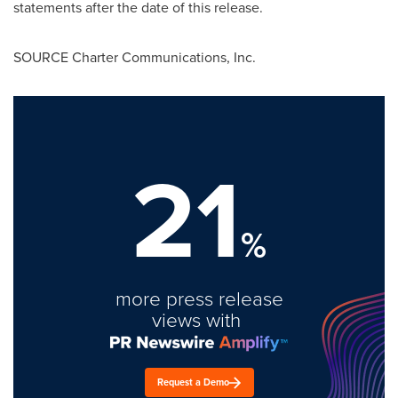
statements after the date of this release.
SOURCE Charter Communications, Inc.
21
%
more press release
views with
Request a Demo