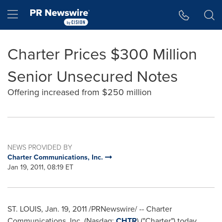
Accessibility Statement
Skip Navigation
Hamburger menu
Charter Prices $300 Million
Senior Unsecured Notes
Offering increased from $250 million
NEWS PROVIDED BY
Charter Communications, Inc.
Jan 19, 2011, 08:19 ET
ST. LOUIS
,
Jan. 19, 2011
/PRNewswire/ -- Charter
Communications, Inc. (Nasdaq:
CHTR
) ("Charter") today