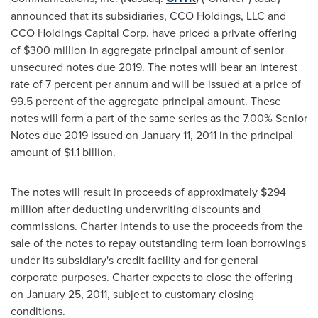
announced that its subsidiaries, CCO Holdings, LLC and
CCO Holdings Capital Corp. have priced a private offering
of
$300 million
in aggregate principal amount of senior
unsecured notes due 2019. The notes will bear an interest
rate of 7 percent per annum and will be issued at a price of
99.5 percent of the aggregate principal amount. These
notes will form a part of the same series as the 7.00% Senior
Notes due 2019 issued on
January 11, 2011
in the principal
amount of
$1.1 billion
.
The notes will result in proceeds of approximately
$294
million
after deducting underwriting discounts and
commissions. Charter intends to use the proceeds from the
sale of the notes to repay outstanding term loan borrowings
under its subsidiary's credit facility and for general
corporate purposes. Charter expects to close the offering
on
January 25, 2011
, subject to customary closing
conditions.