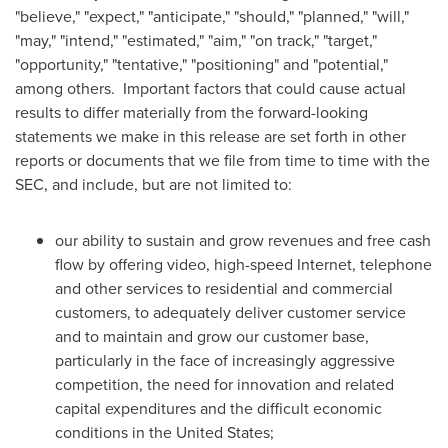
"believe," "expect," "anticipate," "should," "planned," "will,"
"may," "intend," "estimated," "aim," "on track," "target,"
"opportunity," "tentative," "positioning" and "potential,"
among others. Important factors that could cause actual
results to differ materially from the forward-looking
statements we make in this release are set forth in other
reports or documents that we file from time to time with the
SEC, and include, but are not limited to:
our ability to sustain and grow revenues and free cash
flow by offering video, high-speed Internet, telephone
and other services to residential and commercial
customers, to adequately deliver customer service
and to maintain and grow our customer base,
particularly in the face of increasingly aggressive
competition, the need for innovation and related
capital expenditures and the difficult economic
conditions in
the United States
;