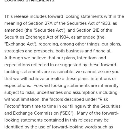
This release includes forward-looking statements within the
meaning of Section 27A of the Securities Act of 1933, as
amended (the "Securities Act"), and Section 21E of the
Securities Exchange Act of 1934, as amended (the
"Exchange Act"), regarding, among other things, our plans,
strategies and prospects, both business and financial.
Although we believe that our plans, intentions and
expectations reflected in or suggested by these forward-
looking statements are reasonable, we cannot assure you
that we will achieve or realize these plans, intentions or
expectations. Forward-looking statements are inherently
subject to risks, uncertainties and assumptions including,
without limitation, the factors described under "Risk
Factors" from time to time in our filings with the Securities
and Exchange Commission ("SEC"). Many of the forward-
looking statements contained in this release may be
identified by the use of forward-looking words such as