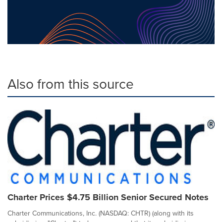
Also from this source
Charter Prices $4.75 Billion Senior Secured Notes
Charter Communications, Inc. (NASDAQ: CHTR) (along with its