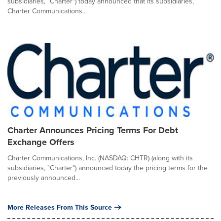
subsidiaries, "Charter") today announced that its subsidiaries,
Charter Communications...
Charter Announces Pricing Terms For Debt
Exchange Offers
Charter Communications, Inc. (NASDAQ: CHTR) (along with its
subsidiaries, "Charter") announced today the pricing terms for the
previously announced...
More Releases From This Source