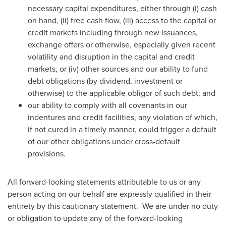
necessary capital expenditures, either through (i) cash
on hand, (ii) free cash flow, (iii) access to the capital or
credit markets including through new issuances,
exchange offers or otherwise, especially given recent
volatility and disruption in the capital and credit
markets, or (iv) other sources and our ability to fund
debt obligations (by dividend, investment or
otherwise) to the applicable obligor of such debt; and
our ability to comply with all covenants in our
indentures and credit facilities, any violation of which,
if not cured in a timely manner, could trigger a default
of our other obligations under cross-default
provisions.
All forward-looking statements attributable to us or any
person acting on our behalf are expressly qualified in their
entirety by this cautionary statement. We are under no duty
or obligation to update any of the forward-looking