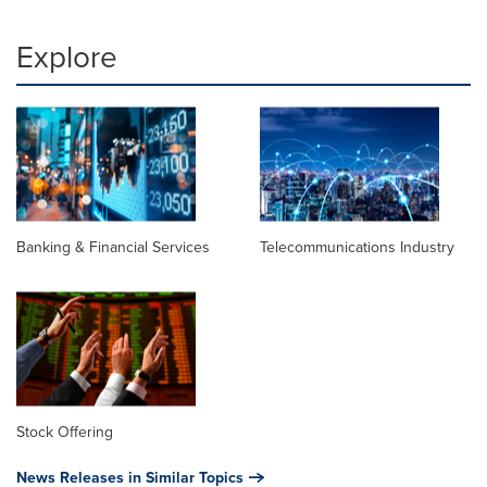
Explore
Banking & Financial Services
Telecommunications Industry
Stock Offering
News Releases in Similar Topics