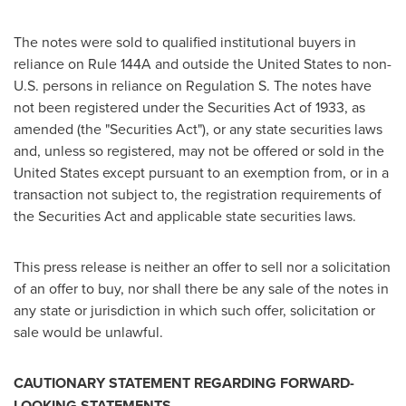
The notes were sold to qualified institutional buyers in
reliance on Rule 144A and outside
the United States
to non-
U.S. persons in reliance on Regulation S. The notes have
not been registered under the Securities Act of 1933, as
amended (the "Securities Act"), or any state securities laws
and, unless so registered, may not be offered or sold in
the
United States
except pursuant to an exemption from, or in a
transaction not subject to, the registration requirements of
the Securities Act and applicable state securities laws.
This press release is neither an offer to sell nor a solicitation
of an offer to buy, nor shall there be any sale of the notes in
any state or jurisdiction in which such offer, solicitation or
sale would be unlawful.
CAUTIONARY STATEMENT REGARDING FORWARD-
LOOKING STATEMENTS