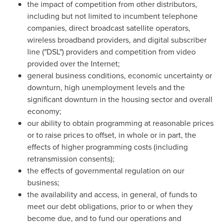
the impact of competition from other distributors,
including but not limited to incumbent telephone
companies, direct broadcast satellite operators,
wireless broadband providers, and digital subscriber
line ("DSL") providers and competition from video
provided over the Internet;
general business conditions, economic uncertainty or
downturn, high unemployment levels and the
significant downturn in the housing sector and overall
economy;
our ability to obtain programming at reasonable prices
or to raise prices to offset, in whole or in part, the
effects of higher programming costs (including
retransmission consents);
the effects of governmental regulation on our
business;
the availability and access, in general, of funds to
meet our debt obligations, prior to or when they
become due, and to fund our operations and