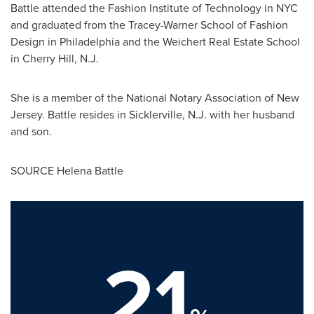
Battle attended the
Fashion Institute of Technology
in
NYC
and graduated from the Tracey-Warner School of Fashion
Design in
Philadelphia
and the Weichert Real Estate School
in
Cherry Hill, N.J.
She is a member of the National Notary Association of
New
Jersey
. Battle resides in
Sicklerville, N.J.
with her husband
and son.
SOURCE
Helena Battle
21