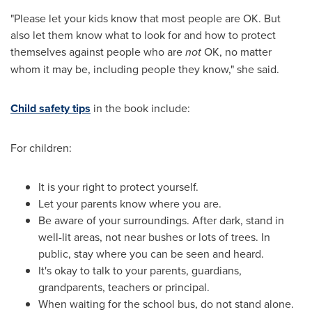
"Please let your kids know that most people are OK. But
also let them know what to look for and how to protect
themselves against people who are
not
OK, no matter
whom it may be, including people they know," she said.
Child safety tips
in the book include:
For children:
It is your right to protect yourself.
Let your parents know where you are.
Be aware of your surroundings. After dark, stand in
well-lit areas, not near bushes or lots of trees. In
public, stay where you can be seen and heard.
It's okay to talk to your parents, guardians,
grandparents, teachers or principal.
When waiting for the school bus, do not stand alone.