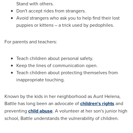
Stand with others.
Don't accept rides from strangers.
Avoid strangers who ask you to help find their lost
puppies or kittens – a trick used by pedophiles.
For parents and teachers:
Teach children about personal safety.
Keep the lines of communication open.
Teach children about protecting themselves from
inappropriate touching.
Known by the kids in her neighborhood as Aunt Helena,
Battle has long been an advocate of
children's rights
and
preventing
child abuse
. A volunteer at her son's junior high
school, Battle understands the vulnerability of children.