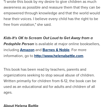
"I wrote this book by my desire to give children as much
awareness as possible and reassure them that they can be
empowered through knowledge and that the world would
hear their voices. I believe every child has the right to be
free from violation," she said.
Kids-It's OK to Scream Out Loud to Get Away from a
Pedophile Person
is available at major online booksellers,
including
Amazon
and
Barnes & Noble
. For more
information, go to
http://www.helenabattle.com
.
This book has been read by teachers, parents and
organizations seeking to stop sexual abuse of children.
Written primarily for children from 6-12, the book can be
used as an educational aid for adults and children of all
ages.
About
Helena Battle