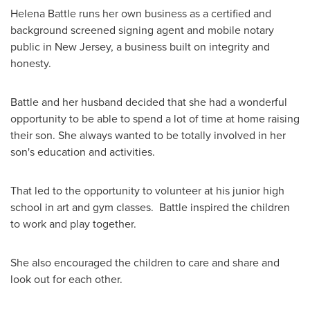
Helena Battle
runs her own business as a certified and
background screened signing agent and mobile notary
public in
New Jersey
, a business built on integrity and
honesty.
Battle and her husband decided that she had a wonderful
opportunity to be able to spend a lot of time at home raising
their son. She always wanted to be totally involved in her
son's education and activities.
That led to the opportunity to volunteer at his junior high
school in art and gym classes. Battle inspired the children
to work and play together.
She also encouraged the children to care and share and
look out for each other.