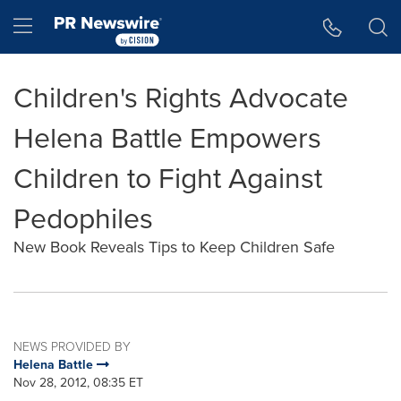
Accessibility Statement
Skip Navigation
Hamburger menu
Children's Rights Advocate
Helena Battle Empowers
Children to Fight Against
Pedophiles
New Book Reveals Tips to Keep Children Safe
NEWS PROVIDED BY
Helena Battle
Nov 28, 2012, 08:35 ET