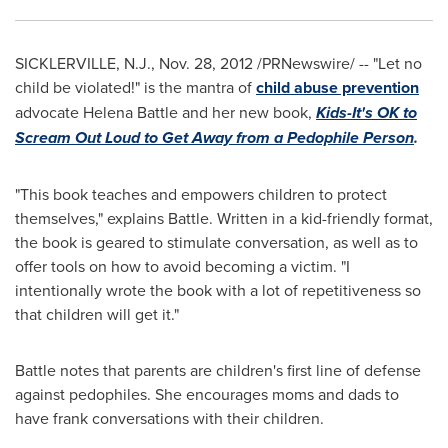
SICKLERVILLE, N.J.
,
Nov. 28, 2012
/PRNewswire/ -- "Let no
child be violated!" is the mantra of
child abuse prevention
advocate
Helena Battle
and her new book,
Kids-It's OK to
Scream Out Loud to Get Away from a Pedophile Person
.
"This book teaches and empowers children to protect
themselves," explains Battle. Written in a kid-friendly format,
the book is geared to stimulate conversation, as well as to
offer tools on how to avoid becoming a victim. "I
intentionally wrote the book with a lot of repetitiveness so
that children will get it."
Battle notes that parents are children's first line of defense
against pedophiles. She encourages moms and dads to
have frank conversations with their children.