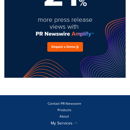
%
more press release
views with
Request a Demo
Contact PR Newswire
Products
About
My Services