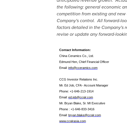
anticipated revenue growth. Actual 
the following: general economic a
competition from existing and new 
Company's control. All forward-look
factors detailed in the Company's 
revise or update any forward-lookin
Contact Information:
China Ceramics Co., Ltd.
Edmund Hen, Chief Financial Officer
Email:
info@cceramics.com
CCG Investor Relations Inc.
Mr. Ed Job, CFA - Account Manager
Phone: +1-646-213-1914
Email:
ed.job@ccgir.com
Mr. Bryan Blake,
Sr. MI Executive
Phone
: +1-
646-833-3416
Email:
bryan.blake@ccgir.com
www.ccgirasia.com