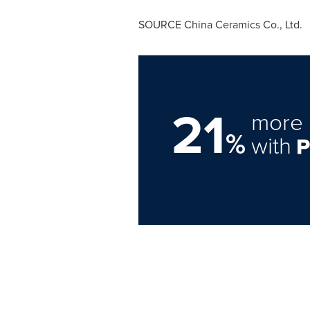
SOURCE China Ceramics Co., Ltd.
21
more 
%
with