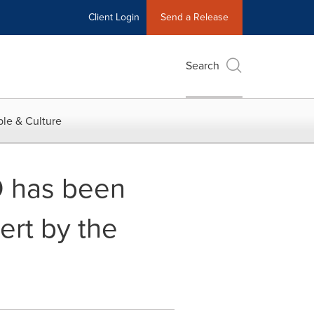
Client Login
Send a Release
Search
le & Culture
O has been
rt by the