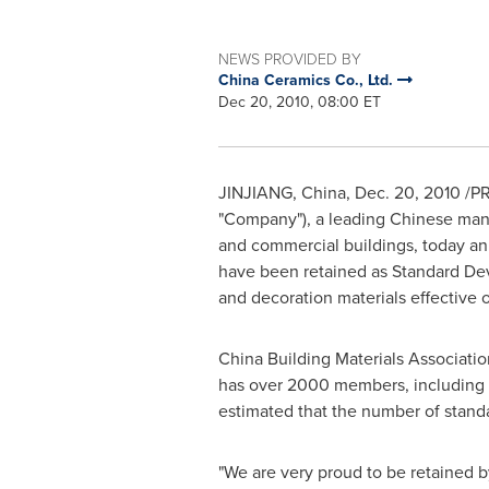
NEWS PROVIDED BY
China Ceramics Co., Ltd.
Dec 20, 2010, 08:00 ET
JINJIANG, China
,
Dec. 20, 2010
/PR
"Company"), a leading Chinese manufa
and commercial buildings, today ann
have been retained as Standard Dev
and decoration materials effective
China Building Materials Association 
has over 2000 members, including bu
estimated that the number of stan
"We are very proud to be retained by