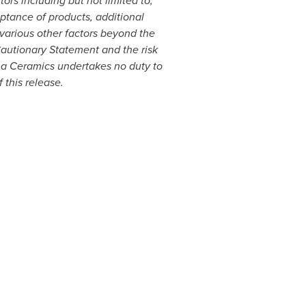
ors including but not limited to,
tance of products, additional
various other factors beyond the
 Cautionary Statement and the risk
na Ceramics undertakes no duty to
 this release.