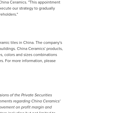
 China Ceramics. "This appointment
execute our strategy to gradually
reholders."
ramic tiles in
China
. The company's
 buildings. China Ceramics' products,
es, colors and sizes combinations
ers. For more information, please
ions of the Private Securities
atements regarding China Ceramics'
rovement on profit margin and