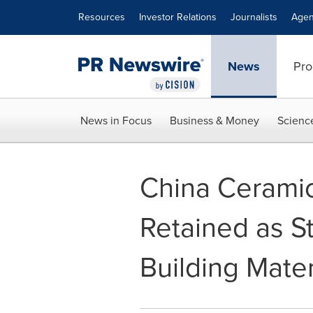
Accessibility Statement
Skip Navigation
Resources
Investor Relations
Journalists
Agen
News
Pro
News in Focus
Business & Money
Scienc
China Ceramic
Retained as S
Building Mater