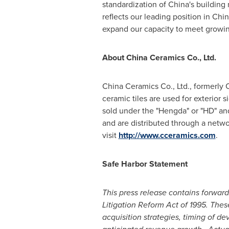
standardization of
China
's building 
reflects our leading position in
Chin
expand our capacity to meet growin
About China Ceramics Co., L
td.
China Ceramics Co., Ltd., formerly 
ceramic tiles are used for exterior 
sold under the "Hengda" or "HD" and
and are distributed through a networ
visit
http://www.cceramics.com
.
Safe Harbor Statement
This press release contains forwar
Litigation Reform Act of 1995. The
acquisition strategies, timing of d