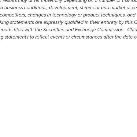
results may differ materially depending on a number of risk fact
nd business conditions, development, shipment and market accep
competitors, changes in technology or product techniques, and 
ing statements are expressly qualified in their entirety by this
reports filed with the Securities and Exchange Commission. Chi
g statements to reflect events or circumstances after the date of