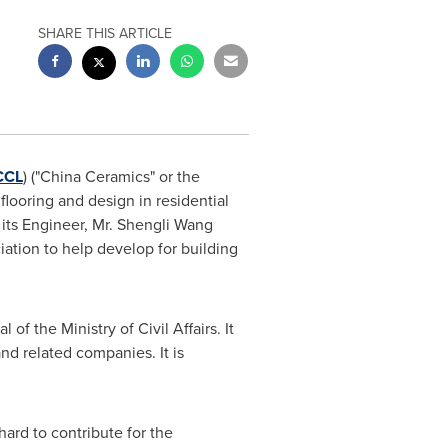
SHARE THIS ARTICLE
CCL
) ("China Ceramics" or the
flooring and design in residential
its Engineer, Mr.
Shengli Wang
ation to help develop for building
of the Ministry of Civil Affairs. It
nd related companies. It is
hard to contribute for the