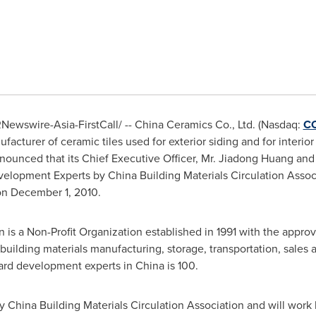
Newswire-Asia-FirstCall/ -- China Ceramics Co., Ltd. (Nasdaq:
C
cturer of ceramic tiles used for exterior siding and for interior 
ounced that its Chief Executive Officer, Mr.
Jiadong Huang
and 
elopment Experts by China Building Materials Circulation Associ
 on
December 1, 2010
.
is a Non-Profit Organization established in 1991 with the approval 
ilding materials manufacturing, storage, transportation, sales a
dard development experts in
China
is 100.
 China Building Materials Circulation Association and will work 