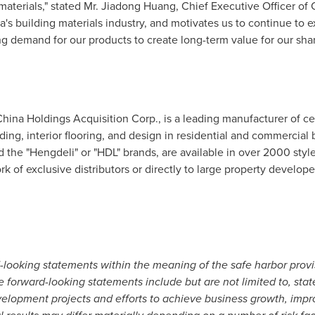
materials," stated Mr.
Jiadong Huang
, Chief Executive Officer of
a
's building materials industry, and motivates us to continue to 
g demand for our products to create long-term value for our sha
China Holdings Acquisition Corp., is a leading manufacturer of ce
siding, interior flooring, and design in residential and commercial
 the "Hengdeli" or "HDL" brands, are available in over 2000 styl
k of exclusive distributors or directly to large property develop
d-looking statements
within the meaning of the safe harbor provis
se forward-looking statements
include but are not limited to, st
evelopment projects and efforts to achieve business growth, imp