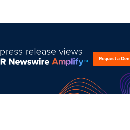
press release views
Request a De