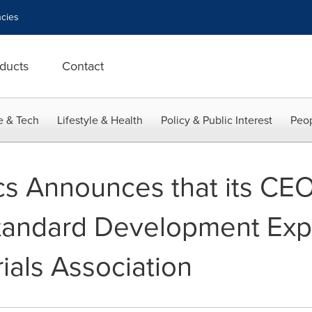
cies
ducts
Contact
e & Tech
Lifestyle & Health
Policy & Public Interest
Peop
s Announces that its CE
tandard Development Expe
ials Association