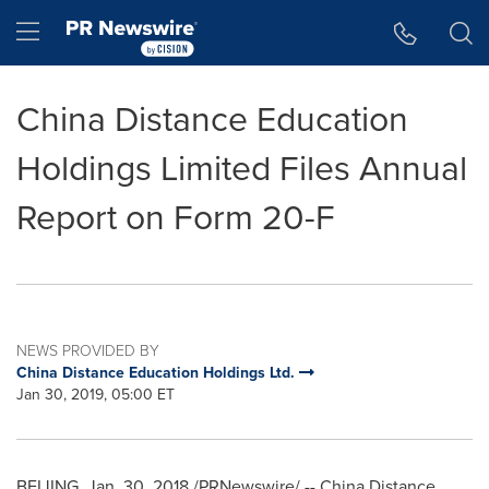
Accessibility Statement
Skip Navigation
Hamburger menu
China Distance Education
Holdings Limited Files Annual
Report on Form 20-F
NEWS PROVIDED BY
China Distance Education Holdings Ltd.
Jan 30, 2019, 05:00 ET
BEIJING
,
Jan. 30, 2018
/PRNewswire/ -- China Distance