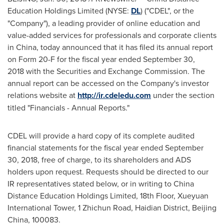
Education Holdings Limited (NYSE:
DL
) ("CDEL", or the
"Company"), a leading provider of online education and
value-added services for professionals and corporate clients
in
China
, today announced that it has filed its annual report
on Form 20-F for the fiscal year ended
September 30
,
2018 with the Securities and Exchange Commission. The
annual report can be accessed on the Company's investor
relations website at
http://ir.cdeledu.com
under the section
titled "Financials - Annual Reports."
CDEL will provide a hard copy of its complete audited
financial statements for the fiscal year ended
September
30, 2018
, free of charge, to its shareholders and ADS
holders upon request. Requests should be directed to our
IR representatives stated below, or in writing to China
Distance Education Holdings Limited, 18th Floor, Xueyuan
International Tower, 1 Zhichun Road, Haidian District,
Beijing
China
, 100083.