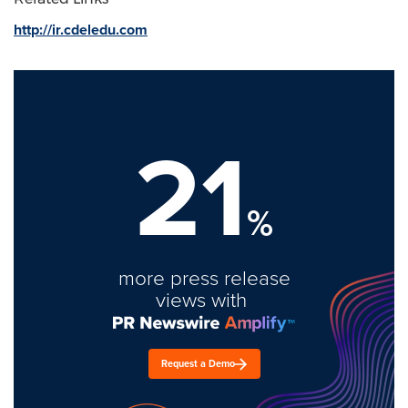
http://ir.cdeledu.com
21
%
more press release
views with
Request a Demo