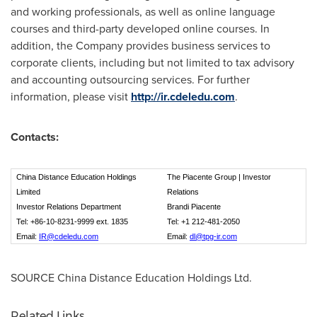
and working professionals, as well as online language
courses and third-party developed online courses. In
addition, the Company provides business services to
corporate clients, including but not limited to tax advisory
and accounting outsourcing services. For further
information, please visit
http://ir.cdeledu.com
.
Contacts:
China Distance Education Holdings
The Piacente Group | Investor
Limited
Relations
Investor Relations Department
Brandi Piacente
Tel: +86-10-8231-9999 ext. 1835
Tel: +1 212-481-2050
Email:
IR@cdeledu.com
Email:
dl@tpg-ir.com
SOURCE China Distance Education Holdings Ltd.
Related Links