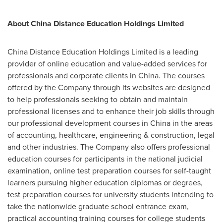
About China Distance Education Holdings Limited
China Distance Education Holdings Limited is a leading
provider of online education and value-added services for
professionals and corporate clients in
China
. The courses
offered by the Company through its websites are designed
to help professionals seeking to obtain and maintain
professional licenses and to enhance their job skills through
our professional development courses in
China
in the areas
of accounting, healthcare, engineering & construction, legal
and other industries. The Company also offers professional
education courses for participants in the national judicial
examination, online test preparation courses for self-taught
learners pursuing higher education diplomas or degrees,
test preparation courses for university students intending to
take the nationwide graduate school entrance exam,
practical accounting training courses for college students