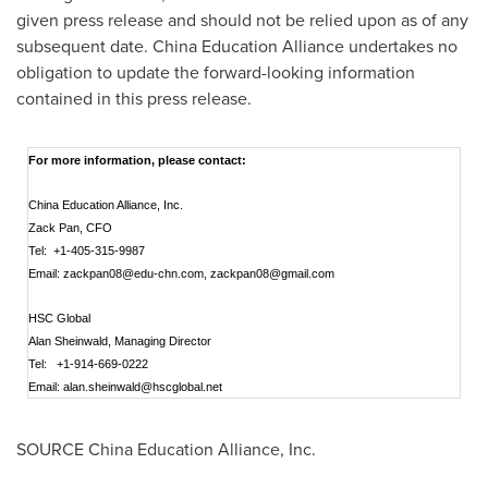
given press release and should not be relied upon as of any
subsequent date. China Education Alliance undertakes no
obligation to update the forward-looking information
contained in this press release.
For more information, please contact:
China Education Alliance, Inc.
Zack Pan, CFO
Tel: +1-405-315-9987
Email:
zackpan08@edu-chn.com
,
zackpan08@gmail.com
HSC Global
Alan Sheinwald, Managing Director
Tel: +1-914-669-0222
Email:
alan.sheinwald@hscglobal.net
SOURCE China Education Alliance, Inc.