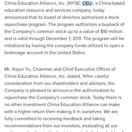
China Education Alliance, Inc. (NYSE:
CEU
), a
China
-based
education resource and services company, today
announced that its board of directors authorized a stock
repurchase program. The program authorizes a buyback of
the Company's common stock up to a value of
$10 million
and is valid through
December 1, 2011
. The program will be
initialized by having the company funds utilized to open a
brokerage account in
the United States
.
Mr.
Xiqun Yu
, Chairman and Chief Executive Officer of
China Education Alliance, Inc. stated, "After careful
consideration from our shareholders and advisors, the
Company is pleased to announce the authorization to
repurchase the Company's common stock. Today there is
no other investment China Education Alliance can make
with a higher return then making it in ourselves. We are
fully committed to receiving feedback and taking
recommendations from our investors, evaluating all our