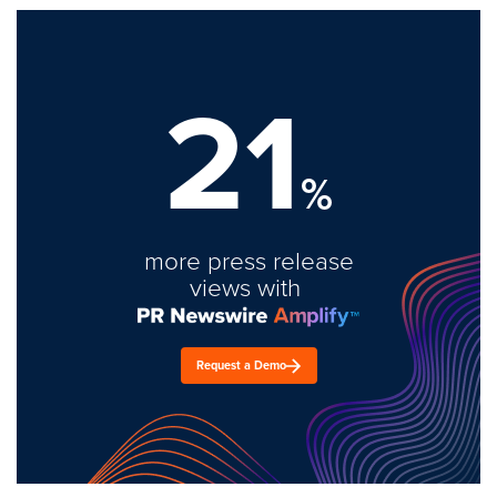
21
%
more press release
views with
Request a Demo