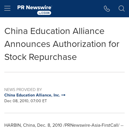
Accessibility Statement
Skip Navigation
Hamburger menu
China Education Alliance
Announces Authorization for
Stock Repurchase
NEWS PROVIDED BY
China Education Alliance, Inc.
Dec 08, 2010, 07:00 ET
HARBIN, China
,
Dec. 8, 2010
/PRNewswire-Asia-FirstCall/ --