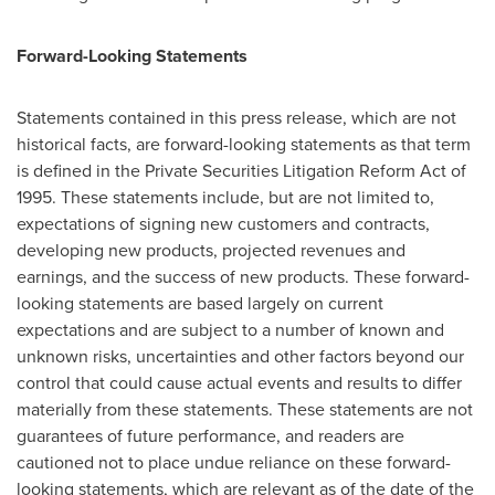
Forward-Looking Statements
Statements contained in this press release, which are not
historical facts, are forward-looking statements as that term
is defined in the Private Securities Litigation Reform Act of
1995. These statements include, but are not limited to,
expectations of signing new customers and contracts,
developing new products, projected revenues and
earnings, and the success of new products. These forward-
looking statements are based largely on current
expectations and are subject to a number of known and
unknown risks, uncertainties and other factors beyond our
control that could cause actual events and results to differ
materially from these statements. These statements are not
guarantees of future performance, and readers are
cautioned not to place undue reliance on these forward-
looking statements, which are relevant as of the date of the