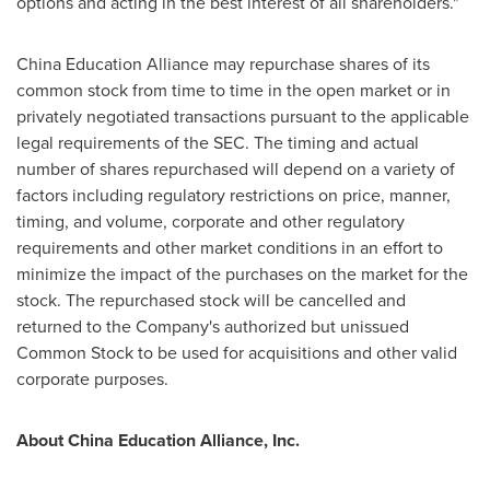
options and acting in the best interest of all shareholders."
China Education Alliance may repurchase shares of its
common stock from time to time in the open market or in
privately negotiated transactions pursuant to the applicable
legal requirements of the SEC. The timing and actual
number of shares repurchased will depend on a variety of
factors including regulatory restrictions on price, manner,
timing, and volume, corporate and other regulatory
requirements and other market conditions in an effort to
minimize the impact of the purchases on the market for the
stock. The repurchased stock will be cancelled and
returned to the Company's authorized but unissued
Common Stock to be used for acquisitions and other valid
corporate purposes.
About China Education Alliance, Inc.