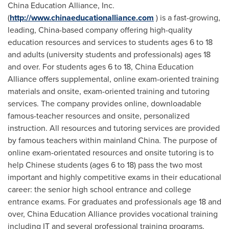
China Education Alliance, Inc.
(
http://www.chinaeducationalliance.com
) is a fast-growing,
leading,
China
-based company offering high-quality
education resources and services to students ages 6 to 18
and adults (university students and professionals) ages 18
and over. For students ages 6 to 18, China Education
Alliance offers supplemental, online exam-oriented training
materials and onsite, exam-oriented training and tutoring
services. The company provides online, downloadable
famous-teacher resources and onsite, personalized
instruction. All resources and tutoring services are provided
by famous teachers within mainland
China
. The purpose of
online exam-orientated resources and onsite tutoring is to
help Chinese students (ages 6 to 18) pass the two most
important and highly competitive exams in their educational
career: the senior high school entrance and college
entrance exams. For graduates and professionals age 18 and
over, China Education Alliance provides vocational training
including IT and several professional training programs.