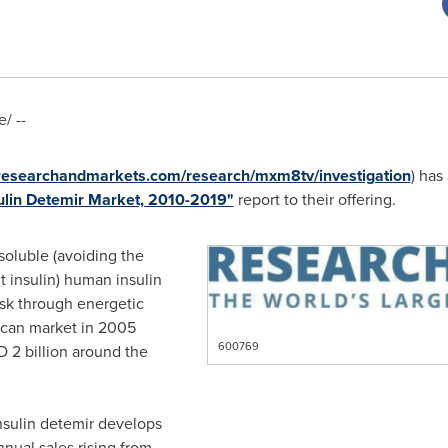
/ --
.researchandmarkets.com/research/mxm8tv/investigation
) has
sulin Detemir Market, 2010-2019"
report to their offering.
soluble (avoiding the
 insulin) human insulin
sk through energetic
ican market in 2005
600769
 2 billion
around the
nsulin detemir develops
nual sales rising from