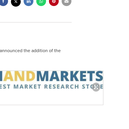
 announced the addition of the