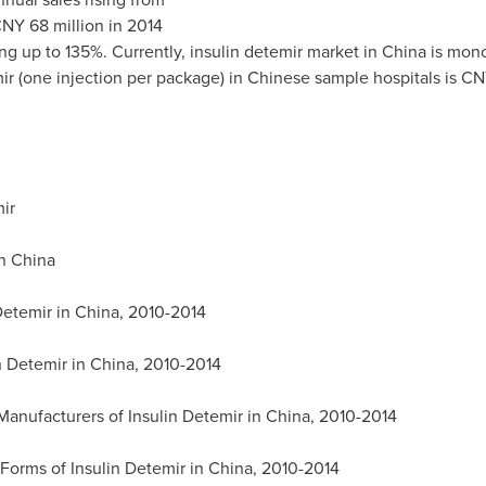
NY 68 million
in 2014
g up to 135%. Currently, insulin detemir market in
China
is mono
ir (one injection per package) in Chinese sample hospitals is
CN
ir
in
China
Detemir in
China
, 2010-2014
n Detemir in
China
, 2010-2014
Manufacturers of Insulin Detemir in
China
, 2010-2014
Forms of Insulin Detemir in
China
, 2010-2014