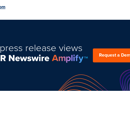
com
press release views
Request a De