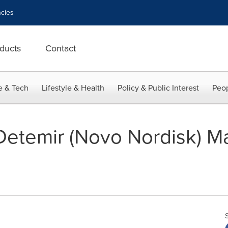
cies
ducts
Contact
e & Tech
Lifestyle & Health
Policy & Public Interest
Peop
 Detemir (Novo Nordisk) M