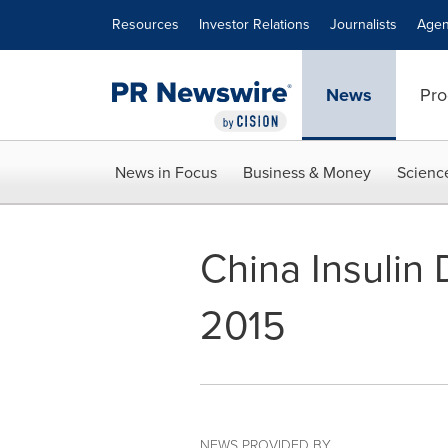
Accessibility Statement
Skip Navigation
Resources
Investor Relations
Journalists
Agen
News
Pro
News in Focus
Business & Money
Scienc
China Insulin
2015
NEWS PROVIDED BY