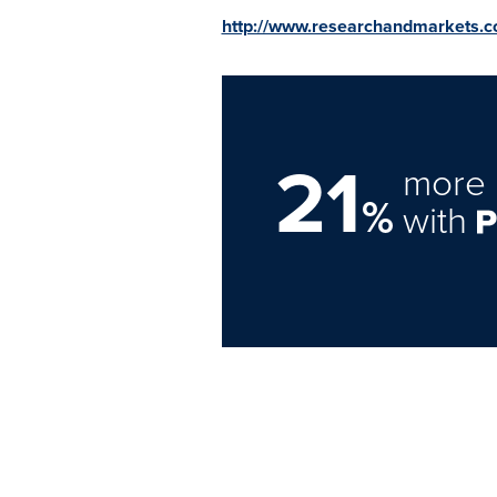
http://www.researchandmarkets.
21
more 
%
with