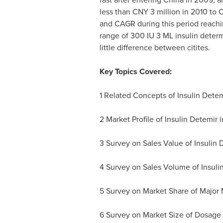
less than
CNY 3 million
in 2010 to
C
and CAGR during this period reachin
range of 300 IU 3 ML insulin determ
little difference between citites.
Key Topics Covered:
1 Related Concepts of Insulin Detem
2 Market Profile of Insulin Detemir 
3 Survey on Sales Value of Insulin 
4 Survey on Sales Volume of Insuli
5 Survey on Market Share of Major 
6 Survey on Market Size of Dosage 