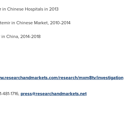
r in Chinese Hospitals in 2013
etemir in Chinese Market, 2010-2014
r in
China
, 2014-2018
ww.researchandmarkets.com/research/mxm8tv/investigation
1-481-1716,
press@researchandmarkets.net