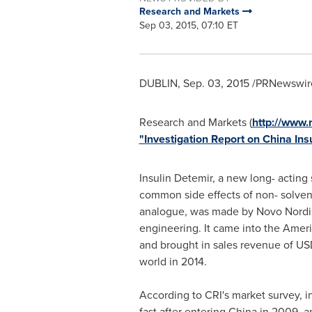
Research and Markets
Sep 03, 2015, 07:10 ET
DUBLIN
,
Sep. 03, 2015
/PRNewswire
Research and Markets (
http://www
"Investigation Report on China In
Insulin Detemir, a new long- acting 
common side effects of non- solvent
analogue, was made by Novo Nordi
engineering. It came into the Amer
and brought in sales revenue of
USD
world in 2014.
According to CRI's market survey, i
fast after entering
China
in 2009, an