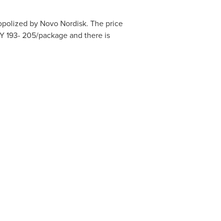
polized by Novo Nordisk. The price
Y 193- 205
/package and there is