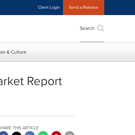
Client Login
Send a Release
Search
le & Culture
arket Report
SHARE THIS ARTICLE