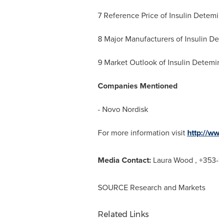
7 Reference Price of Insulin Detemi
8 Major Manufacturers of Insulin D
9 Market Outlook of Insulin Detemi
Companies Mentioned
- Novo Nordisk
For more information visit
http://w
Media Contact:
Laura Wood
, +353-
SOURCE Research and Markets
Related Links