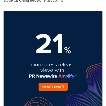
SOURCE China Redstone Group, Inc.
21
%
more press release
views with
Request a Demo