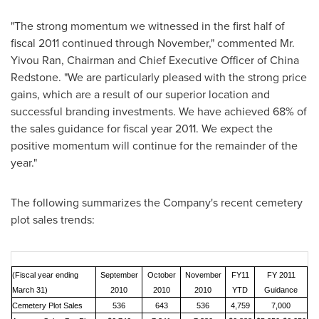
"The strong momentum we witnessed in the first half of
fiscal 2011 continued through November," commented Mr.
Yivou Ran, Chairman and Chief Executive Officer of
China
Redstone
. "We are particularly pleased with the strong price
gains, which are a result of our superior location and
successful branding investments. We have achieved 68% of
the sales guidance for fiscal year 2011. We expect the
positive momentum will continue for the remainder of the
year."
The following summarizes the Company's recent cemetery
plot sales trends:
(Fiscal year ending
September
October
November
FY11
FY 2011
March 31)
2010
2010
2010
YTD
Guidance
Cemetery Plot Sales
536
643
536
4,759
7,000