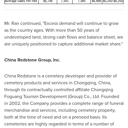
Average Sales Per Plot
$6,746
7,341
7,380
$
6,
888
$5,250-$6,250
Mr. Ran continued, "Excess demand will continue to grow
as the country ages. With more than 50 years of
undeveloped land, strong cash flows and balance sheet, we
are uniquely positioned to capture additional market share."
China Redstone Group, Inc.
China Redstone
is a cemetery developer and provider of
cemetery products and services in
Chongqing, China
,
through its contractually controlled affiliate Chongqing
Foguang Tourism Development (Group) Co., Ltd. Founded
in 2002, the Company provides a complete range of funeral
merchandise and services, including cemetery property,
both at the time of need and on a preneed basis. Its
cemeteries are highly regarded in terms of a number of