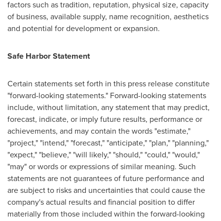
factors such as tradition, reputation, physical size, capacity
of business, available supply, name recognition, aesthetics
and potential for development or expansion.
Safe Harbor Statement
Certain statements set forth in this press release constitute
"forward-looking statements." Forward-looking statements
include, without limitation, any statement that may predict,
forecast, indicate, or imply future results, performance or
achievements, and may contain the words "estimate,"
"project," "intend," "forecast," "anticipate," "plan," "planning,"
"expect," "believe," "will likely," "should," "could," "would,"
"may" or words or expressions of similar meaning. Such
statements are not guarantees of future performance and
are subject to risks and uncertainties that could cause the
company's actual results and financial position to differ
materially from those included within the forward-looking