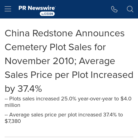
Accessibility Statement
Skip Navigation
Hamburger menu
China Redstone Announces
Cemetery Plot Sales for
November 2010; Average
Sales Price per Plot Increased
by 37.4%
-- Plots sales increased 25.0% year-over-year to $4.0
million
-- Average sales price per plot increased 37.4% to
$7,380