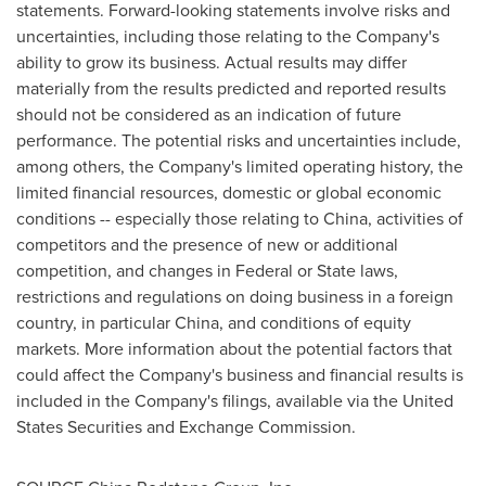
statements. Forward-looking statements involve risks and
uncertainties, including those relating to the Company's
ability to grow its business. Actual results may differ
materially from the results predicted and reported results
should not be considered as an indication of future
performance. The potential risks and uncertainties include,
among others, the Company's limited operating history, the
limited financial resources, domestic or global economic
conditions -- especially those relating to China, activities of
competitors and the presence of new or additional
competition, and changes in Federal or State laws,
restrictions and regulations on doing business in a foreign
country, in particular China, and conditions of equity
markets. More information about the potential factors that
could affect the Company's business and financial results is
included in the Company's filings, available via the United
States Securities and Exchange Commission.