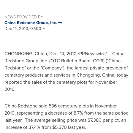
NEWS PROVIDED BY
China Redstone Group, Inc.
Dec 14, 2010, 07:00 ET
CHONGQING, China
,
Dec. 14, 2010
/PRNewswire/ -- China
Redstone Group, Inc. (OTC Bulletin Board: CGPI) ("
China
Redstone
" or the "Company"), the largest private provider of
cemetery products and services in
Chongqing, China
, today
reported the sales of the cemetery plots for
November
2010
.
China Redstone
sold 536 cemetery plots in
November
2010
, representing a decrease of 8.7% from the same period
last year. The average selling price was
$7,380
per plot, an
increase of 37.4% from
$5,370
last year.