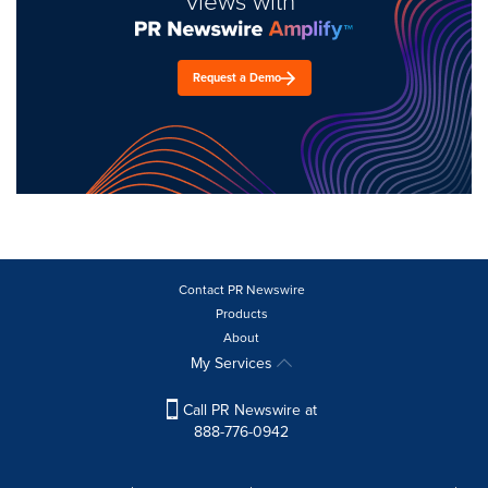
views with
Request a Demo
Contact PR Newswire
Products
About
My Services
Call PR Newswire at
888-776-0942