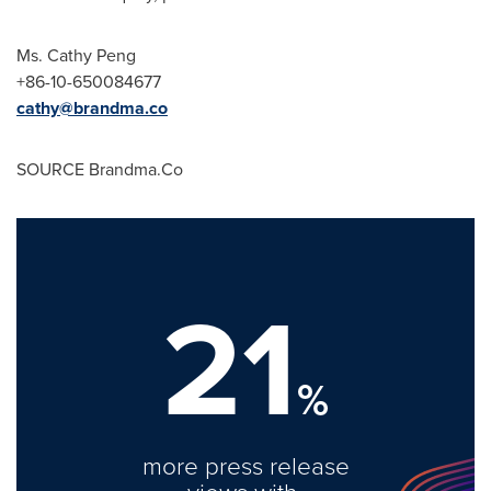
Ms.
Cathy Peng
+86-10-650084677
cathy@brandma.co
SOURCE Brandma.Co
21
%
more press release