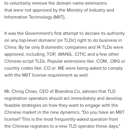
to voluntarily
remove
the domain name extension
s
that
were not
approved by
the
Ministry of Industry and
Information Technology
(MIIT)
.
It
was the Government's first attempt to declare its authority
on any
top-level domains' (or TLDs')
right to do business in
China
. By far only 8 domestic companies and 14 TLDs were
approved, including .TOP, .WANG, .CITIC and
a
few other
Chinese-script TLDs. Popular extensions like .COM, .ORG or
country cod
es
like .CO or .ME
were
being asked to comply
with the MIIT license requirement as well.
Mr.
Ching Chiao
, CEO of
Brandma.Co,
advises that TLD
registration operators should act immediately and develop
feasible strategies on how they want to engage with the
Chinese market in the new dynamics.
"Do you have
an
MIIT
license? This is the most frequently-asked questio
n
from
the Chinese registrars to a new TLD operator these days
,"