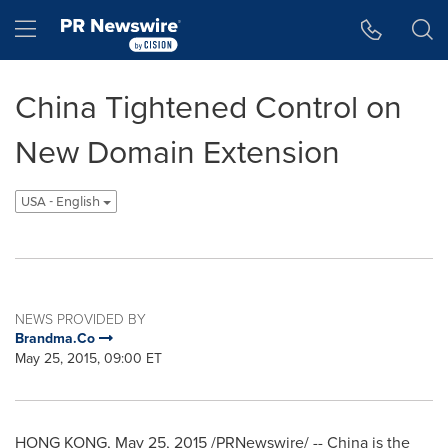
Accessibility Statement
Skip Navigation
Hamburger menu
China Tightened Control on
New Domain Extension
USA - English
NEWS PROVIDED BY
Brandma.Co
May 25, 2015, 09:00 ET
HONG KONG
,
May 25, 2015
/PRNewswire/ --
China
is the