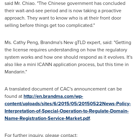
said Mr. Chiao
. "The Chinese government has concluded
their wait-and-see period and
is now taking
a proactive
approach. They want to know who is at their front door
selling before things
get
too complicated
."
Ms.
Cathy Peng
, Brandma's New gTLD expert,
said
:
"Getting
the license requires understanding
on
how the regulatory
system works and how one should respond as it evolves. It's
also like a mini ICANN application process, but this time in
Mandarin."
A translated document of CAC's announcement can be
found at
http
://en.brandma.com/wp-
content/uploads/sites/6/2015/05/20150522News-Policy-
Interpretation-of-Special-Operation-to-Regulate-Domain-
Name-Registration-Service-Market.pdf
.
For further inquiry
,
please contact: