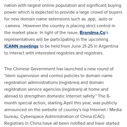
nation with largest online population and significant buying
power
which is expected to
provide
a large crowd of buyers
for new
domain name extensions such as .app, .auto or
.camera
. However
the country is
placing strict control
in
the market place.
In light of the issue,
Brandma.Co
's
representatives
will be participating
in the upcoming
ICANN meetings
to be held from
June 21-25
in
Argentina
to interact with interested registries and
registrars.
The Chinese Government
has launched
a new round of
"stern supervision and control policies to domain name
registration administrations (registries) and domain
registration service agencies (registrars) at home and
abroad to strengthen domestic Internet safety." The 6-
month special action, starting April this year, was publicly
announced
on
the website of country's top Internet / Media
bureau, Cyberspace Administration of
China
(CAC).
Registrars in
China
have all been notified and
have started