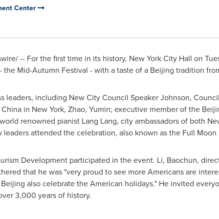
pment Center
re/ -- For the first time in its history, New York City Hall on
Tue
 - the Mid-Autumn Festival - with a taste of a
Beijing
tradition fro
s leaders, including New City Council Speaker Johnson, Counci
f China
in
New York
, Zhao, Yumin; executive member of the Beij
 world renowned pianist
Lang Lang
, city ambassadors of both
Ne
leaders attended the celebration, also known as the Full Moon F
rism Development participated in the event. Li, Baochun, direct
hered that he was "very proud to see more Americans are intere
n
Beijing
also celebrate the American holidays." He invited every
over 3,000 years of history.