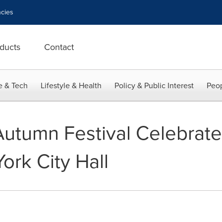
cies
ducts
Contact
e & Tech
Lifestyle & Health
Policy & Public Interest
Peop
utumn Festival Celebrated
ork City Hall