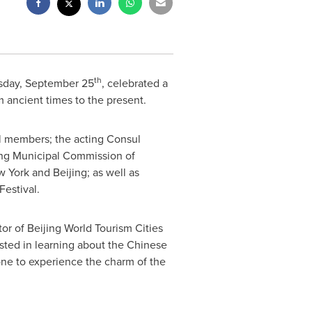
th
sday, September 25
, celebrated a
m ancient times to the present.
l members; the acting Consul
ing Municipal Commission of
w York
and
Beijing
; as well as
estival.
or of Beijing World Tourism Cities
sted in learning about the Chinese
one to experience the charm of the