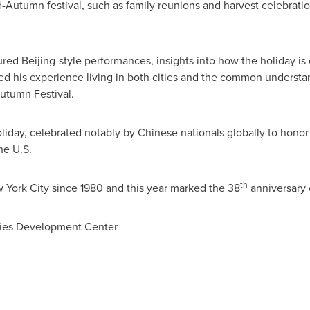
id-Autumn festival, such as family reunions and harvest celebrat
red Beijing-style performances, insights into how the holiday is
ed his experience living in both cities and the common underst
Autumn Festival.
oliday, celebrated notably by Chinese nationals globally to honor
he U.S.
th
 York City
since 1980 and this year marked the 38
anniversary 
ties Development Center