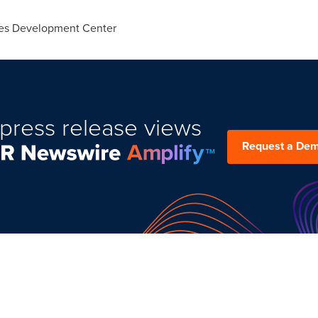
ies Development Center
press release views
Request a De