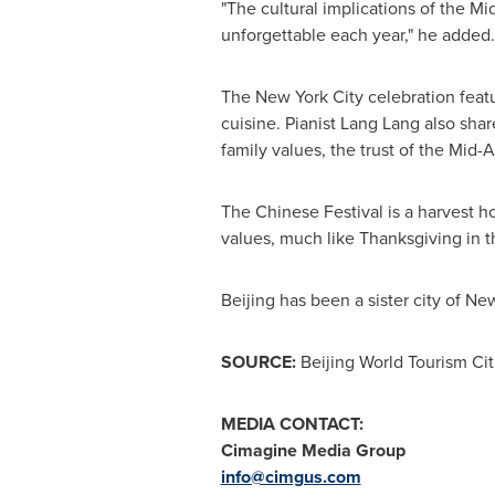
"The cultural implications of the M
unforgettable each year," he added.
The
New York City
celebration featu
cuisine. Pianist
Lang Lang
also shar
family values, the trust of the Mid-
The Chinese Festival is a harvest h
values, much like Thanksgiving in t
Beijing
has been a sister city of
New
SOURCE:
Beijing World Tourism Ci
MEDIA CONTACT:
Cimagine Media Group
info@cimgus.com