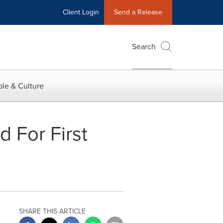
Client Login
Send a Release
Search
le & Culture
 For First
SHARE THIS ARTICLE