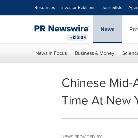
Accessibility Statement
Skip Navigation
Resources
Investor Relations
Journalists
Agen
News
Pro
News in Focus
Business & Money
Scienc
Chinese Mid-A
Time At New Y
NEWS PROVIDED BY