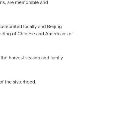
ions, are memorable and
 celebrated locally and
Beijing
anding of Chinese and Americans of
 the harvest season and family
of the sisterhood.