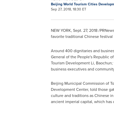
Beijing World Tourism Cities Develo
Sep 27, 2018, 18:30 ET
NEW YORK
,
Sept. 27, 2018
/PRNewswi
favorite traditional Chinese festival
Around 400 dignitaries and busines
General of
the People's Republic o
Tourism Development Li, Baochun;
business executives and community 
Beijing Municipal Commission of Tou
Development Center, told those gat
culture and traditions as Chinese i
ancient imperial capital, which has 