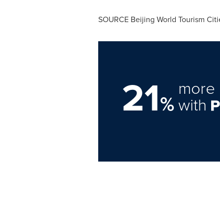
SOURCE Beijing World Tourism Cit
21
more 
%
with