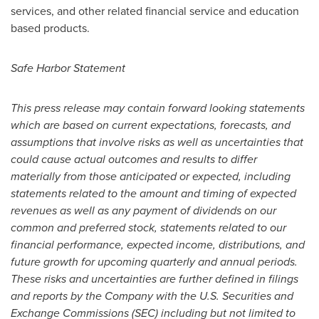
services, and other related financial service and education
based products.
Safe Harbor Statement
This press release may contain forward looking statements
which are based on current expectations, forecasts, and
assumptions that involve risks as well as uncertainties that
could cause actual outcomes and results to differ
materially from those anticipated or expected, including
statements related to the amount and timing of expected
revenues as well as any payment of dividends on our
common and preferred stock, statements related to our
financial performance, expected income, distributions, and
future growth for upcoming quarterly and annual periods.
These risks and uncertainties are further defined in filings
and reports by the Company with the U.S. Securities and
Exchange Commissions (SEC) including but not limited to