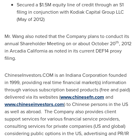
Secured a
$1.5M
equity line of credit through an S1
filing in conjunction with Kodiak Capital Group LLC
(May of 2012)
Mr. Wang also noted that the Company plans to conduct its
th
annual Shareholder Meeting on or about
October 20
, 2012
in
Arcadia California
as noted in its current DEF14 proxy
filing.
ChineseInvestors.COM is an Indiana Corporation founded
in 1999, providing real time financial market(s) information
through various subscription based products (free and paid)
delivered via its websites (
www.chinesefn.com
and
www.chineseinvestors.com
) to Chinese persons in the US
as well as abroad. The Company also provides client
support services for various financial service providers,
consulting services for private companies (US and global)
considering public options in the US, advertising and PR/IR