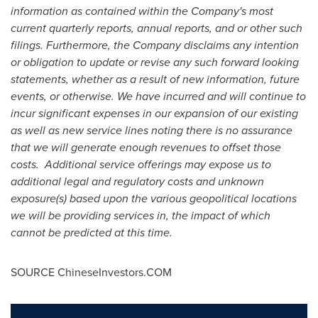
information as contained within the Company's most
current quarterly reports, annual reports, and or other such
filings. Furthermore, the Company disclaims any intention
or obligation to update or revise any such forward looking
statements, whether as a result of new information, future
events, or otherwise. We have incurred and will continue to
incur significant expenses in our expansion of our existing
as well as new service lines noting there is no assurance
that we will generate enough revenues to offset those
costs. Additional service offerings may expose us to
additional legal and regulatory costs and unknown
exposure(s) based upon the various geopolitical locations
we will be providing services in, the impact of which
cannot be predicted at this time.
SOURCE ChineseInvestors.COM