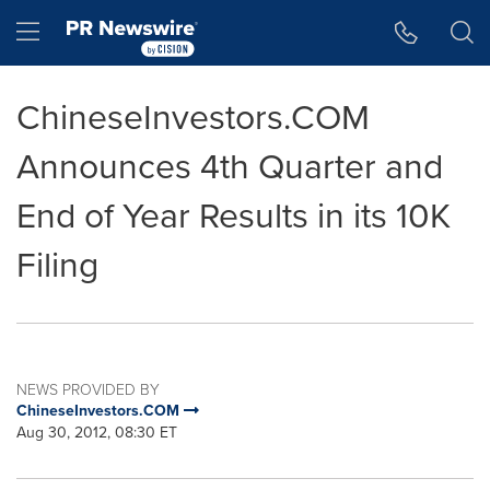
Accessibility Statement
Skip Navigation
Hamburger menu
ChineseInvestors.COM
Announces 4th Quarter and
End of Year Results in its 10K
Filing
NEWS PROVIDED BY
ChineseInvestors.COM
Aug 30, 2012, 08:30 ET