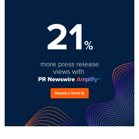
21
%
more press release
views with
Request a Demo