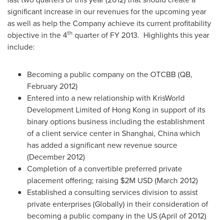
significant increase in our revenues for the upcoming year
as well as help the Company achieve its current profitability
th
objective in the 4
quarter of FY 2013. Highlights this year
include:
Becoming a public company on the OTCBB (QB,
February 2012
)
Entered into a new relationship with KrisWorld
Development Limited of
Hong Kong
in support of its
binary options business including the establishment
of a client service center in
Shanghai, China
which
has added a significant new revenue source
(
December 2012
)
Completion of a convertible preferred private
placement offering; raising
$2M USD
(
March 2012
)
Established a consulting services division to assist
private enterprises (Globally) in their consideration of
becoming a public company in the US (April of 2012)