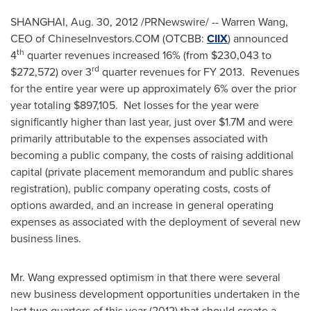
SHANGHAI
,
Aug. 30, 2012
/PRNewswire/ --
Warren Wang
,
CEO of ChineseInvestors.COM (OTCBB:
CIIX
) announced
th
4
quarter revenues increased 16% (from
$230,043
to
rd
$272,572
) over 3
quarter revenues for FY 2013. Revenues
for the entire year were up approximately 6% over the prior
year totaling
$897,105
. Net losses for the year were
significantly higher than last year, just over
$1.7M
and were
primarily attributable to the expenses associated with
becoming a public company, the costs of raising additional
capital (private placement memorandum and public shares
registration), public company operating costs, costs of
options awarded, and an increase in general operating
expenses as associated with the deployment of several new
business lines.
Mr. Wang expressed optimism in that there were several
new business development opportunities undertaken in the
last two quarters of this year (2012) that should create a