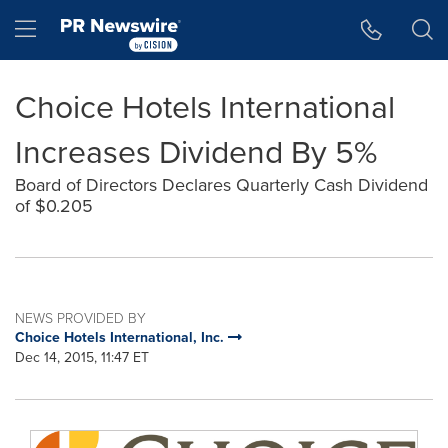
Accessibility Statement
Skip Navigation
Hamburger menu
Choice Hotels International
Increases Dividend By 5%
Board of Directors Declares Quarterly Cash Dividend
of $0.205
NEWS PROVIDED BY
Choice Hotels International, Inc.
Dec 14, 2015, 11:47 ET