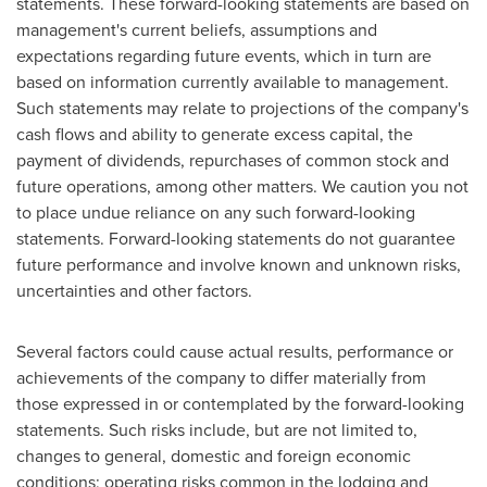
statements. These forward-looking statements are based on
management's current beliefs, assumptions and
expectations regarding future events, which in turn are
based on information currently available to management.
Such statements may relate to projections of the company's
cash flows and ability to generate excess capital, the
payment of dividends, repurchases of common stock and
future operations, among other matters. We caution you not
to place undue reliance on any such forward-looking
statements. Forward-looking statements do not guarantee
future performance and involve known and unknown risks,
uncertainties and other factors.
Several factors could cause actual results, performance or
achievements of the company to differ materially from
those expressed in or contemplated by the forward-looking
statements. Such risks include, but are not limited to,
changes to general, domestic and foreign economic
conditions; operating risks common in the lodging and