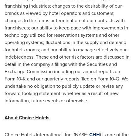
franchising industries; changes to the desirability of our
brands as viewed by hotel operators and customers;
changes to the terms or termination of our contracts with
franchisees; our ability to keep pace with improvements in
technology utilized for reservations systems and other
operating systems; fluctuations in the supply and demand
for hotels rooms; and our ability to manage effectively our
indebtedness. These and other risk factors are discussed in
detail in the company's filings with the Securities and
Exchange Commission including our annual reports on
Form 10-K and our quarterly reports filed on Form 10-Q. We
undertake no obligation to publicly update or revise any
forward-looking statement, whether as a result of new
information, future events or otherwise.
About Choice Hotels
Choice Hotels International, Inc. (NYSE:
CHH
) is one of the