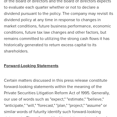
of the board of directors and the board of directors expects
to evaluate each quarter whether or not to declare a
dividend pursuant to the policy. The company may revisit its
dividend policy at any time in response to changes in
market conditions, future business performance, economic
conditions, future tax law changes and other factors, but
remains committed to utilizing the strong cash flows it has
historically generated to return excess capital to its
shareholders.
Forward-Looking Statements
Certain matters discussed in this press release constitute
forward-looking statements within the meaning of the
Private Securities Litigation Reform Act of 1995. Generally,
our use of words such as "expect," "estimate," "believe,"
"anticipate," "will," "forecast," "plan," "project," "assume" or
similar words of futurity identify such forward-looking