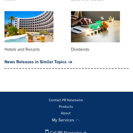
Hotels and Resorts
Dividends
News Releases in Similar Topics
Contact PR Newswire
Products
About
My Services
Call PR Newswire at