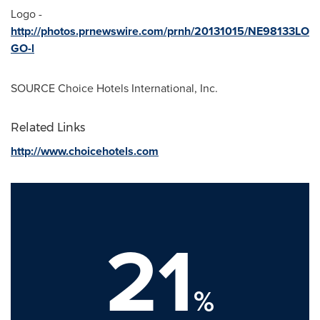
Logo -
http://photos.prnewswire.com/prnh/20131015/NE98133LO
GO-l
SOURCE Choice Hotels International, Inc.
Related Links
http://www.choicehotels.com
21
%