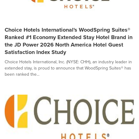
Choice Hotels International's WoodSpring Suites®
Ranked #1 Economy Extended Stay Hotel Brand in
the JD Power 2026 North America Hotel Guest
Satisfaction Index Study
Choice Hotels International, Inc. (NYSE: CHH), an industry leader in
extended stay, is proud to announce that WoodSpring Suites® has
been ranked the...