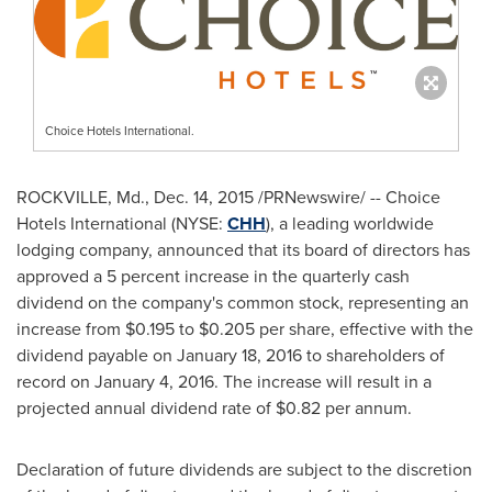
Choice Hotels International.
ROCKVILLE, Md.
,
Dec. 14, 2015
/PRNewswire/ -- Choice
Hotels International (NYSE:
CHH
), a leading worldwide
lodging company, announced that its board of directors has
approved a 5 percent increase in the quarterly cash
dividend on the company's common stock, representing an
increase from
$0.195
to
$0.205
per share, effective with the
dividend payable on
January 18, 2016
to shareholders of
record on
January 4, 2016
. The increase will result in a
projected annual dividend rate of
$0.82
per annum.
Declaration of future dividends are subject to the discretion