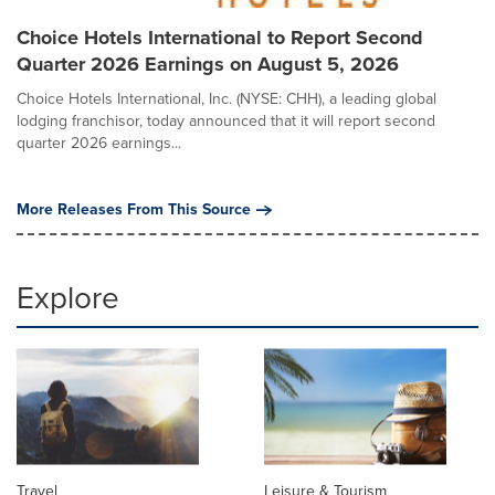
Choice Hotels International to Report Second
Quarter 2026 Earnings on August 5, 2026
Choice Hotels International, Inc. (NYSE: CHH), a leading global
lodging franchisor, today announced that it will report second
quarter 2026 earnings...
More Releases From This Source
Explore
Travel
Leisure & Tourism