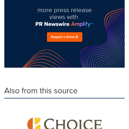
more press release
views with
Request a Demo
Also from this source