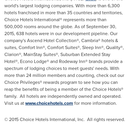
world's largest lodging companies. With more than 6,300
hotels franchised in more than 35 countries and territories,
Choice Hotels International® represents more than
500,000 rooms around the globe. As of
September 30,
2015
, 638 hotels were in our development pipeline. Our
company's Ascend Hotel Collection®, Cambria® hotels &
suites, Comfort Inn®, Comfort Suites®, Sleep Inn®, Quality®,
Clarion®, MainStay Suites®, Suburban Extended Stay
Hotel®, Econo Lodge® and Rodeway Inn® brands provide a
spectrum of lodging choices to meet guests' needs. With
more than 24 million members and counting, check out our
Choice Privileges® rewards program to see how you can
reap the benefits of being a member of the Choice Hotels®
family. All hotels are independently owned and operated.
Visit us at
www.choicehotels.com
for more information.
©
2015 Choice Hotels International, Inc. All rights reserved.