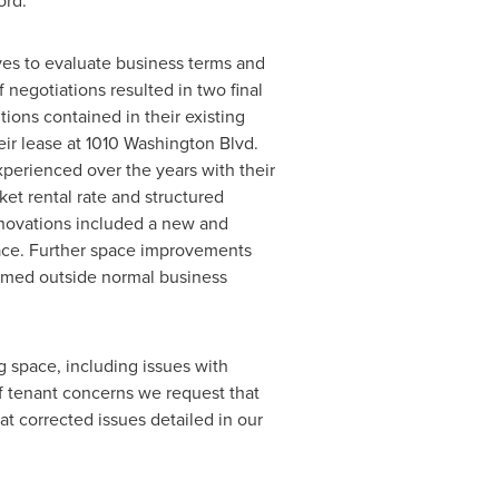
lord.
es to evaluate business terms and
negotiations resulted in two final
tions contained in their existing
ir lease at 1010 Washington Blvd.
perienced over the years with their
et rental rate and structured
enovations included a new and
pace. Further space improvements
rmed outside normal business
g space, including issues with
f tenant concerns we request that
at corrected issues detailed in our