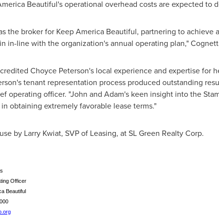
America Beautiful's operational overhead costs are expected to 
s the broker for Keep America Beautiful, partnering to achieve 
n in-line with the organization's annual operating plan," Cognett
 credited
Choyce Peterson's
local experience and expertise for h
rson's
tenant representation process produced outstanding result
ef operating officer. "John and Adam's keen insight into the
Stam
 in obtaining extremely favorable lease terms."
ouse by
Larry Kwiat
, SVP of Leasing, at SL Green Realty Corp.
s
ing Officer
a Beautiful
59-3000
.org