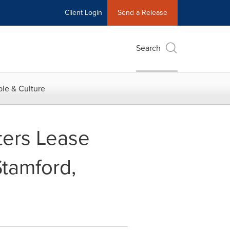
Client Login
Send a Release
Search
le & Culture
ters Lease
Stamford,