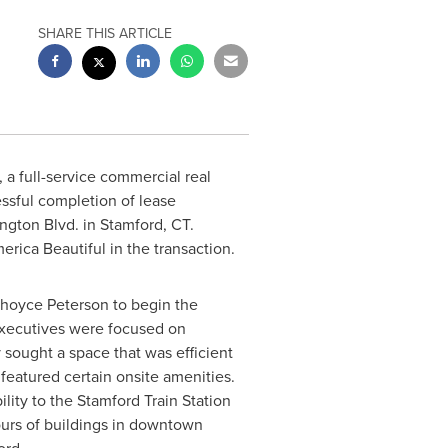
SHARE THIS ARTICLE
), a full-service commercial real
ssful completion of lease
ngton Blvd. in
Stamford, CT
.
ica Beautiful in the transaction.
hoyce Peterson
to begin the
 executives were focused on
 sought a space that was efficient
featured certain onsite amenities.
ility to the Stamford Train Station
ours of buildings in downtown