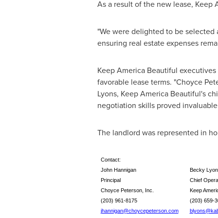
As a result of the new lease, Keep 
"We were delighted to be selected a
ensuring real estate expenses remai
Keep America Beautiful executives
favorable lease terms. "
Choyce Pete
Lyons
, Keep America Beautiful's chi
negotiation skills proved invaluable
The landlord was represented in h
Contact:
John Hannigan
Becky Lyon
Principal
Chief Operat
Choyce Peterson, Inc.
Keep Americ
(203) 961-8175
(203) 6
jhannigan@choycepeterson.com
blyons@kab