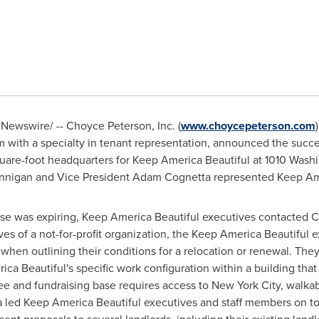
Newswire/ -- Choyce Peterson, Inc. (
www.choycepeterson.com
m with a specialty in tenant representation, announced the succe
uare-foot headquarters for Keep America Beautiful at 1010 Washi
nnigan
and Vice President
Adam Cognetta
represented Keep Amer
ease was expiring, Keep America Beautiful executives contacted
C
ves of a not-for-profit organization, the Keep America Beautiful
when outlining their conditions for a relocation or renewal. They
Beautiful's specific work configuration within a building that 
e and fundraising base requires access to
New York City
, walkab
a led Keep America Beautiful executives and staff members on t