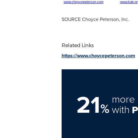
www.choycepeterson.com
www.kab.or
SOURCE
Choyce Peterson
, Inc.
Related Links
https://www.choycepeterson.com
21
more 
%
with