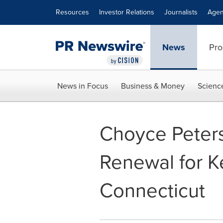
Accessibility Statement
Skip Navigation
Resources
Investor Relations
Journalists
Agen
News
Pro
News in Focus
Business & Money
Scienc
Choyce Peter
Renewal for K
Connecticut