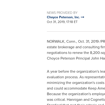
NEWS PROVIDED BY
Choyce Peterson, Inc.
Oct 31, 2019, 17:18 ET
NORWALK, Conn.
,
Oct. 31, 2019
/PR
estate brokerage and consulting fir
negotiations to renew the 8,200-sq
Choyce Peterson Principal
John Ha
A year before the organization's l
evaluation process. As representati
minimizing the organization's costs 
and could accommodate Keep America 
Because the organization's employe
was critical. Hannigan and Cognett