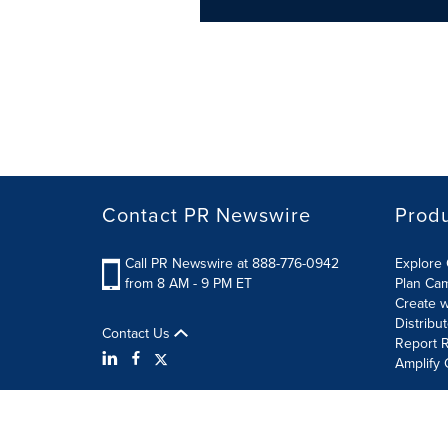
Contact PR Newswire
Prod
Call PR Newswire at 888-776-0942
Explore 
from 8 AM - 9 PM ET
Plan Ca
Create w
Distribu
Contact Us
Report R
Amplify 