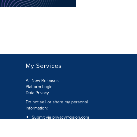
My Services
All New Releases
Platform Login
Data Privacy
Do not sell or share my personal
information
:
Submit via
privacy@cision.com
Call Privacy toll-free:
877-297-8921