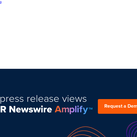
g
press release views
Request a De