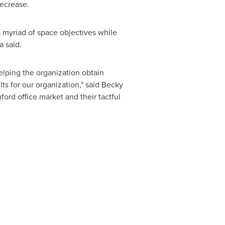
decrease.
a myriad of space objectives while
a said.
elping the organization obtain
s for our organization," said
Becky
ford
office market and their tactful