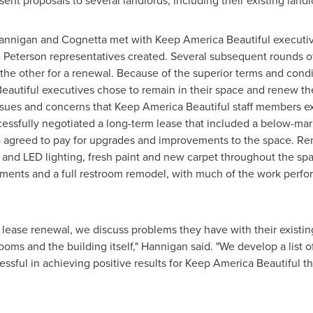
 sent proposals to several landlords, including their existing land
annigan and Cognetta met with Keep America Beautiful executiv
 Peterson
representatives created. Several subsequent rounds of 
 the other for a renewal. Because of the superior terms and condi
eautiful executives chose to remain in their space and renew the
sues and concerns that Keep America Beautiful staff members ex
ssfully negotiated a long-term lease that included a below-mark
lso agreed to pay for upgrades and improvements to the space. R
s and LED lighting, fresh paint and new carpet throughout the s
ents and a full restroom remodel, with much of the work perfo
 lease renewal, we discuss problems they have with their existin
s and the building itself," Hannigan said. "We develop a list o
ssful in achieving positive results for Keep America Beautiful th