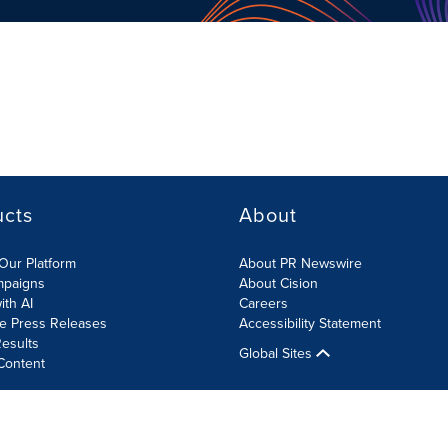
ucts
About
Our Platform
About PR Newswire
mpaigns
About Cision
ith AI
Careers
te Press Releases
Accessibility Statement
esults
Global Sites
Content