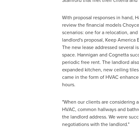
Stamford
that met their criteria and
With proposal responses in hand, H
review the financial models
Choyce
scenarios: one for a relocation, and
landlord's proposal, Keep America B
The new lease addressed several is
space. Hannigan and Cognetta succe
periodic free rent. The landlord a
expanded kitchen, new ceiling tile
came in the form of HVAC enhancem
hours.
"When our clients are considering a
HVAC, common hallways and bathroom
the landlord address. We were succe
negotiations with the landlord."