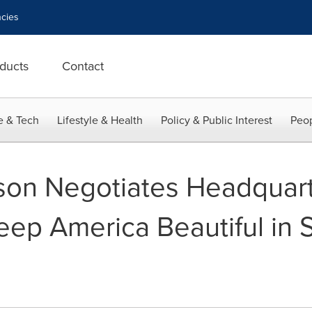
cies
ducts
Contact
e & Tech
Lifestyle & Health
Policy & Public Interest
Peop
son Negotiates Headquar
eep America Beautiful in 