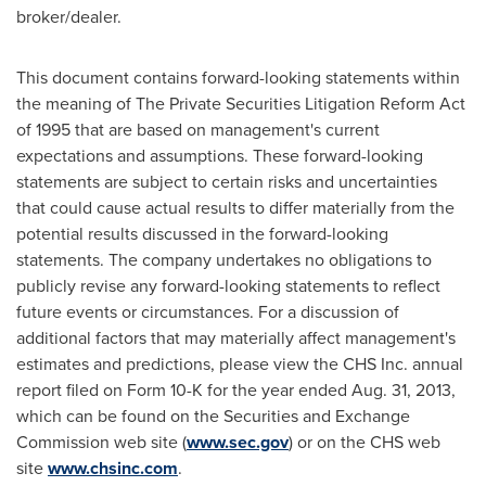
broker/dealer.
This document contains forward-looking statements within
the meaning of The Private Securities Litigation Reform Act
of 1995 that are based on management's current
expectations and assumptions. These forward-looking
statements are subject to certain risks and uncertainties
that could cause actual results to differ materially from the
potential results discussed in the forward-looking
statements. The company undertakes no obligations to
publicly revise any forward-looking statements to reflect
future events or circumstances. For a discussion of
additional factors that may materially affect management's
estimates and predictions, please view the CHS Inc. annual
report filed on Form 10-K for the year ended
Aug. 31, 2013
,
which can be found on the Securities and Exchange
Commission web site (
www.sec.gov
) or on the CHS web
site
www.chsinc.com
.