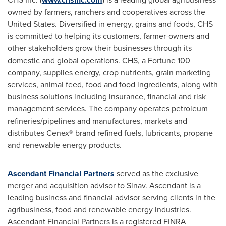
owned by farmers, ranchers and cooperatives across
the
United States
. Diversified in energy, grains and foods, CHS
is committed to helping its customers, farmer-owners and
other stakeholders grow their businesses through its
domestic and global operations. CHS, a Fortune 100
company, supplies energy, crop nutrients, grain marketing
services, animal feed, food and food ingredients, along with
business solutions including insurance, financial and risk
management services. The company operates petroleum
refineries/pipelines and manufactures, markets and
distributes Cenex® brand refined fuels, lubricants, propane
and renewable energy products.
Ascendant Financial Partners
served as the exclusive
merger and acquisition advisor to Sinav. Ascendant is a
leading business and financial advisor serving clients in the
agribusiness, food and renewable energy industries.
Ascendant Financial Partners is a registered FINRA