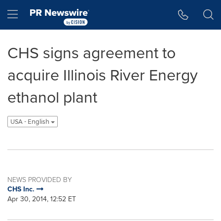
Accessibility Statement
Skip Navigation
Hamburger menu
CHS signs agreement to
acquire Illinois River Energy
ethanol plant
USA - English
NEWS PROVIDED BY
CHS Inc.
Apr 30, 2014, 12:52 ET