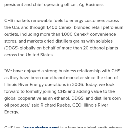
president and chief operating officer, Ag Business.
CHS markets renewable fuels to energy customers across
the U.S. and through 1,400 Cenex- branded retail petroleum
outlets, including more than 1,000 Cenex® convenience
stores, and markets dried distillers grains with solubles
(DDGS) globally on behalf of more than 20 ethanol plants
across the United States.
"We have enjoyed a strong business relationship with CHS
as they have been our ethanol marketer since the start of
Illinois River Energy operations in 2006. Today, we look
forward to formally joining CHS and adding value to the
global cooperative as an ethanol, DDGS, and distillers corn
oil producer," said
Richard Ruebe
, CEO, Illinois River
Energy.
CHS Inc. (
www.chsinc.com
) is a leading global agribusiness