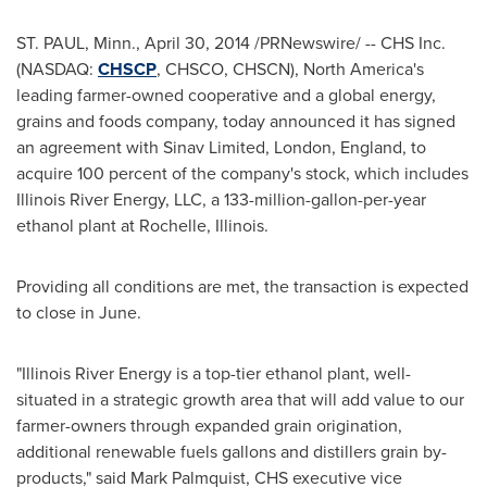
ST. PAUL, Minn.
,
April 30, 2014
/PRNewswire/ -- CHS Inc.
(NASDAQ:
CHSCP
, CHSCO, CHSCN),
North America's
leading farmer-owned cooperative and a global energy,
grains and foods company, today announced it has signed
an agreement with Sinav Limited,
London, England
, to
acquire 100 percent of the company's stock, which includes
Illinois River Energy, LLC, a 133-million-gallon-per-year
ethanol plant at
Rochelle, Illinois
.
Providing all conditions are met, the transaction is expected
to close in June.
"Illinois River Energy is a top-tier ethanol plant, well-
situated in a strategic growth area that will add value to our
farmer-owners through expanded grain origination,
additional renewable fuels gallons and distillers grain by-
products," said
Mark Palmquist
, CHS executive vice