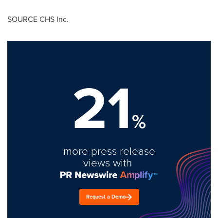
SOURCE CHS Inc.
21
%
more press release
views with
Request a Demo