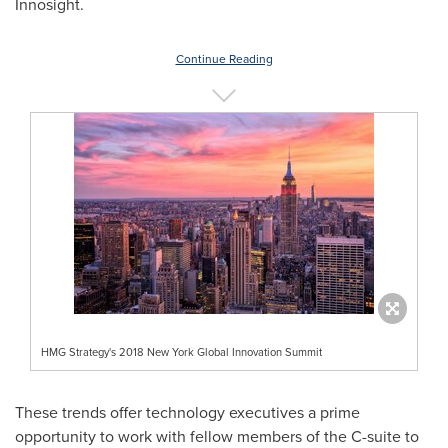
Innosight.
Continue Reading
HMG Strategy's 2018 New York Global Innovation Summit
These trends offer technology executives a prime
opportunity to work with fellow members of the C-suite to