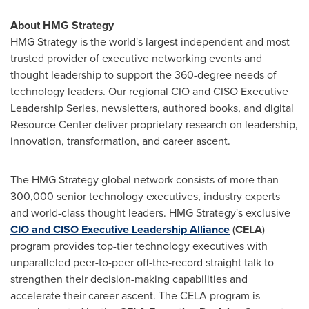
About HMG Strategy
HMG Strategy is the world's largest independent and most
trusted provider of executive networking events and
thought leadership to support the 360-degree needs of
technology leaders. Our regional CIO and CISO Executive
Leadership Series, newsletters, authored books, and digital
Resource Center deliver proprietary research on leadership,
innovation, transformation, and career ascent.
The HMG Strategy global network consists of more than
300,000 senior technology executives, industry experts
and world-class thought leaders. HMG Strategy's exclusive
CIO and CISO Executive Leadership Alliance
(
CELA
)
program provides top-tier technology executives with
unparalleled peer-to-peer off-the-record straight talk to
strengthen their decision-making capabilities and
accelerate their career ascent. The CELA program is