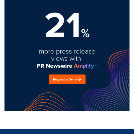
21
%
more press release
views with
Request a Demo