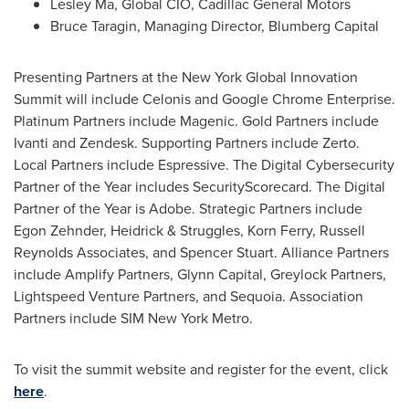
Lesley Ma
, Global CIO, Cadillac General Motors
Bruce Taragin
, Managing Director,
Blumberg Capital
Presenting Partners at the New York Global Innovation
Summit will include Celonis and Google Chrome Enterprise.
Platinum Partners include Magenic. Gold Partners include
Ivanti and Zendesk. Supporting Partners include Zerto.
Local Partners include Espressive. The Digital Cybersecurity
Partner of the Year includes SecurityScorecard. The Digital
Partner of the Year is Adobe. Strategic Partners include
Egon Zehnder
, Heidrick & Struggles,
Korn Ferry
, Russell
Reynolds Associates, and
Spencer Stuart
. Alliance Partners
include Amplify Partners, Glynn Capital, Greylock Partners,
Lightspeed Venture Partners, and Sequoia. Association
Partners include SIM New York Metro.
To visit the summit website and register for the event, click
here
.