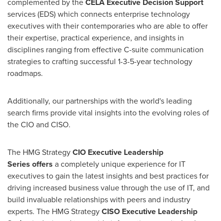
complemented by the
CELA Executive Decision Support
services (EDS) which connects enterprise technology
executives with their contemporaries who are able to offer
their expertise, practical experience, and insights in
disciplines ranging from effective C-suite communication
strategies to crafting successful 1-3-5-year technology
roadmaps.
Additionally, our partnerships with the world's leading
search firms provide vital insights into the evolving roles of
the CIO and CISO.
The HMG Strategy
CIO Executive Leadership
Series offers
a completely unique experience for IT
executives to gain the latest insights and best practices for
driving increased business value through the use of IT, and
build invaluable relationships with peers and industry
experts. The HMG Strategy
CISO Executive Leadership