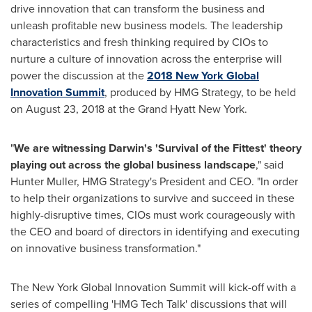
drive innovation that can transform the business and
unleash profitable new business models. The leadership
characteristics and fresh thinking required by CIOs to
nurture a culture of innovation across the enterprise will
power the discussion at the
2018 New York Global
Innovation Summit
, produced by HMG Strategy, to be held
on
August 23, 2018
at the Grand Hyatt New York.
"
We are witnessing Darwin's 'Survival of the Fittest' theory
playing out across the global business landscape
," said
Hunter Muller
, HMG Strategy's President and CEO. "In order
to help their organizations to survive and succeed in these
highly-disruptive times, CIOs must work courageously with
the CEO and board of directors in identifying and executing
on innovative business transformation."
The New York Global Innovation Summit will kick-off with a
series of compelling 'HMG Tech Talk' discussions that will