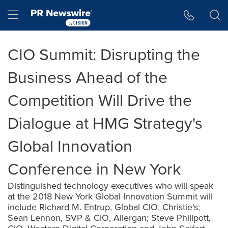
Accessibility Statement
Skip Navigation
Hamburger menu
CIO Summit: Disrupting the
Business Ahead of the
Competition Will Drive the
Dialogue at HMG Strategy's
Global Innovation
Conference in New York
Distinguished technology executives who will speak
at the 2018 New York Global Innovation Summit will
include Richard M. Entrup, Global CIO, Christie's;
Sean Lennon, SVP & CIO, Allergan; Steve Phillpott,