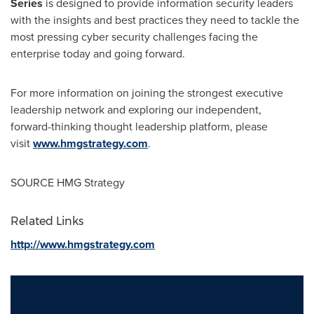
Series
is designed to provide information security leaders
with the insights and best practices they need to tackle the
most pressing cyber security challenges facing the
enterprise today and going forward.
For more information on joining the strongest executive
leadership network and exploring our independent,
forward-thinking thought leadership platform, please
visit
www.hmgstrategy.com
.
SOURCE HMG Strategy
Related Links
http://www.hmgstrategy.com