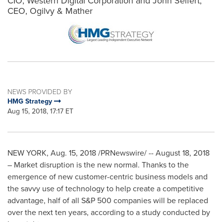
CIO, Western Digital Corporation and John Seifert,
CEO, Ogilvy & Mather
NEWS PROVIDED BY
HMG Strategy
Aug 15, 2018, 17:17 ET
NEW YORK
,
Aug. 15, 2018
/PRNewswire/ -- August 18, 2018
– Market disruption is the new normal. Thanks to the
emergence of new customer-centric business models and
the savvy use of technology to help create a competitive
advantage, half of all S&P 500 companies will be replaced
over the next ten years, according to a study conducted by