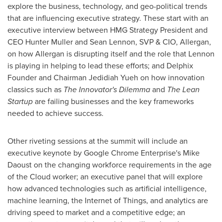
explore the business, technology, and geo-political trends
that are influencing executive strategy. These start with an
executive interview between HMG Strategy President and
CEO
Hunter Muller
and
Sean Lennon
, SVP & CIO, Allergan,
on how Allergan is disrupting itself and the role that Lennon
is playing in helping to lead these efforts; and Delphix
Founder and Chairman
Jedidiah Yueh
on how innovation
classics such as
The Innovator's Dilemma
and
The Lean
Startup
are failing businesses and the key frameworks
needed to achieve success.
Other riveting sessions at the summit will include an
executive keynote by Google Chrome Enterprise's
Mike
Daoust
on the changing workforce requirements in the age
of the Cloud worker; an executive panel that will explore
how advanced technologies such as artificial intelligence,
machine learning, the Internet of Things, and analytics are
driving speed to market and a competitive edge; an