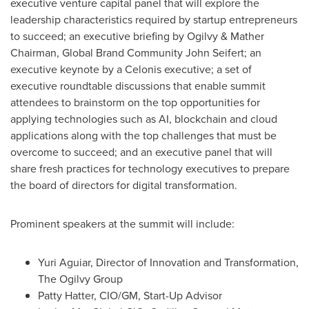
executive venture capital panel that will explore the
leadership characteristics required by startup entrepreneurs
to succeed; an executive briefing by Ogilvy & Mather
Chairman, Global Brand Community John Seifert; an
executive keynote by a Celonis executive; a set of
executive roundtable discussions that enable summit
attendees to brainstorm on the top opportunities for
applying technologies such as AI, blockchain and cloud
applications along with the top challenges that must be
overcome to succeed; and an executive panel that will
share fresh practices for technology executives to prepare
the board of directors for digital transformation.
Prominent speakers at the summit will include:
Yuri Aguiar
, Director of Innovation and Transformation,
The Ogilvy Group
Patty Hatter
, CIO/GM, Start-Up Advisor