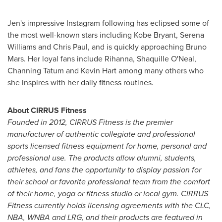
Jen's impressive Instagram following has eclipsed some of
the most well-known stars including
Kobe Bryant
,
Serena
Williams
and
Chris Paul
, and is quickly approaching
Bruno
Mars
. Her loyal fans include Rihanna,
Shaquille O'Neal
,
Channing Tatum
and
Kevin Hart
among many others who
she inspires with her daily fitness routines.
About CIRRUS Fitness
Founded in 2012, CIRRUS Fitness is the premier
manufacturer of authentic collegiate and professional
sports licensed fitness equipment for home, personal and
professional use. The products allow alumni, students,
athletes, and fans the opportunity to display passion for
their school or favorite professional team from the comfort
of their home, yoga or fitness studio or local gym. CIRRUS
Fitness currently holds licensing agreements with the CLC,
NBA, WNBA and LRG, and their products are featured in