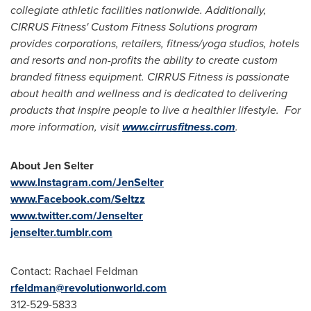
collegiate athletic facilities nationwide. Additionally,
CIRRUS Fitness' Custom Fitness Solutions program
provides corporations, retailers, fitness/yoga studios, hotels
and resorts and non-profits the ability to create custom
branded fitness equipment. CIRRUS Fitness is passionate
about health and wellness and is dedicated to delivering
products that inspire people to live a healthier lifestyle. For
more information, visit
www.cirrusfitness.com
.
About
Jen Selter
www.Instagram.com/JenSelter
www.Facebook.com/Seltzz
www.twitter.com/Jenselter
jenselter.tumblr.com
Contact:
Rachael Feldman
rfeldman@revolutionworld.com
312-529-5833