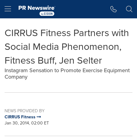
Accessibility Statement
Skip Navigation
Hamburger menu
CIRRUS Fitness Partners with
Social Media Phenomenon,
Fitness Buff, Jen Selter
Instagram Sensation to Promote Exercise Equipment
Company
NEWS PROVIDED BY
CIRRUS Fitness
Jan 30, 2014, 02:00 ET