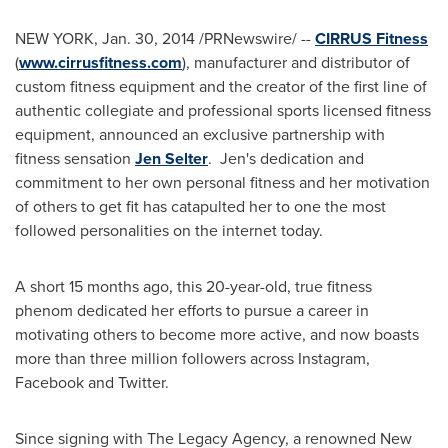
NEW YORK
,
Jan. 30, 2014
/PRNewswire/ --
CIRRUS Fitness
(
www.cirrusfitness.com
), manufacturer and distributor of
custom fitness equipment and the creator of the first line of
authentic collegiate and professional sports licensed fitness
equipment, announced an exclusive partnership with
fitness sensation
Jen Selter
. Jen's dedication and
commitment to her own personal fitness and her motivation
of others to get fit has catapulted her to one the most
followed personalities on the internet today.
A short 15 months ago, this 20-year-old, true fitness
phenom dedicated her efforts to pursue a career in
motivating others to become more active, and now boasts
more than three million followers across Instagram,
Facebook and Twitter.
Since signing with The Legacy Agency, a renowned
New