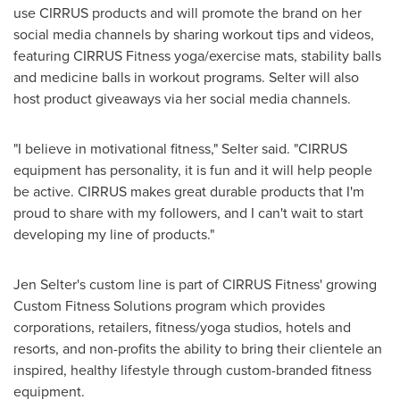
use CIRRUS products and will promote the brand on her
social media channels by sharing workout tips and videos,
featuring CIRRUS Fitness yoga/exercise mats, stability balls
and medicine balls in workout programs. Selter will also
host product giveaways via her social media channels.
"I believe in motivational fitness," Selter said. "CIRRUS
equipment has personality, it is fun and it will help people
be active. CIRRUS makes great durable products that I'm
proud to share with my followers, and I can't wait to start
developing my line of products."
Jen Selter's
custom line is part of CIRRUS Fitness' growing
Custom Fitness Solutions program which provides
corporations, retailers, fitness/yoga studios, hotels and
resorts, and non-profits the ability to bring their clientele an
inspired, healthy lifestyle through custom-branded fitness
equipment.