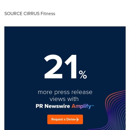
SOURCE CIRRUS Fitness
21
%
more press release
views with
Request a Demo