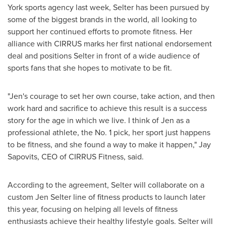
York
sports agency last week, Selter has been pursued by
some of the biggest brands in the world, all looking to
support her continued efforts to promote fitness. Her
alliance with CIRRUS marks her first national endorsement
deal and positions Selter in front of a wide audience of
sports fans that she hopes to motivate to be fit.
"Jen's courage to set her own course, take action, and then
work hard and sacrifice to achieve this result is a success
story for the age in which we live. I think of Jen as a
professional athlete, the No. 1 pick, her sport just happens
to be fitness, and she found a way to make it happen,"
Jay
Sapovits
, CEO of CIRRUS Fitness, said.
According to the agreement, Selter will collaborate on a
custom
Jen Selter
line of fitness products to launch later
this year, focusing on helping all levels of fitness
enthusiasts achieve their healthy lifestyle goals. Selter will