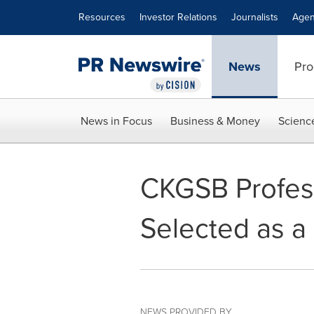
Accessibility Statement
Skip Navigation
Resources
Investor Relations
Journalists
Agen
News
Pro
News in Focus
Business & Money
Scienc
CKGSB Profess
Selected as a 
NEWS PROVIDED BY