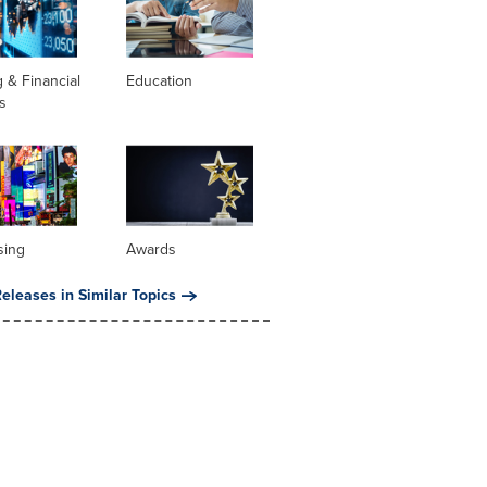
 & Financial
Education
s
sing
Awards
eleases in Similar Topics