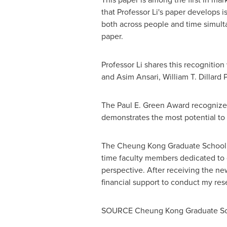
that Professor Li's paper develops i
both across people and time simultan
paper.
Professor Li shares this recognition
and
Asim Ansari
, William T. Dillar
The
Paul E. Green
Award recognizes 
demonstrates the most potential to 
The Cheung Kong Graduate School 
time faculty members dedicated to 
perspective. After receiving the ne
financial support to conduct my res
SOURCE Cheung Kong Graduate Sch