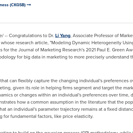
iness (CKGSB)
 -- Congratulations to Dr.
Li Yang
, Associate Professor of Mark
whose research article, "Modeling Dynamic Heterogeneity Usin
sts for the Journal of Marketing Research's 2021
Paul E. Green
Awar
ology for big data in marketing to more precisely understand th
hat can flexibly capture the changing individual's preferences o
ting, given its role in helping firms segment and target the mark
mics or changes within an individual's preferences over time, d
onstrates how a common assumption in the literature that the po
that an individual's parameter trajectory remains at a fixed dista
for fundamental factors, like price elasticity.
keting to build on the gaussian process (GP) methodology, while 