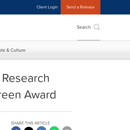
Client Login
Send a Release
Search
le & Culture
s Research
 Green Award
SHARE THIS ARTICLE