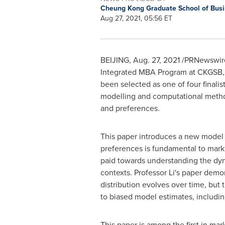
Cheung Kong Graduate School of Bus
Aug 27, 2021, 05:56 ET
BEIJING
,
Aug. 27, 2021
/PRNewswire/
Integrated MBA Program at CKGSB, 
been selected as one of four finali
modelling and computational method
and preferences.
This paper introduces a new model t
preferences is fundamental to marke
paid towards understanding the dyna
contexts. Professor Li's paper dem
distribution evolves over time, but 
to biased model estimates, including 
This paper is among the first in mar