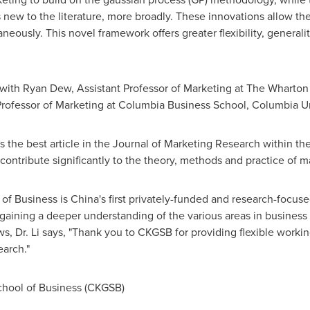
s new to the literature, more broadly. These innovations allow the 
eously. This novel framework offers greater flexibility, generality
 with
Ryan Dew
, Assistant Professor of Marketing at The Wharto
d Professor of Marketing at Columbia
Business School, Columbia Un
the best article in the Journal of Marketing Research within the 
contribute significantly to the theory, methods and practice of m
of Business is
China's
first privately-funded and research-focuse
gaining a deeper understanding of the various areas in busines
ws, Dr. Li says, "Thank you to CKGSB for providing flexible wor
earch."
ool of Business (CKGSB)