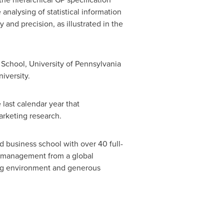
analysing of statistical information
 and precision, as illustrated in the
n School,
University of Pennsylvania
iversity
.
last calendar year that
arketing research.
d business school with over 40 full-
s management from a global
king environment and generous