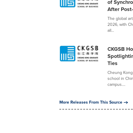
of Synchr
After Post
The global ar
2026, with Ch
all...
CKGSB Hos
Spotlight
Ties
Cheung Kong 
school in Chi
campus....
More Releases From This Source