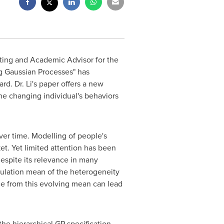
eting and Academic Advisor for the
g Gaussian Processes" has
d. Dr. Li's paper offers a new
e changing individual's behaviors
ver time. Modelling of people's
et. Yet limited attention has been
espite its relevance in many
pulation mean of the heterogeneity
nce from this evolving mean can lead
the hierarchical GP specification