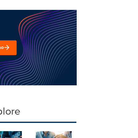
mo
plore