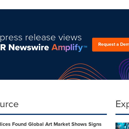
press release views
Request a De
ource
Ex
dices Found Global Art Market Shows Signs