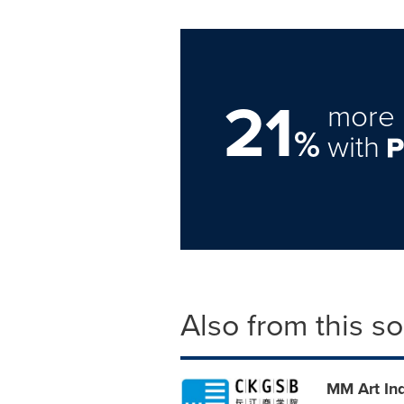
21
more 
%
with
Also from this s
MM Art In