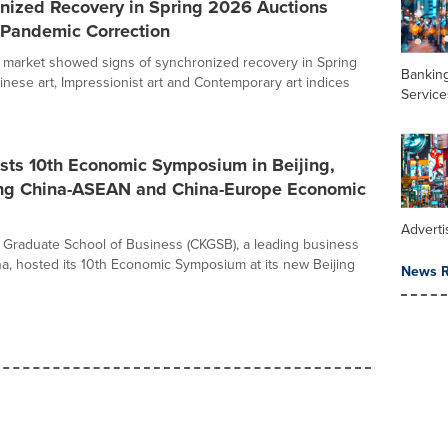
onized Recovery in Spring 2026 Auctions
-Pandemic Correction
t market showed signs of synchronized recovery in Spring
Banking
inese art, Impressionist art and Contemporary art indices
Service
ts 10th Economic Symposium in Beijing,
ing China-ASEAN and China-Europe Economic
Adverti
Graduate School of Business (CKGSB), a leading business
na, hosted its 10th Economic Symposium at its new Beijing
News R