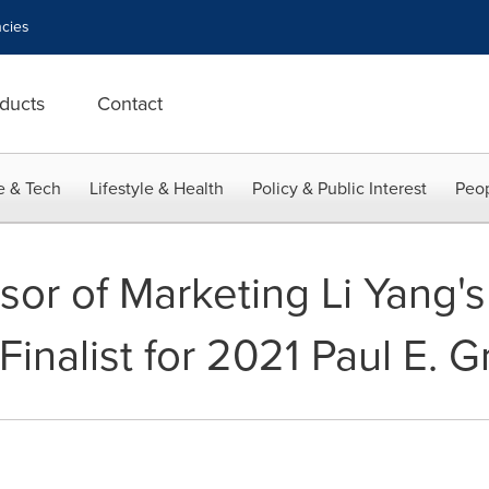
cies
ducts
Contact
e & Tech
Lifestyle & Health
Policy & Public Interest
Peop
or of Marketing Li Yang'
Finalist for 2021 Paul E.