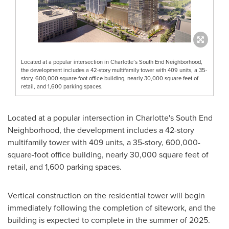
Located at a popular intersection in Charlotte’s South End Neighborhood,
the development includes a 42-story multifamily tower with 409 units, a 35-
story, 600,000-square-foot office building, nearly 30,000 square feet of
retail, and 1,600 parking spaces.
Located at a popular intersection in
Charlotte's
South End
Neighborhood, the development includes a 42-story
multifamily tower with 409 units, a 35-story, 600,000-
square-foot office building, nearly 30,000 square feet of
retail, and 1,600 parking spaces.
Vertical construction on the residential tower will begin
immediately following the completion of sitework, and the
building is expected to complete in the summer of 2025.