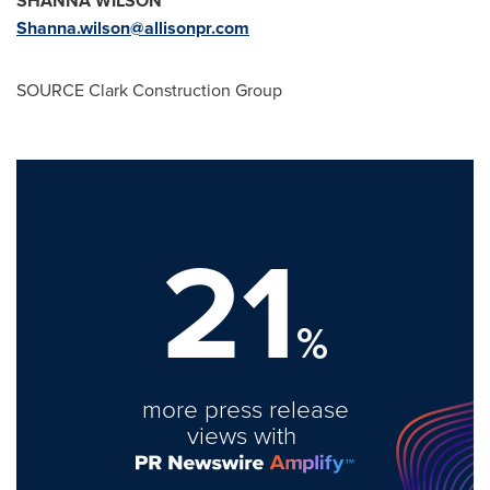
SHANNA WILSON
Shanna.wilson@allisonpr.com
SOURCE Clark Construction Group
21
%
more press release
views with