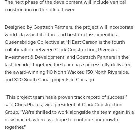
The next phase of the development will include vertical
construction on the office tower.
Designed by
Goettsch
Partners, the project will incorporate
world-class architecture and best-in-class amenities.
Queensbridge Collective at 111 East Carson is the fourth
collaboration between Clark Construction, Riverside
Investment & Development, and Goettsch Partners in the
last decade. Together, the team has successfully delivered
the award-winning 110 North Wacker, 150 North Riverside,
and 320 South Canal projects in
Chicago
.
"This project team has a proven track record of success,"
said
Chris Phares
, vice president at Clark Construction
Group. "We're thrilled to work alongside the team again in a
new market, where we hope to continue our growth
together."