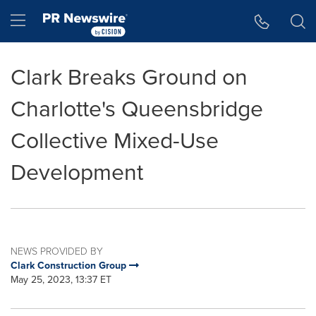
Accessibility Statement
Skip Navigation
Hamburger menu
Clark Breaks Ground on
Charlotte's Queensbridge
Collective Mixed-Use
Development
NEWS PROVIDED BY
Clark Construction Group
May 25, 2023, 13:37 ET