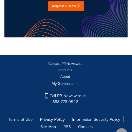
Request a Demo
Contact PR Newswire
Products
About
My Services
Call PR Newswire at
888-776-0942
Terms of Use
Privacy Policy
Information Security Policy
Site Map
RSS
Cookies