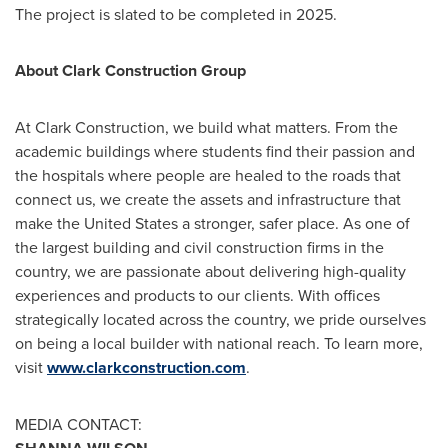
The project is slated to be completed in 2025.
About Clark Construction Group
At Clark Construction, we build what matters. From the
academic buildings where students find their passion and
the hospitals where people are healed to the roads that
connect us, we create the assets and infrastructure that
make
the United States
a stronger, safer place. As one of
the largest building and civil construction firms in the
country, we are passionate about delivering high-quality
experiences and products to our clients. With offices
strategically located across the country, we pride ourselves
on being a local builder with national reach. To learn more,
visit
www.clarkconstruction.com
.
MEDIA CONTACT: