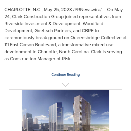
CHARLOTTE, N.C.
,
May 25, 2023
/PRNewswire/ -- On
May
24
, Clark Construction Group joined representatives from
Riverside Investment & Development, Woodfield
Development, Goettsch Partners, and CBRE to
ceremoniously break ground on Queensbridge Collective at
111 East Carson Boulevard, a transformative mixed-use
development in
Charlotte, North Carolina
. Clark is serving
as Construction Manager-at-Risk.
Continue Reading