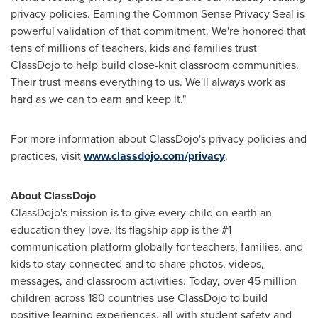
privacy policies. Earning the Common Sense Privacy Seal is
powerful validation of that commitment. We're honored that
tens of millions of teachers, kids and families trust
ClassDojo to help build close-knit classroom communities.
Their trust means everything to us. We'll always work as
hard as we can to earn and keep it."
For more information about ClassDojo's privacy policies and
practices, visit
www.classdojo.com/privacy
.
About ClassDojo
ClassDojo's mission is to give every child on earth an
education they love. Its flagship app is the #1
communication platform globally for teachers, families, and
kids to stay connected and to share photos, videos,
messages, and classroom activities. Today, over 45 million
children across 180 countries use ClassDojo to build
positive learning experiences, all with student safety and