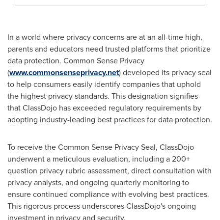
In a world where privacy concerns are at an all-time high,
parents and educators need trusted platforms that prioritize
data protection. Common Sense Privacy
(
www.commonsenseprivacy.net
) developed its privacy seal
to help consumers easily identify companies that uphold
the highest privacy standards. This designation signifies
that ClassDojo has exceeded regulatory requirements by
adopting industry-leading best practices for data protection.
To receive the Common Sense Privacy Seal, ClassDojo
underwent a meticulous evaluation, including a 200+
question privacy rubric assessment, direct consultation with
privacy analysts, and ongoing quarterly monitoring to
ensure continued compliance with evolving best practices.
This rigorous process underscores ClassDojo's ongoing
investment in privacy and security.