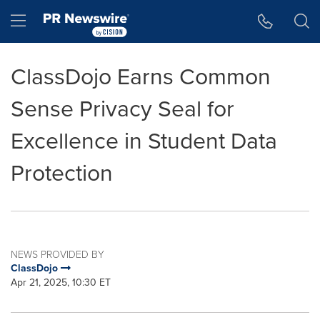
Accessibility Statement
Skip Navigation
Hamburger menu
ClassDojo Earns Common
Sense Privacy Seal for
Excellence in Student Data
Protection
NEWS PROVIDED BY
ClassDojo
Apr 21, 2025, 10:30 ET