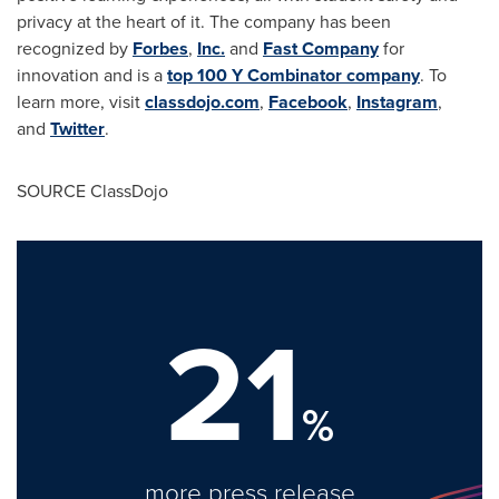
privacy at the heart of it. The company has been
recognized by
Forbes
,
Inc.
and
Fast Company
for
innovation and is a
top 100 Y Combinator company
. To
learn more, visit
classdojo.com
,
Facebook
,
Instagram
,
and
Twitter
.
SOURCE ClassDojo
21
%
more press release