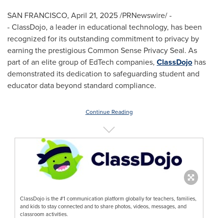
SAN FRANCISCO
,
April 21, 2025
/PRNewswire/ -
- ClassDojo, a leader in educational technology, has been
recognized for its outstanding commitment to privacy by
earning the prestigious Common Sense Privacy Seal. As
part of an elite group of EdTech companies,
ClassDojo
has
demonstrated its dedication to safeguarding student and
educator data beyond standard compliance.
Continue Reading
ClassDojo is the #1 communication platform globally for teachers, families,
and kids to stay connected and to share photos, videos, messages, and
classroom activities.