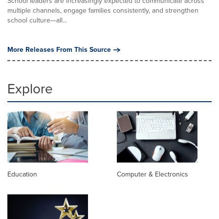
School leaders are increasingly expected to communicate across
multiple channels, engage families consistently, and strengthen
school culture—all...
More Releases From This Source
Explore
Education
Computer & Electronics