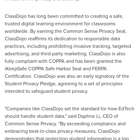
ClassDojo has long been committed to creating a safe,
trusted digital learning environment for classrooms
worldwide. By earning the Common Sense Privacy Seal,
ClassDojo reaffirms its dedication to responsible data
practices, including prohibiting invasive tracking, targeted
advertising, and third-party marketing. ClassDojo is also
fully compliant with COPPA and has been granted the
iKeepSafe COPPA Safe Harbor Seal and FERPA
Certification. ClassDojo was also an early signatory of the
Student Privacy Pledge, agreeing to a set of principles
intended to safeguard student privacy.
"Companies like ClassDojo set the standard for how EdTech
should handle student data," said
Daphne Li
, CEO of
Common Sense Privacy. "By exceeding compliance and
embracing best-in-class privacy measures, ClassDojo
demonstrates that protecting student information is a top