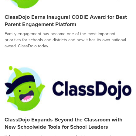
ClassDojo Earns Inaugural CODiE Award for Best
Parent Engagement Platform
Family engagement has become one of the most important
priorities for schools and districts and now it has its own national
award. ClassDojo today...
ClassDojo Expands Beyond the Classroom with
New Schoolwide Tools for School Leaders