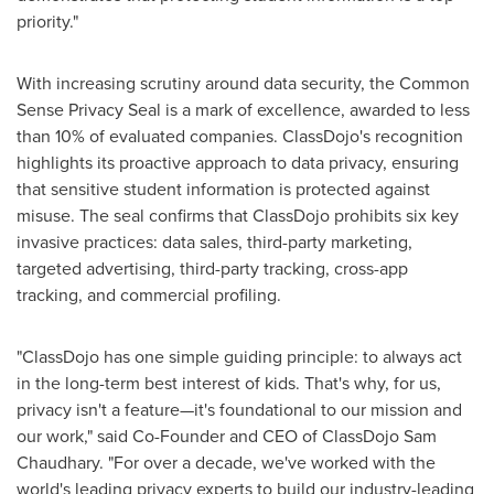
priority."
With increasing scrutiny around data security, the Common
Sense Privacy Seal is a mark of excellence, awarded to less
than 10% of evaluated companies. ClassDojo's recognition
highlights its proactive approach to data privacy, ensuring
that sensitive student information is protected against
misuse. The seal confirms that ClassDojo prohibits six key
invasive practices: data sales, third-party marketing,
targeted advertising, third-party tracking, cross-app
tracking, and commercial profiling.
"ClassDojo has one simple guiding principle: to always act
in the long-term best interest of kids. That's why, for us,
privacy isn't a feature—it's foundational to our mission and
our work," said Co-Founder and CEO of ClassDojo Sam
Chaudhary. "For over a decade, we've worked with the
world's leading privacy experts to build our industry-leading