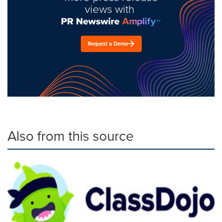
views with
Request a Demo
Also from this source