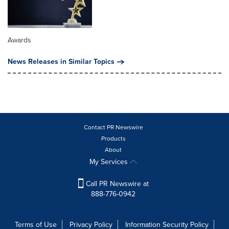
Awards
News Releases in Similar Topics
Contact PR Newswire
Products
About
My Services
Call PR Newswire at
888-776-0942
Terms of Use
Privacy Policy
Information Security Policy