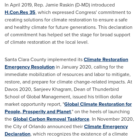
In
April 2019
, Rep.
Jamie Raskin
(D-MD) introduced
H.Con.Res 35
, which expressed Congress' commitment to
creating solutions for climate restoration to ensure a safe
and healthy climate for future generations. This declaration
of commitment has helped set the stage for broad support
of climate restoration at the local level.
Santa Clara County
implemented its
Climate Restoration
Emergency Resolution
in
January 2020
, calling for the
immediate mobilization of resources and labor to mitigate,
restore, and prepare for climate change-related impacts. At
Davos
2020,
Sanjeev Khagram
, Dean of Thunderbird
School of Global Management, issued his trillion dollar
market opportunity report, "
Global Climate Restoration for
People, Prosperity and Planet
," on the heels of launching
the
Global Carbon Removal Taskforce
. In
November 2020
,
the
City of Orlando
announced their
Climate Emergency
Declaration
, which recognizes the existence of a climate