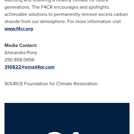
generations. The F4CR encourages and spotlights
achievable solutions to permanently remove excess carbon
dioxide from our atmosphere. For more information visit
www.f4cr.org
.
Media Contact:
Alexandra Pony
250.858.0656
316822@email4pr.com
SOURCE Foundation for Climate Restoration