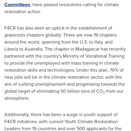
Committees
, have passed resolutions calling for climate
restoration action.
F4CR has also seen an uptick in the establishment of
grassroots chapters globally. There are now 19 chapters
around the world, spanning from the U.S. to
Italy
, and
Liberia
to
Australia
. The chapter in
Madagascar
has recently
partnered with the country's Ministry of Vocational Training
to provide the unemployed with mass training in climate
restoration skills and technologies. Under this plan, 70% of
new jobs will be in the climate restoration sector, with the
aim of curbing unemployment and progressing towards the
global target of eliminating 50 billion tons of CO
from our
2
atmosphere.
Additionally, there has been a surge in youth support of
F4CR initiatives, with current Youth Climate Restoration
Leaders from 19 countries and over 500 applicants for the