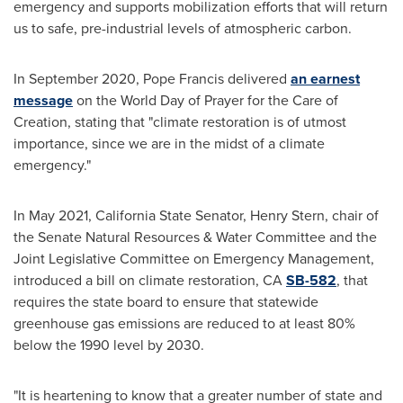
emergency and supports mobilization efforts that will return
us to safe, pre-industrial levels of atmospheric carbon.
In
September 2020
, Pope Francis delivered
an earnest
message
on the World Day of Prayer for the Care of
Creation, stating that "climate restoration is of utmost
importance, since we are in the midst of a climate
emergency."
In
May 2021
, California State Senator,
Henry Stern
, chair of
the Senate Natural Resources & Water Committee and the
Joint Legislative Committee on Emergency Management,
introduced a bill on climate restoration, CA
SB-582
, that
requires the state board to ensure that statewide
greenhouse gas emissions are reduced to at least 80%
below the 1990 level by 2030.
"It is heartening to know that a greater number of state and