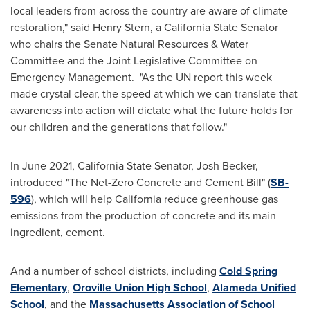
local leaders from across the country are aware of climate
restoration," said
Henry Stern
, a California State Senator
who chairs the Senate Natural Resources & Water
Committee and the Joint Legislative Committee on
Emergency Management. "As the UN report this week
made crystal clear, the speed at which we can translate that
awareness into action will dictate what the future holds for
our children and the generations that follow."
In
June 2021
, California State Senator,
Josh Becker
,
introduced "The Net-Zero Concrete and Cement Bill" (
SB-
596
), which will help
California
reduce greenhouse gas
emissions from the production of concrete and its main
ingredient, cement.
And a number of school districts, including
Cold Spring
Elementary
,
Oroville Union High School
,
Alameda Unified
School
, and the
Massachusetts Association of School