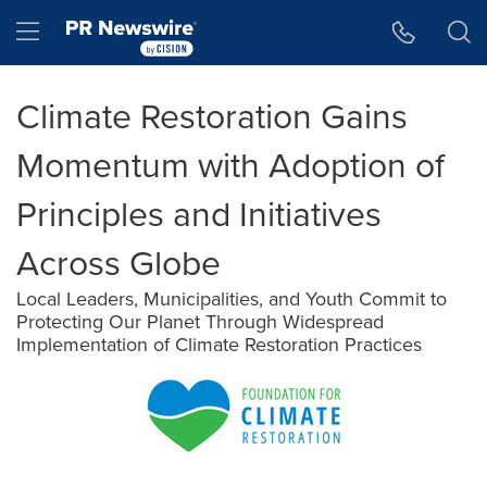
Accessibility Statement
Skip Navigation
Hamburger menu
Climate Restoration Gains
Momentum with Adoption of
Principles and Initiatives
Across Globe
Local Leaders, Municipalities, and Youth Commit to
Protecting Our Planet Through Widespread
Implementation of Climate Restoration Practices