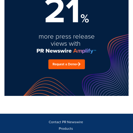
21
%
more press release
views with
Request a Demo
Contact PR Newswire
Products