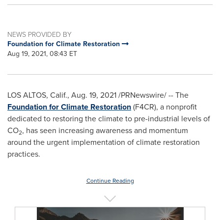
NEWS PROVIDED BY
Foundation for Climate Restoration
Aug 19, 2021, 08:43 ET
LOS ALTOS, Calif.
,
Aug. 19, 2021
/PRNewswire/ -- The
Fo
undation for Climate Restoration
(F4CR), a nonprofit
dedicated to restoring the climate to pre-industrial levels of
CO
, has seen increasing awareness and momentum
2
around the urgent implementation of climate restoration
practices.
Continue Reading