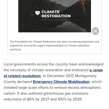
The Foundation for Climate Restoration has seen increasing awareness and
momentum around the urgent implementation of climate restoration
practices.
Local governments across the country have acknowledged
the necessity of climate restoration and embraced
a range
of related resolutions
. In
December 2017
, Montgomery
County declared
Emergency Climate Mobilization
, which
initiated large-scale efforts to remove excess atmospheric
carbon. It also outlined greenhouse gas emissions
reductions of 80% by 2027 and 100% by 2035.