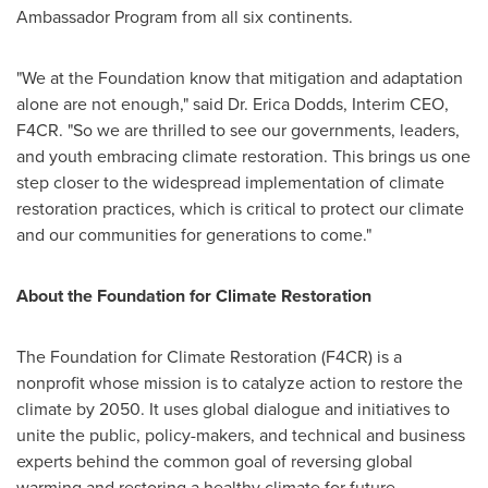
Ambassador Program from all six continents.
"We at the Foundation know that mitigation and adaptation
alone are not enough," said Dr.
Erica Dodds
, Interim CEO,
F4CR. "So we are thrilled to see our governments, leaders,
and youth embracing climate restoration. This brings us one
step closer to the widespread implementation of climate
restoration practices, which is critical to protect our climate
and our communities for generations to come."
About the Foundation for Climate Restoration
The Foundation for Climate Restoration (F4CR) is a
nonprofit whose mission is to catalyze action to restore the
climate by 2050. It uses global dialogue and initiatives to
unite the public, policy-makers, and technical and business
experts behind the common goal of reversing global
warming and restoring a healthy climate for future