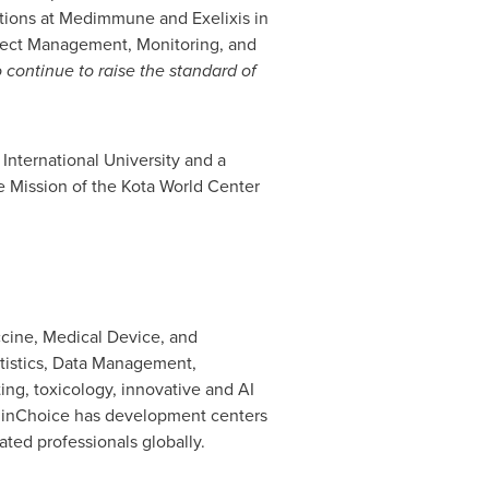
itions at Medimmune and Exelixis in
roject Management, Monitoring, and
o continue to raise the standard of
 International University
and a
 Mission of the Kota World Center
accine, Medical Device, and
tistics, Data Management,
ing, toxicology, innovative and AI
ClinChoice has development centers
ed professionals globally.