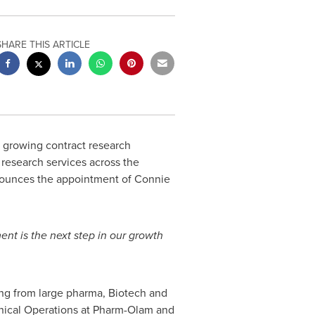
SHARE THIS ARTICLE
y growing contract research
l research services across the
nounces the appointment of
Connie
nt is the next step in our growth
ng from large pharma, Biotech and
inical Operations at Pharm-Olam and