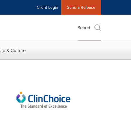
Client Login
Send a Release
Search
le & Culture