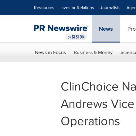
Accessibility Statement
Skip Navigation
Resources
Investor Relations
Journalists
Agen
News
Pro
News in Focus
Business & Money
Scienc
ClinChoice N
Andrews Vice P
Operations