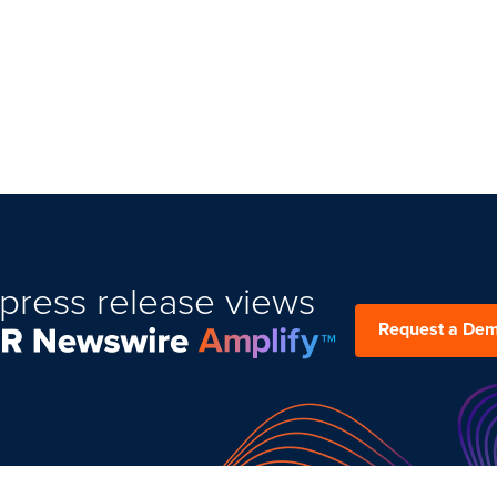
press release views
Request a De