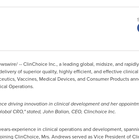
swire/ -- ClinChoice Inc., a leading global, midsize, and rapidl
livery of superior quality, highly efficient, and effective clinica
eutics, Vaccines, Medical Devices, and Consumer Products an
ical Operations.
ce driving innovation in clinical development and her appointme
 global CRO," stated,
John Balian
, CEO, Clinchoice Inc.
ears-experience in clinical operations and development, spanni
joining ClinChoice, Mrs. Andrews served as Vice President of Cl