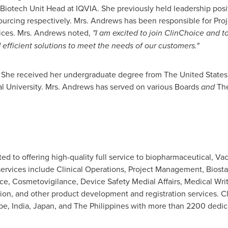
 Biotech Unit Head at IQVIA. She previously held leadership pos
tsourcing respectively. Mrs. Andrews has been responsible for P
vices. Mrs. Andrews noted,
"I am excited to join ClinChoice and t
 efficient solutions to meet the needs of our customers."
. She received her undergraduate degree from The
United States
l University. Mrs. Andrews has served on various Boards
and
The
ted to offering high-quality full service to biopharmaceutical, V
ervices include Clinical Operations, Project Management, Biosta
ce, Cosmetovigilance, Device Safety Medial Affairs, Medical Writ
ion, and other product development and registration services. 
pe
,
India
,
Japan
, and
The Philippines
with more than 2200 dedicat