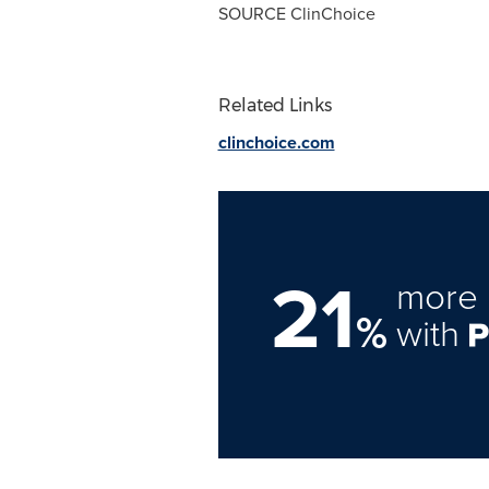
SOURCE ClinChoice
Related Links
clinchoice.com
21
more 
%
with