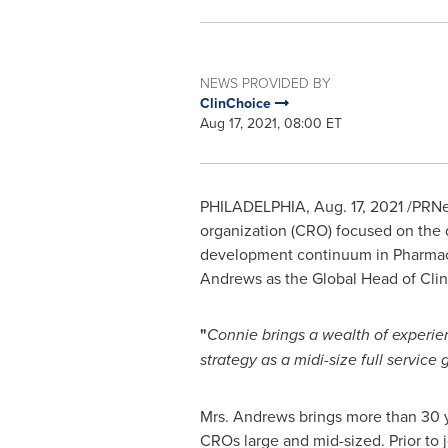
NEWS PROVIDED BY
ClinChoice
Aug 17, 2021, 08:00 ET
PHILADELPHIA
,
Aug. 17, 2021
/PRNew
organization (CRO) focused on the de
development continuum in Pharmac
Andrews
as the Global Head of Clin
"
Connie brings a wealth of experien
strategy as a midi-size full service
Mrs. Andrews brings more than 30 y
CROs large and mid-sized. Prior to 