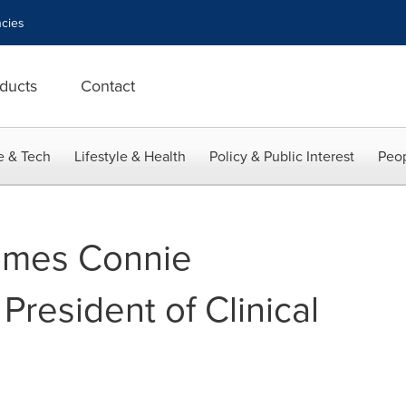
cies
ducts
Contact
e & Tech
Lifestyle & Health
Policy & Public Interest
Peop
ames Connie
resident of Clinical