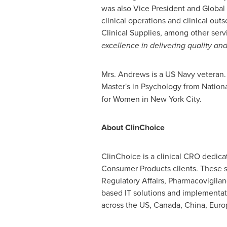
was also Vice President and Global
clinical operations and clinical ou
Clinical Supplies, among other ser
excellence in delivering quality and
Mrs. Andrews is a US Navy veteran
Master's in Psychology from Nationa
for Women in
New York City
.
About ClinChoice
ClinChoice is a clinical CRO dedica
Consumer Products clients. These s
Regulatory Affairs, Pharmacovigilan
based IT solutions and implementat
across the US,
Canada
,
China
,
Euro