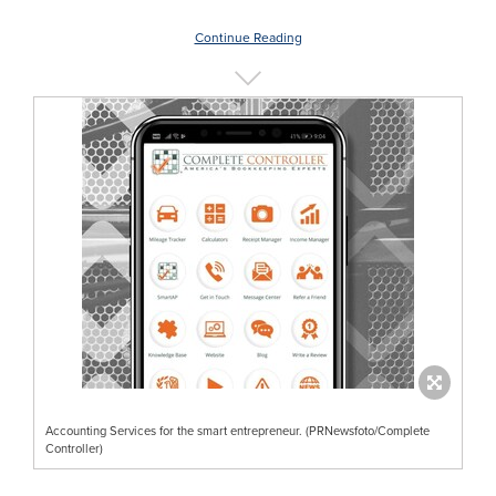
Continue Reading
Accounting Services for the smart entrepreneur. (PRNewsfoto/Complete
Controller)