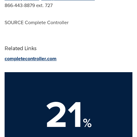
866-443-8879 ext. 727
SOURCE Complete Controller
Related Links
completecontroller.com
21
%