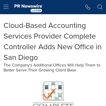
Accessibility Statement
Skip Navigation
Hamburger menu
Cloud-Based Accounting
Services Provider Complete
Controller Adds New Office in
San Diego
The Company's Additional Offices Will Help Them to
Better Serve Their Growing Client Base