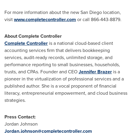
For more information about the new
San Diego
location,
visit
www.completecontroller.com
or call 866-443-8879.
About Complete Controller
Complete Controller
is a national cloud-based client
accounting services firm that delivers bookkeeping
services, audit-ready records, unlimited storage, and
performance reporting to small businesses, households,
trusts, and CPAs. Founder and CEO
Jennifer Brazer
is a
pioneer in the virtualization of professional services and a
published author. She is a vocal proponent of financial
literacy, entrepreneurial empowerment, and cloud business
strategies.
Press Contact:
Jordan Johnson
Jordan.johnson@completecontroller.com