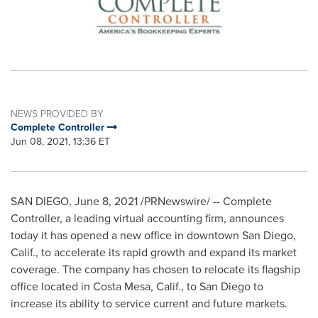
NEWS PROVIDED BY
Complete Controller
Jun 08, 2021, 13:36 ET
SAN DIEGO
,
June 8, 2021
/PRNewswire/ -- Complete
Controller, a leading virtual accounting firm, announces
today it has opened a new office in downtown
San Diego,
Calif.
, to accelerate its rapid growth and expand its market
coverage. The company has chosen to relocate its flagship
office located in
Costa Mesa, Calif.
, to
San Diego
to
increase its ability to service current and future markets.