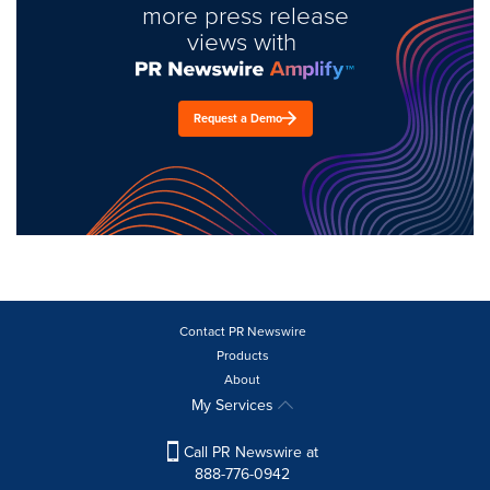
more press release
views with
Request a Demo
Contact PR Newswire
Products
About
My Services
Call PR Newswire at
888-776-0942