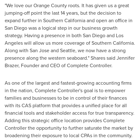
"We love our
Orange County
roots. It has given us a great
jumping-off point the last 14 years, but the decision to
expand further in
Southern California
and open an office in
San Diego
was a logical step in our business growth
strategy. Having a presence in both
San Diego
and
Los
Angeles
will allow us more coverage of
Southern California
.
Along with
San Jose
and
Seattle
, we now have a strong
presence along the western seaboard." Shares said
Jennifer
Brazer
, Founder and CEO of Complete Controller.
As one of the largest and fastest-growing accounting firms
in the nation, Complete Controller's goal is to empower
families and businesses to be in control of their finances
with its CAS platform that provides a unified place for all
financial tools and stakeholder access for true transparency.
Adding this strategic office location provides Complete
Controller the opportunity to further saturate the market by
broadening their exposure to local CPAs in the community.