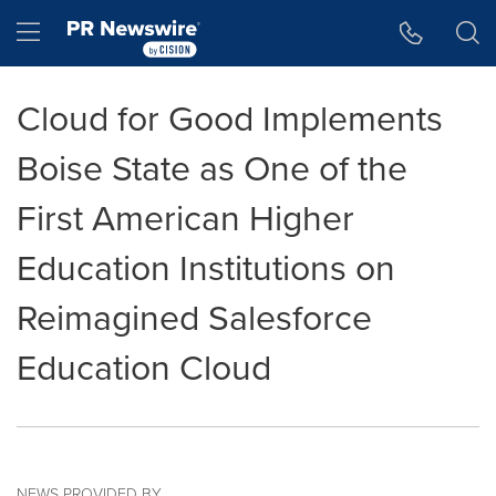
Accessibility Statement
Skip Navigation
Hamburger menu
Cloud for Good Implements
Boise State as One of the
First American Higher
Education Institutions on
Reimagined Salesforce
Education Cloud
NEWS PROVIDED BY