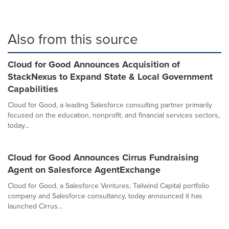
Also from this source
Cloud for Good Announces Acquisition of
StackNexus to Expand State & Local Government
Capabilities
Cloud for Good, a leading Salesforce consulting partner primarily
focused on the education, nonprofit, and financial services sectors,
today...
Cloud for Good Announces Cirrus Fundraising
Agent on Salesforce AgentExchange
Cloud for Good, a Salesforce Ventures, Tailwind Capital portfolio
company and Salesforce consultancy, today announced it has
launched Cirrus...