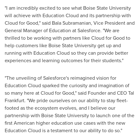
"I am incredibly excited to see what
Boise State University
will achieve with Education Cloud and its partnership with
Cloud for Good," said
Bala Subramanian
, Vice President and
General Manager of Education at Salesforce. "We are
thrilled to be working with partners like Cloud for Good to
help customers like
Boise State University
get up and
running with Education Cloud so they can provide better
experiences and learning outcomes for their students."
"The unveiling of Salesforce's reimagined vision for
Education Cloud sparked the curiosity and imagination of
so many here at Cloud for Good," said Founder and CEO
Tal
Frankfurt
. "We pride ourselves on our ability to stay fleet-
footed as the ecosystem evolves, and I believe our
partnership with
Boise State University
to launch one of the
first American higher education use cases with the new
Education Cloud is a testament to our ability to do so."