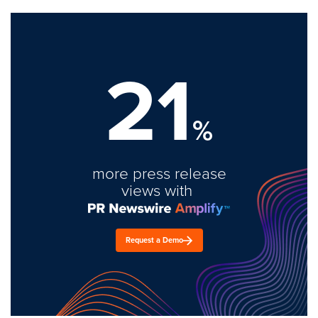
21
%
more press release
views with
Request a Demo