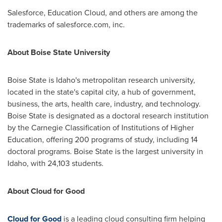
Salesforce, Education Cloud, and others are among the
trademarks of salesforce.com, inc.
About
Boise State University
Boise State
is
Idaho's
metropolitan research university,
located in the state's capital city, a hub of government,
business, the arts, health care, industry, and technology.
Boise State
is designated as a doctoral research institution
by the Carnegie Classification of Institutions of Higher
Education, offering 200 programs of study, including 14
doctoral programs.
Boise State
is the largest university in
Idaho
, with 24,103 students.
About Cloud for Good
Cloud for Good
is a leading cloud consulting firm helping