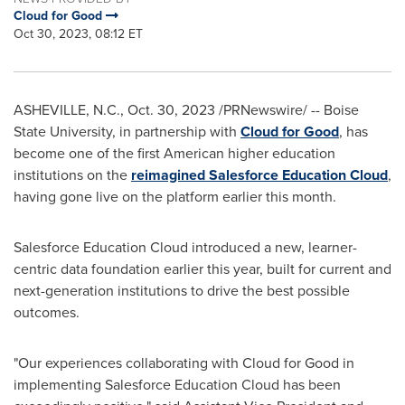
Cloud for Good
Oct 30, 2023, 08:12 ET
ASHEVILLE, N.C.
,
Oct. 30, 2023
/PRNewswire/ --
Boise
State University
, in partnership with
Cloud for Good
, has
become one of the first American higher education
institutions on the
reimagined Salesforce Education Cloud
,
having gone live on the platform earlier this month.
Salesforce Education Cloud introduced a new, learner-
centric data foundation earlier this year, built for current and
next-generation institutions to drive the best possible
outcomes.
"Our experiences collaborating with Cloud for Good in
implementing Salesforce Education Cloud has been