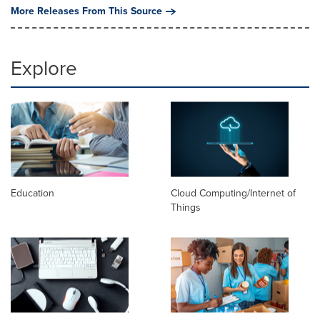
More Releases From This Source
Explore
Education
Cloud Computing/Internet of
Things