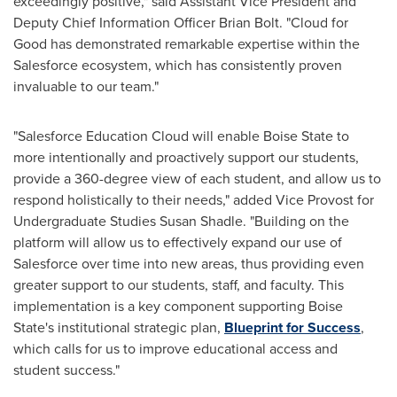
exceedingly positive," said Assistant Vice President and
Deputy Chief Information Officer
Brian Bolt
. "Cloud for
Good has demonstrated remarkable expertise within the
Salesforce ecosystem, which has consistently proven
invaluable to our team."
"Salesforce Education Cloud will enable
Boise State
to
more intentionally and proactively support our students,
provide a 360-degree view of each student, and allow us to
respond holistically to their needs," added Vice Provost for
Undergraduate Studies Susan Shadle. "Building on the
platform will allow us to effectively expand our use of
Salesforce over time into new areas, thus providing even
greater support to our students, staff, and faculty. This
implementation is a key component supporting
Boise
State's
institutional strategic plan,
Blueprint for Success
,
which calls for us to improve educational access and
student success."