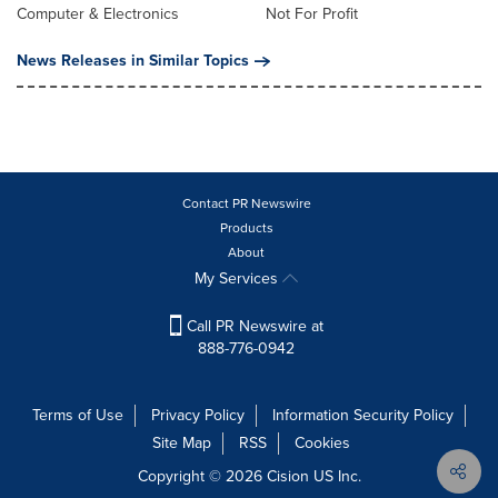
Computer & Electronics
Not For Profit
News Releases in Similar Topics
Contact PR Newswire
Products
About
My Services
Call PR Newswire at
888-776-0942
Terms of Use
Privacy Policy
Information Security Policy
Site Map
RSS
Cookies
Copyright © 2026
Cision
US Inc.