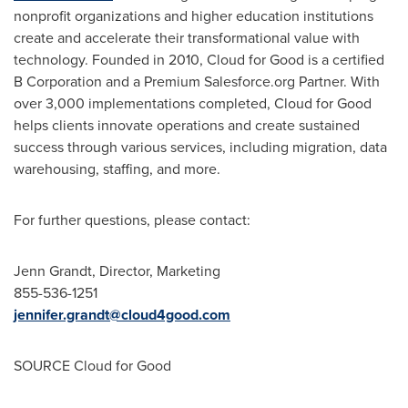
nonprofit organizations and higher education institutions
create and accelerate their transformational value with
technology. Founded in 2010, Cloud for Good is a certified
B Corporation and a Premium Salesforce.org Partner. With
over 3,000 implementations completed, Cloud for Good
helps clients innovate operations and create sustained
success through various services, including migration, data
warehousing, staffing, and more.
For further questions, please contact:
Jenn Grandt
, Director, Marketing
855-536-1251
jennifer.grandt@cloud4good.
com
SOURCE Cloud for Good