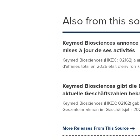
Also from this s
Keymed Biosciences annonce s
mises à jour de ses activités
Keymed Biosciences (HKEX : 02162) a an
d'affaires total en 2025 était d'environ 7
Keymed Biosciences gibt die 
aktuelle Geschäftszahlen bek
Keymed Biosciences (HKEX: 02162) gab 
Gesamteinnahmen im Geschäftsjahr 2025 
More Releases From This Source