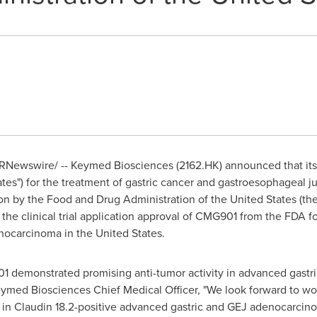
RNewswire/ -- Keymed Biosciences (2162.HK) announced that it
ates") for the treatment of gastric cancer and gastroesophageal
on by the Food and Drug Administration of
the United States
(the
he clinical trial application approval of CMG901 from the FDA for t
enocarcinoma in
the United States
.
01 demonstrated promising anti-tumor activity in advanced gast
ymed Biosciences Chief Medical Officer, "We look forward to wor
ial in Claudin 18.2-positive advanced gastric and GEJ adenocarcin