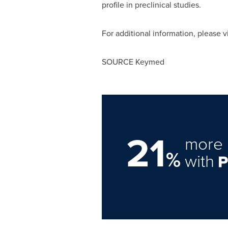
profile in preclinical studies.
For additional information, please v
SOURCE Keymed
21
more 
%
with