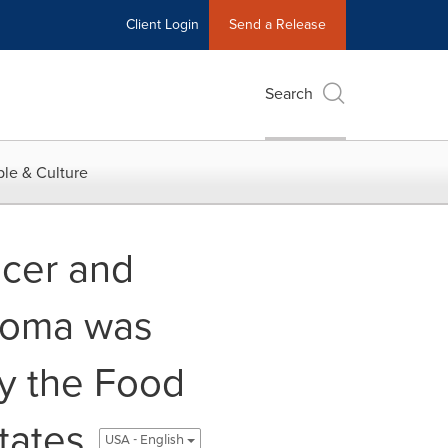
Client Login
Send a Release
Search
le & Culture
ncer and
noma was
y the Food
tates
USA - English