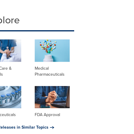
plore
Care &
Medical
ls
Pharmaceuticals
ceuticals
FDA Approval
eleases in Similar Topics