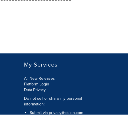
My Services
All New Releases
Platform Login
Data Privacy
Do not sell or share my personal
information
:
Submit via
privacy@cision.com
Call Privacy toll-free:
877-297-8921