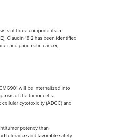
ists of three components: a
). Claudin 18.2 has been identified
ancer and pancreatic cancer,
 CMG901 will be internalized into
ptosis of the tumor cells.
 cellular cytotoxicity (ADCC) and
 antitumor potency than
 tolerance and favorable safety