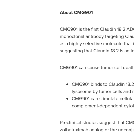
About CMG901
CMG901 is the first Claudin 18.2 A
monoclonal antibody targeting Claud
as a highly selective molecule that 
suggesting that Claudin 18.2 is an 
CMG901 can cause tumor cell death
CMG901 binds to Claudin 18.2 p
lysosome by tumor cells and re
CMG901 can stimulate cellular
complement-dependent cytotoxi
Preclinical studies suggest that CM
zolbetuximab analog or the unconj