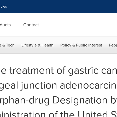
cies
ducts
Contact
e & Tech
Lifestyle & Health
Policy & Public Interest
Peop
e treatment of gastric ca
geal junction adenocarci
rphan-drug Designation b
istration of the United S