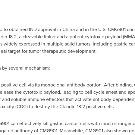
DC to obtained IND approval in
China
and in the U.S. CMG901 cons
in 18.2, a cleavable linker and a potent cytotoxic payload (MMAE
is widely expressed in multiple solid tumors, including gastric c
ideal target for tumor therapeutic development.
 by several mechanism:
ositive cell via its monoclonal antibody portion. After binding,
lease the cytotoxic payload, leading to cell cycle arrest and apo
 and soluble immune effectors that activate antibody-dependent
city (CDC) to destroy the Claudin 18.2 positive cells.
G901 can effectively kill gastric cancer cells with much stronger
ugated antibody of CMG901. Meanwhile, CMG901 also shown good