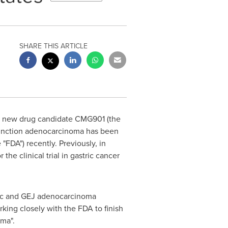
SHARE THIS ARTICLE
s new drug candidate CMG901 (the
 junction adenocarcinoma has been
 "FDA") recently. Previously, in
he clinical trial in gastric cancer
ric and GEJ adenocarcinoma
king closely with the FDA to finish
oma".