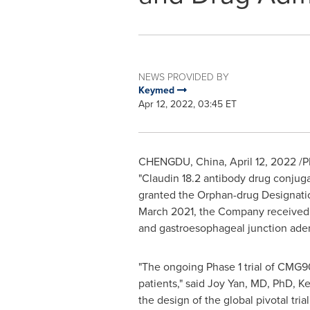
NEWS PROVIDED BY
Keymed
Apr 12, 2022, 03:45 ET
CHENGDU, China
,
April 12, 2022
/P
"Claudin 18.2 antibody drug conjug
granted the Orphan-drug Designati
March 2021
, the Company received t
and gastroesophageal junction ad
"The ongoing Phase 1 trial of CMG9
patients," said
Joy Yan
, MD, PhD, Ke
the design of the global pivotal tr