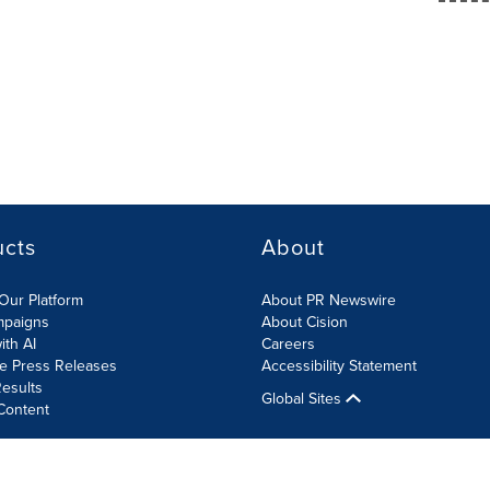
ucts
About
Our Platform
About PR Newswire
mpaigns
About Cision
ith AI
Careers
te Press Releases
Accessibility Statement
esults
Global Sites
Content