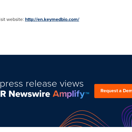
isit website:
http://en.keymedbio.com/
press release views
Request a De