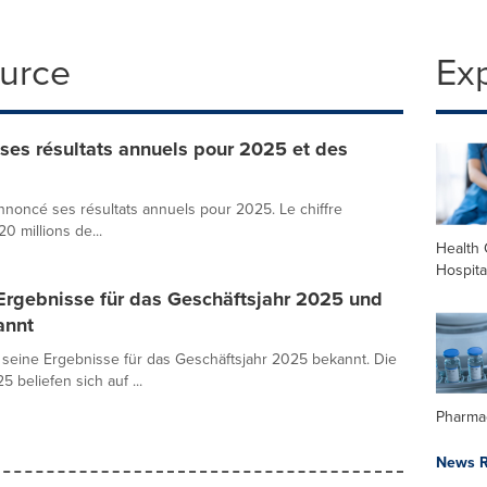
ource
Ex
es résultats annuels pour 2025 et des
noncé ses résultats annuels pour 2025. Le chiffre
20 millions de...
Health 
Hospita
Ergebnisse für das Geschäftsjahr 2025 und
annt
seine Ergebnisse für das Geschäftsjahr 2025 bekannt. Die
beliefen sich auf ...
Pharma
News R