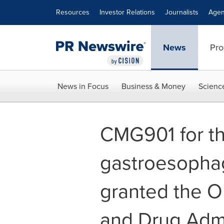
Accessibility Statement
Skip Navigation
Resources
Investor Relations
Journalists
Agen
News
Pro
News in Focus
Business & Money
Scienc
CMG901 for th
gastroesopha
granted the O
and Drug Admin