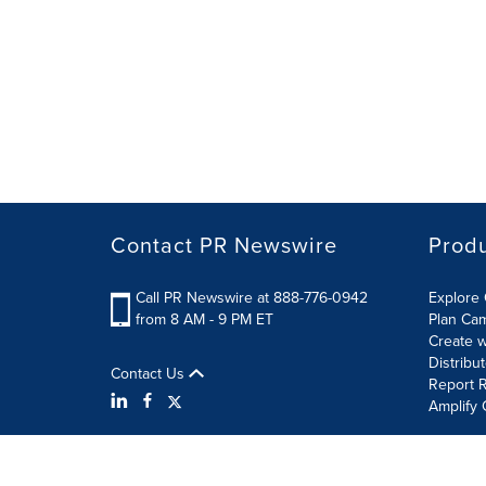
Contact PR Newswire
Prod
Call PR Newswire at 888-776-0942
Explore 
from 8 AM - 9 PM ET
Plan Ca
Create w
Distribu
Contact Us
Report R
Amplify 