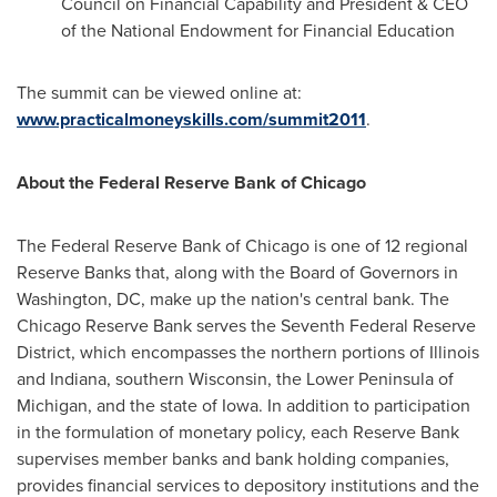
Council on Financial Capability and President & CEO
of the National Endowment for Financial Education
The summit can be viewed online at:
www.practicalmoneyskills.com/summit2011
.
About the Federal Reserve Bank of
Chicago
The Federal Reserve Bank of
Chicago
is one of 12 regional
Reserve Banks that, along with the Board of Governors in
Washington, DC
, make up the nation's central bank. The
Chicago Reserve Bank serves the Seventh Federal Reserve
District, which encompasses the northern portions of
Illinois
and
Indiana
, southern
Wisconsin
, the Lower Peninsula of
Michigan
, and the state of
Iowa
. In addition to participation
in the formulation of monetary policy, each Reserve Bank
supervises member banks and bank holding companies,
provides financial services to depository institutions and the