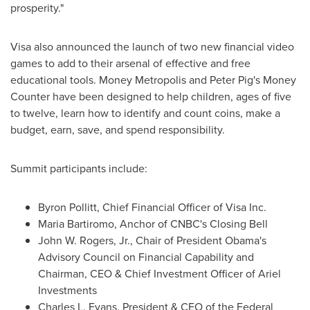
prosperity."
Visa also announced the launch of two new financial video
games to add to their arsenal of effective and free
educational tools. Money Metropolis and Peter Pig's Money
Counter have been designed to help children, ages of five
to twelve, learn how to identify and count coins, make a
budget, earn, save, and spend responsibility.
Summit participants include:
Byron Pollitt
, Chief Financial Officer of Visa Inc.
Maria Bartiromo
, Anchor of CNBC's Closing Bell
John W. Rogers, Jr.
, Chair of President Obama's
Advisory Council on Financial Capability and
Chairman, CEO & Chief Investment Officer of Ariel
Investments
Charles L. Evans
, President & CEO of the Federal