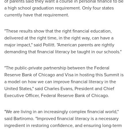
of parents said they want a course in personal finance to be
a high school graduation requirement. Only four states
currently have that requirement.
"These results show that the right financial education,
delivered at the right time, in the right way, can have a
major impact," said Pollitt. "American parents are rightly
demanding that financial literacy be taught in our schools."
"The public-private partnership between the Federal
Reserve Bank of
Chicago
and Visa in hosting this Summit is
a model on how we can improve financial literacy in
the
United States
," said
Charles Evans
, President and Chief
Executive Officer, Federal Reserve Bank of
Chicago
.
"We are living in an increasingly complex financial world,"
said Bartiromo. "Improved financial literacy is a necessary
ingredient in restoring confidence, and ensuring long-term