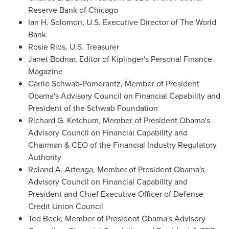
Reserve Bank of
Chicago
Ian H. Solomon
, U.S. Executive Director of The World
Bank
Rosie Rios
, U.S. Treasurer
Janet Bodnar
, Editor of Kiplinger's Personal Finance
Magazine
Carrie Schwab-Pomerantz
, Member of President
Obama's Advisory Council on Financial Capability and
President of the Schwab Foundation
Richard G. Ketchum
, Member of President Obama's
Advisory Council on Financial Capability and
Chairman & CEO of the Financial Industry Regulatory
Authority
Roland A. Arteaga
, Member of President Obama's
Advisory Council on Financial Capability and
President and Chief Executive Officer of Defense
Credit Union Council
Ted Beck
, Member of President Obama's Advisory