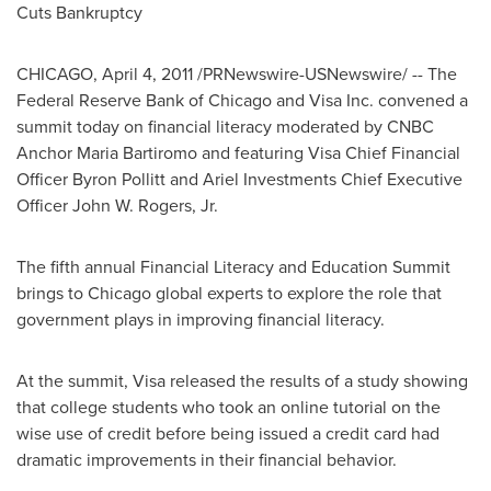
Cuts Bankruptcy
CHICAGO
,
April 4, 2011
/PRNewswire-USNewswire/ -- The
Federal Reserve Bank of
Chicago
and Visa Inc. convened a
summit today on financial literacy moderated by CNBC
Anchor Maria Bartiromo and featuring Visa Chief Financial
Officer
Byron Pollitt
and Ariel Investments Chief Executive
Officer
John W. Rogers, Jr.
The fifth annual Financial Literacy and Education Summit
brings to
Chicago
global experts to explore the role that
government plays in improving financial literacy.
At the summit, Visa released the results of a study showing
that college students who took an online tutorial on the
wise use of credit before being issued a credit card had
dramatic improvements in their financial behavior.