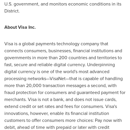
U.S. government, and monitors economic conditions in its
District.
About Visa Inc.
Visa is a global payments technology company that
connects consumers, businesses, financial institutions and
governments in more than 200 countries and territories to
fast, secure and reliable digital currency. Underpinning
digital currency is one of the world's most advanced
processing networks—VisaNet—that is capable of handling
more than 20,000 transaction messages a second, with
fraud protection for consumers and guaranteed payment for
merchants. Visa is not a bank, and does not issue cards,
extend credit or set rates and fees for consumers. Visa's
innovations, however, enable its financial institution
customers to offer consumers more choices: Pay now with
debit, ahead of time with prepaid or later with credit