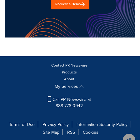
Request a Demo
Contact PR Newswire
Products
About
My Services
Call PR Newswire at
888-776-0942
Terms of Use
Privacy Policy
Information Security Policy
Site Map
RSS
Cookies