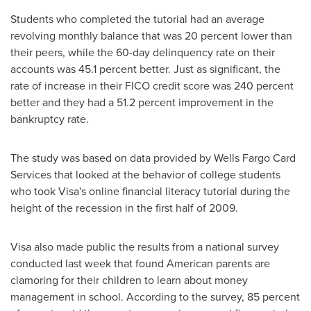
Students who completed the tutorial had an average
revolving monthly balance that was 20 percent lower than
their peers, while the 60-day delinquency rate on their
accounts was 45.1 percent better. Just as significant, the
rate of increase in their FICO credit score was 240 percent
better and they had a 51.2 percent improvement in the
bankruptcy rate.
The study was based on data provided by Wells Fargo Card
Services that looked at the behavior of college students
who took Visa's online financial literacy tutorial during the
height of the recession in the first half of 2009.
Visa also made public the results from a national survey
conducted last week that found American parents are
clamoring for their children to learn about money
management in school. According to the survey, 85 percent