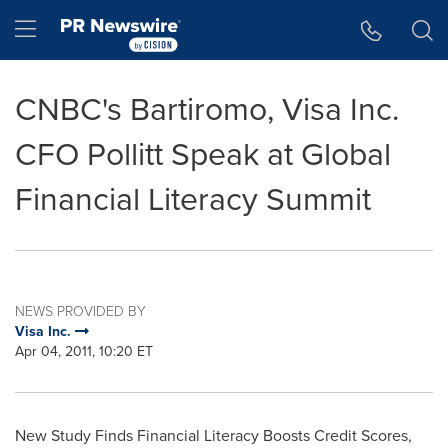
Accessibility Statement
Skip Navigation
Hamburger menu
CNBC's Bartiromo, Visa Inc.
CFO Pollitt Speak at Global
Financial Literacy Summit
NEWS PROVIDED BY
Visa Inc.
Apr 04, 2011, 10:20 ET
New Study Finds Financial Literacy Boosts Credit Scores,