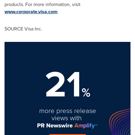
products. For more information, visit
www.corporate.visa.com
.
SOURCE Visa Inc.
21
%
more press release
views with