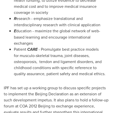
health funding, to utilize evidence to decrease
medical cost and to improve medical insurance
coverage in society
R
esearch - emphasize translational and
interdisciplinary research with clinical application
E
ducation - maximize the global network of web-
based learning and encourage international
exchanges
Patient
CARE
- Promulgate best practice models
for musculo-skeletal trauma, joint diseases,
osteoporosis, tendon and ligament disorders, and
childhood conditions with specific reference to
quality assurance, patient safety and medical ethics.
IPF has set up a working group to discuss specific projects
to implement the Beijing Declaration as an extension of
such development impetus. It also plans to hold a follow-up
forum at COA 2012 Beijing to exchange experience,
evaluate results and further strengthen this international