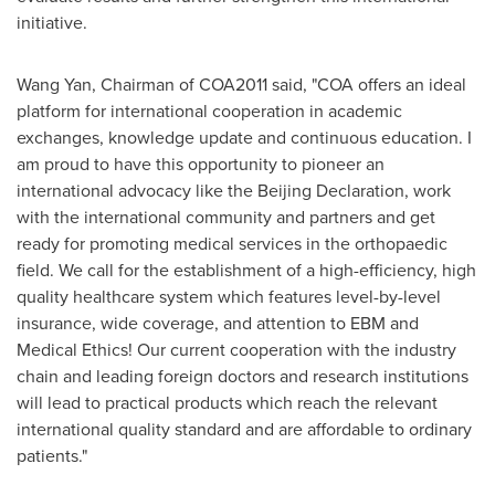
initiative.
Wang Yan
, Chairman of COA2011 said, "COA offers an ideal
platform for international cooperation in academic
exchanges, knowledge update and continuous education. I
am proud to have this opportunity to pioneer an
international advocacy like the Beijing Declaration, work
with the international community and partners and get
ready for promoting medical services in the orthopaedic
field. We call for the establishment of a high-efficiency, high
quality healthcare system which features level-by-level
insurance, wide coverage, and attention to EBM and
Medical Ethics! Our current cooperation with the industry
chain and leading foreign doctors and research institutions
will lead to practical products which reach the relevant
international quality standard and are affordable to ordinary
patients."