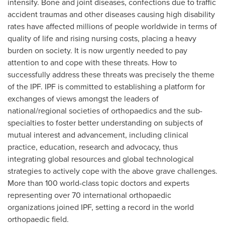
intensify. Bone and joint diseases, confections due to traffic
accident traumas and other diseases causing high disability
rates have affected millions of people worldwide in terms of
quality of life and rising nursing costs, placing a heavy
burden on society. It is now urgently needed to pay
attention to and cope with these threats. How to
successfully address these threats was precisely the theme
of the IPF. IPF is committed to establishing a platform for
exchanges of views amongst the leaders of
national/regional societies of orthopaedics and the sub-
specialties to foster better understanding on subjects of
mutual interest and advancement, including clinical
practice, education, research and advocacy, thus
integrating global resources and global technological
strategies to actively cope with the above grave challenges.
More than 100 world-class topic doctors and experts
representing over 70 international orthopaedic
organizations joined IPF, setting a record in the world
orthopaedic field.