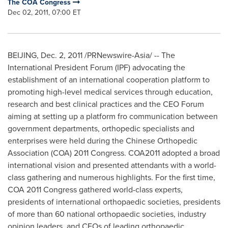
The COA Congress
Dec 02, 2011, 07:00 ET
BEIJING
,
Dec. 2, 2011
/PRNewswire-Asia/ -- The
International President Forum (IPF) advocating the
establishment of an international cooperation platform to
promoting high-level medical services through education,
research and best clinical practices and the CEO Forum
aiming at setting up a platform fro communication between
government departments, orthopedic specialists and
enterprises were held during the Chinese Orthopedic
Association (COA) 2011 Congress. COA2011 adopted a broad
international vision and presented attendants with a world-
class gathering and numerous highlights. For the first time,
COA 2011 Congress gathered world-class experts,
presidents of international orthopaedic societies, presidents
of more than 60 national orthopaedic societies, industry
opinion leaders, and CEOs of leading orthopaedic