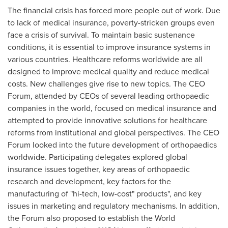
The financial crisis has forced more people out of work. Due
to lack of medical insurance, poverty-stricken groups even
face a crisis of survival. To maintain basic sustenance
conditions, it is essential to improve insurance systems in
various countries. Healthcare reforms worldwide are all
designed to improve medical quality and reduce medical
costs. New challenges give rise to new topics. The CEO
Forum, attended by CEOs of several leading orthopaedic
companies in the world, focused on medical insurance and
attempted to provide innovative solutions for healthcare
reforms from institutional and global perspectives. The CEO
Forum looked into the future development of orthopaedics
worldwide. Participating delegates explored global
insurance issues together, key areas of orthopaedic
research and development, key factors for the
manufacturing of "hi-tech, low-cost" products", and key
issues in marketing and regulatory mechanisms. In addition,
the Forum also proposed to establish the World