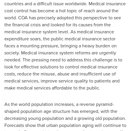
countries and a difficult issue worldwide. Medical insurance
cost control has become a hot topic of reach around the
world. COA has precisely adopted this perspective to see
the financial crisis and looked for its causes from the
medical insurance system level. As medical insurance
expenditure soars, the public medical insurance sector
faces a mounting pressure, bringing a heavy burden on
society. Medical insurance system reforms are urgently
needed. The pressing need to address this challenge is to
look for effective solutions to control medical insurance
costs, reduce the misuse, abuse and insufficient use of
medical services, improve service quality to patients and
make medical services affordable to the public.
As the world population increases, a reverse pyramid-
shaped population age structure has emerged, with the
decreasing young population and a growing old population.
Forecasts show that urban population aging will continue to