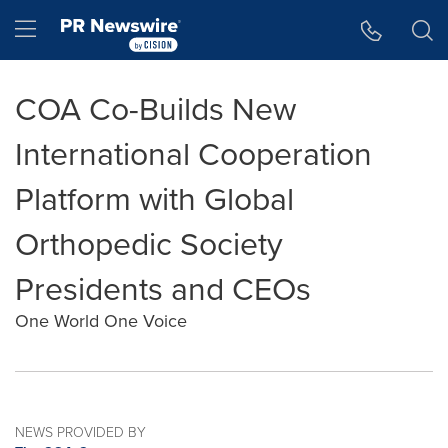
Accessibility Statement
Skip Navigation
Hamburger menu
COA Co-Builds New
International Cooperation
Platform with Global
Orthopedic Society
Presidents and CEOs
One World One Voice
NEWS PROVIDED BY