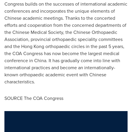
Congress builds on the successes of international academic
conferences and incorporates the unique elements of
Chinese academic meetings. Thanks to the concerted
efforts and cooperation from the concerned departments of
the Chinese Medical Society, the Chinese Orthopaedic
Association, provincial orthopaedic speciality committees
and the
Hong Kong
orthopaedic circles in the past 5 years,
the COA Congress has now become the largest medical
conference in
China
. It has gradually come into line with
international practices and become an internationally-
known orthopaedic academic event with Chinese
characteristics.
SOURCE The COA Congress