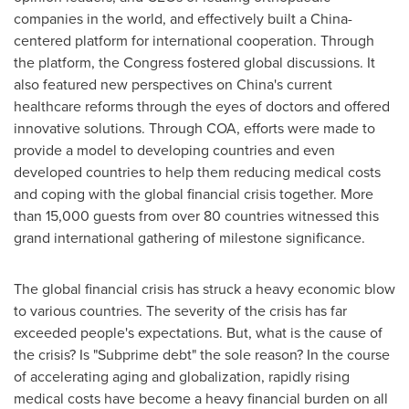
companies in the world, and effectively built a
China
-
centered platform for international cooperation. Through
the platform, the Congress fostered global discussions. It
also featured new perspectives on
China
's current
healthcare reforms through the eyes of doctors and offered
innovative solutions. Through COA, efforts were made to
provide a model to developing countries and even
developed countries to help them reducing medical costs
and coping with the global financial crisis together. More
than 15,000 guests from over 80 countries witnessed this
grand international gathering of milestone significance.
The global financial crisis has struck a heavy economic blow
to various countries. The severity of the crisis has far
exceeded people's expectations. But, what is the cause of
the crisis? Is "Subprime debt" the sole reason? In the course
of accelerating aging and globalization, rapidly rising
medical costs have become a heavy financial burden on all