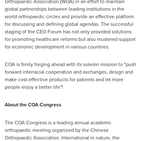
Orthopaedic Association (WOA) in an effort to maintain
global partnerships between leading institutions in the
world orthopaedic circles and provide an effective platform
for discussing and defining global agendas. The successful
staging of the CEO Forum has not only provided solutions
for promoting healthcare reforms but also mustered support
for economic development in various countries.
COA is firmly forging ahead with its solemn mission to "push
forward interracial cooperation and exchanges, design and
make cost-effective products for patients and let more
people enjoy a better life"!
About the
COA
Congress
The COA Congress is a leading annual academic
orthopaedic meeting organized by the Chinese
Orthopaedic Association. International in nature, the