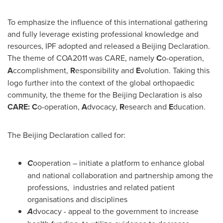
To emphasize the influence of this international gathering
and fully leverage existing professional knowledge and
resources, IPF adopted and released a Beijing Declaration.
The theme of COA2011 was CARE, namely
C
o-operation,
A
ccomplishment,
R
esponsibility and
E
volution. Taking this
logo further into the context of the global orthopaedic
community, the theme for the Beijing Declaration is also
CARE:
C
o-operation,
A
dvocacy,
R
esearch and
E
ducation.
The Beijing Declaration called for:
C
ooperation – initiate a platform to enhance global
and national collaboration and partnership among the
professions, industries and related patient
organisations and disciplines
A
dvocacy - appeal to the government to increase