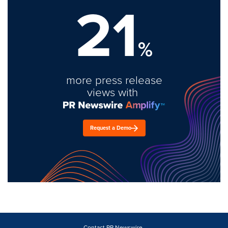
21
%
more press release
views with
Request a Demo
Contact PR Newswire