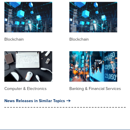
Blockchain
Blockchain
Computer & Electronics
Banking & Financial Services
News Releases in Similar Topics