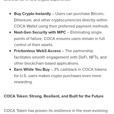
Buy
Crypto
Instantly
– Users can purchase
Bitcoin
,
Ethereum
, and other
cryptocurrencies
directly within
COCA Wallet using their preferred payment methods.
Next-Gen Security with MPC
– Eliminating single
points of failure, COCA ensures users remain in full
control of their assets.
Frictionless Web3 Access
– The partnership
facilitates smooth engagement with
DeFi
, NFTs, and
other blockchain-based applications.
Earn While You Buy
– 3% cashback in COCA tokens
for U.S. users makes
crypto
purchases even more
rewarding.
COCA Token: Strong, Resilient, and Built for the Future
COCA Token has proven its resilience in the ever-evolving