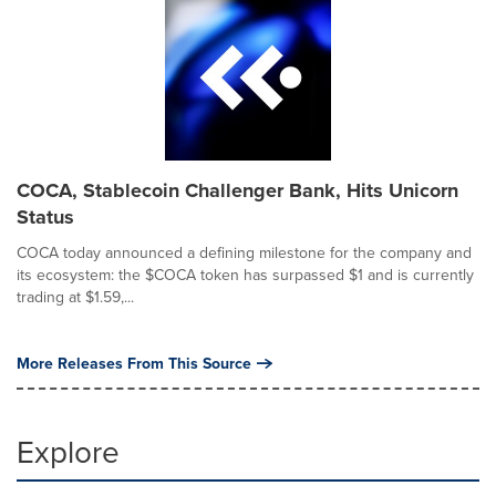
COCA, Stablecoin Challenger Bank, Hits Unicorn
Status
COCA today announced a defining milestone for the company and
its ecosystem: the $COCA token has surpassed $1 and is currently
trading at $1.59,...
More Releases From This Source
Explore