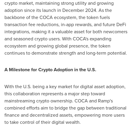
crypto
market, maintaining strong utility and growing
adoption since its launch in
December 2024
. As the
backbone of the COCA ecosystem, the token fuels
transaction fee reductions, in-app rewards, and future
DeFi
integrations, making it a valuable asset for both newcomers
and seasoned
crypto
users. With COCA's expanding
ecosystem and growing global presence, the token
continues to demonstrate strength and long-term potential.
A Milestone for
Crypto
Adoption in the U.S.
With the U.S. being a key market for digital asset adoption,
this collaboration represents a major step toward
mainstreaming
crypto
ownership. COCA and Ramp's
combined efforts aim to bridge the gap between traditional
finance and
decentralized
assets, empowering more users
to take control of their digital wealth.