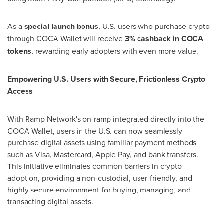
As a
special launch bonus
, U.S. users who purchase
crypto
through COCA Wallet will receive
3% cashback in COCA
tokens
, rewarding early adopters with even more value.
Empowering U.S. Users with Secure, Frictionless
Crypto
Access
With Ramp Network's on-ramp integrated directly into the
COCA Wallet, users in the U.S. can now seamlessly
purchase digital assets using familiar payment methods
such as Visa, Mastercard, Apple Pay, and bank transfers.
This initiative eliminates common barriers in
crypto
adoption, providing a non-custodial, user-friendly, and
highly secure environment for buying, managing, and
transacting digital assets.