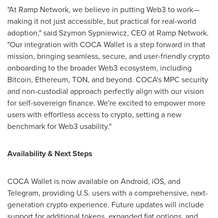
"At Ramp Network, we believe in putting Web3 to work—
making it not just accessible, but practical for real-world
adoption," said
Szymon Sypniewicz
, CEO at Ramp Network.
"Our integration with COCA Wallet is a step forward in that
mission, bringing seamless, secure, and user-friendly
crypto
onboarding to the broader Web3 ecosystem, including
Bitcoin
,
Ethereum
, TON, and beyond. COCA's MPC security
and non-custodial approach perfectly align with our vision
for self-sovereign finance. We're excited to empower more
users with effortless access to
crypto
, setting a new
benchmark for Web3 usability."
Availability & Next Steps
COCA Wallet is now available on Android, iOS, and
Telegram, providing U.S. users with a comprehensive, next-
generation
crypto
experience. Future updates will include
support for additional tokens, expanded fiat options, and