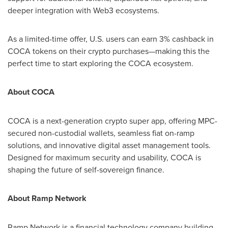
deeper integration with Web3 ecosystems.
As a limited-time offer, U.S. users can earn 3% cashback in
COCA tokens on their
crypto
purchases—making this the
perfect time to start exploring the COCA ecosystem.
About COCA
COCA is a next-generation
crypto
super app, offering MPC-
secured non-custodial wallets, seamless fiat on-ramp
solutions, and innovative digital asset management tools.
Designed for maximum security and usability, COCA is
shaping the future of self-sovereign finance.
About Ramp Network
Ramp Network is a financial technology company building