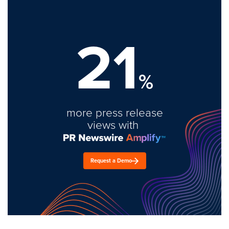
21
%
more press release
views with
Request a Demo