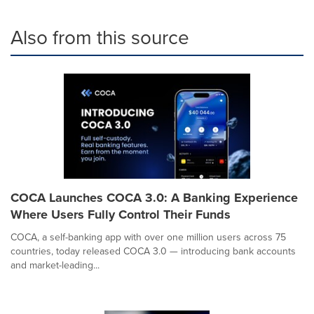
Also from this source
COCA Launches COCA 3.0: A Banking Experience
Where Users Fully Control Their Funds
COCA, a self-banking app with over one million users across 75
countries, today released COCA 3.0 — introducing bank accounts
and market-leading...