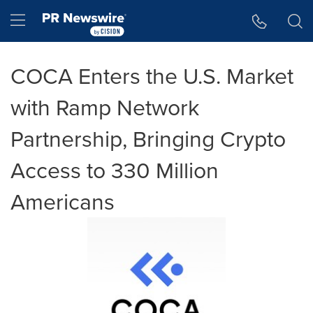
Accessibility Statement
Skip Navigation
Hamburger menu
COCA Enters the U.S. Market
with Ramp Network
Partnership, Bringing Crypto
Access to 330 Million
Americans