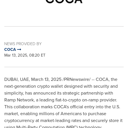
NEWS PROVIDED BY
COCA
Mar 13, 2025, 08:20 ET
DUBAI
, UAE
,
March 13, 2025
/PRNewswire/ -- COCA, the
next-generation
crypto
wallet designed with security and
simplicity, has announced its strategic partnership with
Ramp Network, a leading fiat-to-
crypto
on-ramp provider.
This collaboration marks COCA's official entry into the U.S.
market, enabling millions of Americans to purchase
cryptocurrency
at market-leading rates and securely store it
using Multi-Party Computation (MPC) technology.