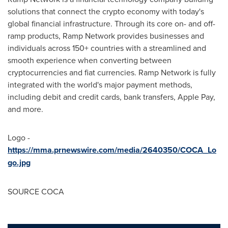
solutions that connect the
crypto
economy with today's
global financial infrastructure. Through its core on- and off-
ramp products, Ramp Network provides businesses and
individuals across 150+ countries with a streamlined and
smooth experience when converting between
cryptocurrencies
and fiat currencies. Ramp Network is fully
integrated with the world's major payment methods,
including debit and credit cards, bank transfers, Apple Pay,
and more.
Logo -
https://mma.prnewswire.com/media/2640350/COCA_Lo
go.jpg
SOURCE COCA