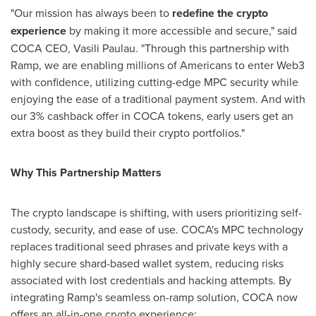
"Our mission has always been to
redefine the
crypto
experience
by making it more accessible and secure," said
COCA CEO,
Vasili Paulau
. "Through this partnership with
Ramp, we are enabling millions of Americans to enter Web3
with confidence, utilizing cutting-edge MPC security while
enjoying the ease of a traditional payment system. And with
our 3% cashback offer in COCA tokens, early users get an
extra boost as they build their
crypto
portfolios."
Why This Partnership Matters
The
crypto
landscape is shifting, with users prioritizing self-
custody, security, and ease of use. COCA's MPC technology
replaces traditional seed phrases and private keys with a
highly secure shard-based wallet system, reducing risks
associated with lost credentials and hacking attempts. By
integrating Ramp's seamless on-ramp solution, COCA now
offers an all-in-one
crypto
experience: