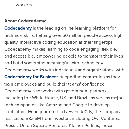
workers.
About Codecademy:
Codecademy
is the leading online learning platform for
technical skills, helping over 50 million people access high-
quality, interactive coding education at their fingertips.
Codecademy makes learning to code engaging, flexible,
and accessible, empowering people to transform their lives
and build something meaningful with technology.
Codecademy works with individuals and organizations, with
Codecademy for Business
supporting companies as they
train employees and build their teams' confidence.
Codecademy also works with government partners,
including the White House, UK, and
Brazil
, as well as major
tech companies like Amazon and Google to develop
curriculum. Headquartered in
New York City
, the company
has raised
$82.5M
from investors including Owl Ventures,
Prosus, Union Square Ventures,
Kleiner Perkins
, Index