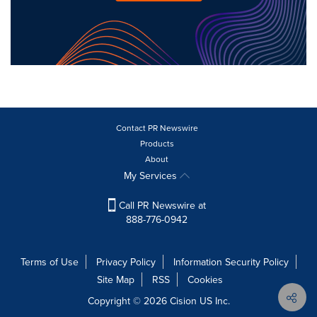
Contact PR Newswire
Products
About
My Services
Call PR Newswire at
888-776-0942
Terms of Use
Privacy Policy
Information Security Policy
Site Map
RSS
Cookies
Copyright © 2026
Cision
US Inc.