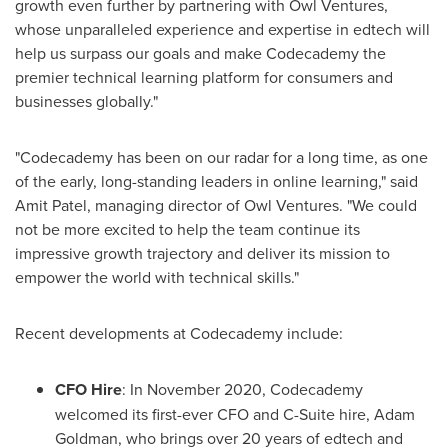
growth even further by partnering with Owl Ventures,
whose unparalleled experience and expertise in edtech will
help us surpass our goals and make Codecademy the
premier technical learning platform for consumers and
businesses globally."
"Codecademy has been on our radar for a long time, as one
of the early, long-standing leaders in online learning," said
Amit Patel
, managing director of Owl Ventures. "We could
not be more excited to help the team continue its
impressive growth trajectory and deliver its mission to
empower the world with technical skills."
Recent developments at Codecademy include:
CFO Hire
: In
November 2020
, Codecademy
welcomed its first-ever CFO and C-Suite hire,
Adam
Goldman
, who brings over 20 years of edtech and