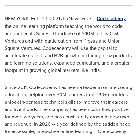
NEW YORK
,
Feb. 23, 2021
/PRNewswire/ --
Codecademy
,
the online learning platform teaching the world to code,
announced its Series D fundraise of
$40M
led by Owl
Ventures and with participation from Prosus and Union
Square Ventures. Codecademy will use the capital to
accelerate its DTC and B2B growth, including new products
and learning solutions, expanded curriculum, and a greater
footprint in growing global markets like
India
.
Since 2011, Codecademy has been a leader in online coding
education, helping over
50M
learners from 190+ countries
unlock in-demand technical skills to improve their careers
and livelihoods. The company has been cash-flow positive
for over two years, and has consistently grown in new users
and revenue. In 2020 -- a year defined by the sudden need
for accessible, interactive online learning -- Codecademy