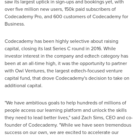
saw its largest uptick in sign-ups and bookings yet, with
over five million new users,
150k
paid subscribers of
Codecademy Pro, and 600 customers of Codecademy for
Business.
Codecademy has been highly selective about raising
capital, closing its last Series C round in 2016. While
investor interest in the company and edtech category has
been at an all-time high, it was the opportunity to partner
with Owl Ventures, the largest edtech-focused venture
capital fund, that drove Codecademy's decision to take on
additional capital.
"We have ambitious goals to help hundreds of millions of
people access our learning platform and unlock the skills
they need to lead better lives," said
Zach Sims
, CEO and co-
founder of Codecademy. "While we have seen tremendous
success on our own, we are excited to accelerate our