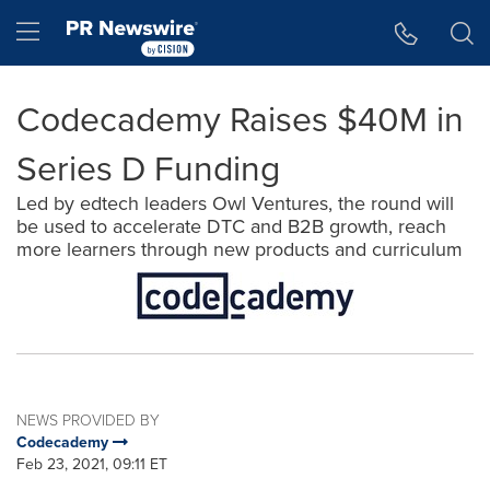
Accessibility Statement
Skip Navigation
Hamburger menu
Codecademy Raises $40M in
Series D Funding
Led by edtech leaders Owl Ventures, the round will
be used to accelerate DTC and B2B growth, reach
more learners through new products and curriculum
NEWS PROVIDED BY
Codecademy
Feb 23, 2021, 09:11 ET