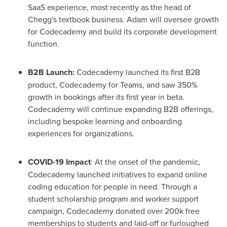
SaaS experience, most recently as the head of
Chegg's textbook business. Adam will oversee growth
for Codecademy and build its corporate development
function.
B2B Launch:
Codecademy launched its first B2B
product, Codecademy for Teams, and saw 350%
growth in bookings after its first year in beta.
Codecademy will continue expanding B2B offerings,
including bespoke learning and onboarding
experiences for organizations.
COVID-19 Impact
: At the onset of the pandemic,
Codecademy launched initiatives to expand online
coding education for people in need. Through a
student scholarship program and worker support
campaign, Codecademy donated over
200k
free
memberships to students and laid-off or furloughed