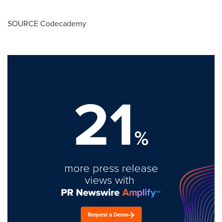
SOURCE Codecademy
21
%
more press release
views with
Request a Demo