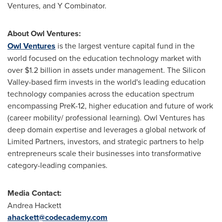
Ventures, and Y Combinator.
About Owl Ventures:
Owl Ventures
is the largest venture capital fund in the
world focused on the education technology market with
over
$1.2 billion
in assets under management. The Silicon
Valley-based firm invests in the world's leading education
technology companies across the education spectrum
encompassing PreK-12, higher education and future of work
(career mobility/ professional learning). Owl Ventures has
deep domain expertise and leverages a global network of
Limited Partners, investors, and strategic partners to help
entrepreneurs scale their businesses into transformative
category-leading companies.
Media Contact:
Andrea Hackett
ahackett@codecademy.com