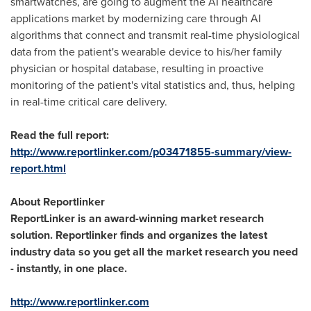
smartwatches, are going to augment the AI healthcare
applications market by modernizing care through AI
algorithms that connect and transmit real-time physiological
data from the patient's wearable device to his/her family
physician or hospital database, resulting in proactive
monitoring of the patient's vital statistics and, thus, helping
in real-time critical care delivery.
Read the full report:
http://www.reportlinker.com/p03471855-summary/view-
report.html
About Reportlinker
ReportLinker is an award-winning market research
solution. Reportlinker finds and organizes the latest
industry data so you get all the market research you need
- instantly, in one place.
http://www.reportlinker.com