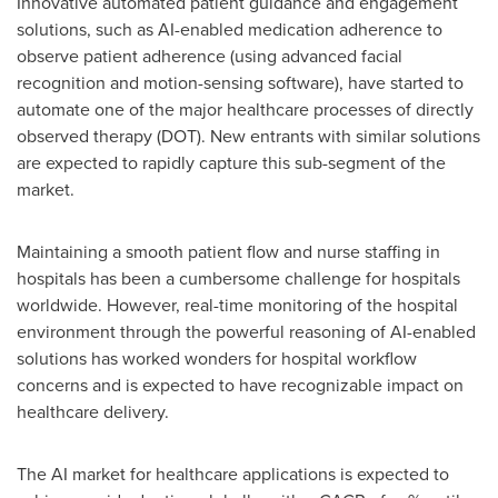
Innovative automated patient guidance and engagement
solutions, such as AI-enabled medication adherence to
observe patient adherence (using advanced facial
recognition and motion-sensing software), have started to
automate one of the major healthcare processes of directly
observed therapy (DOT). New entrants with similar solutions
are expected to rapidly capture this sub-segment of the
market.
Maintaining a smooth patient flow and nurse staffing in
hospitals has been a cumbersome challenge for hospitals
worldwide. However, real-time monitoring of the hospital
environment through the powerful reasoning of AI-enabled
solutions has worked wonders for hospital workflow
concerns and is expected to have recognizable impact on
healthcare delivery.
The AI market for healthcare applications is expected to