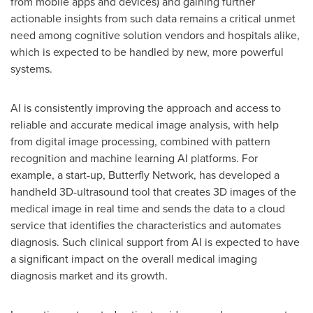
from mobile apps and devices) and gaining further
actionable insights from such data remains a critical unmet
need among cognitive solution vendors and hospitals alike,
which is expected to be handled by new, more powerful
systems.
AI is consistently improving the approach and access to
reliable and accurate medical image analysis, with help
from digital image processing, combined with pattern
recognition and machine learning AI platforms. For
example, a start-up, Butterfly Network, has developed a
handheld 3D-ultrasound tool that creates 3D images of the
medical image in real time and sends the data to a cloud
service that identifies the characteristics and automates
diagnosis. Such clinical support from AI is expected to have
a significant impact on the overall medical imaging
diagnosis market and its growth.