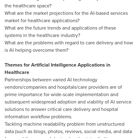
the healthcare space?
What are the market projections for the AI-based services
market for healthcare applications?
What are the future trends and applications of these
systems in the healthcare industry?
What are the problems with regard to care delivery and how
is AI helping overcome them?
Themes for Artificial Intelligence Applications in
Healthcare
Partnerships between varied AI technology
vendors/companies and hospitals/care providers are of
prime importance for wide-scale implementation and
subsequent widespread adoption and viability of AI service
solutions to answer critical care delivery and hospital
information workflow problems.
Tackling machine readability problem from unstructured
data (such as blogs, photos, reviews, social media, and data