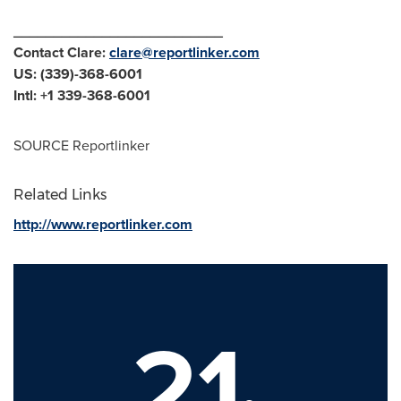
__________________________
Contact Clare:
clare@reportlinker.com
US: (339)-368-6001
Intl: +1 339-368-6001
SOURCE Reportlinker
Related Links
http://www.reportlinker.com
21