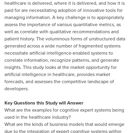
healthcare is delivered, where it is delivered, and how it is
paid for are necessitating adoption of innovative tools for
managing information. A key challenge is to appropriately
assess the importance of various quantitative metrics, as
well as correlate with qualitative recommendations and
patient history. The voluminous forms of unstructured data
generated across a wide number of fragmented systems
necessitate artificial intelligence-enabled systems to
correlate information, recognize patterns, and generate
insights. This study looks at the market opportunity for
artificial intelligence in healthcare, provides market
forecasts, and assesses the competitive landscape of
developers.
Key Questions this Study will Answer
What are the examples for cognitive expert systems being
used in the healthcare industry?
What are the kinds of business models that would emerge
due to the integration of expert cognitive systems within