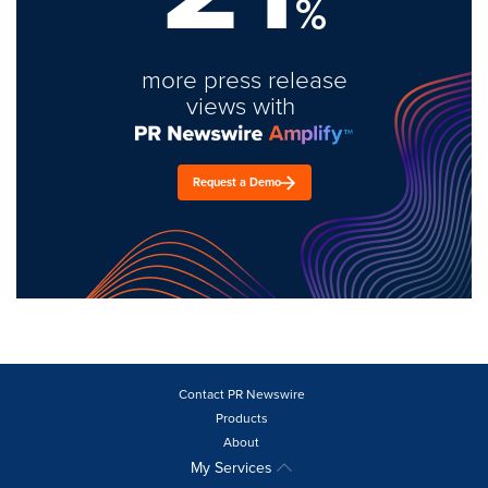
%
more press release
views with
Request a Demo
Contact PR Newswire
Products
About
My Services