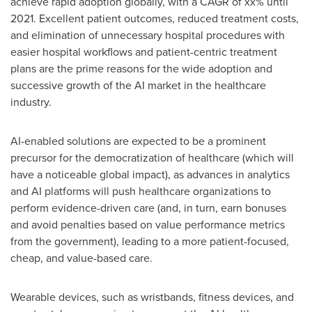
achieve rapid adoption globally, with a CAGR of xx% until
2021. Excellent patient outcomes, reduced treatment costs,
and elimination of unnecessary hospital procedures with
easier hospital workflows and patient-centric treatment
plans are the prime reasons for the wide adoption and
successive growth of the AI market in the healthcare
industry.
AI-enabled solutions are expected to be a prominent
precursor for the democratization of healthcare (which will
have a noticeable global impact), as advances in analytics
and AI platforms will push healthcare organizations to
perform evidence-driven care (and, in turn, earn bonuses
and avoid penalties based on value performance metrics
from the government), leading to a more patient-focused,
cheap, and value-based care.
Wearable devices, such as wristbands, fitness devices, and