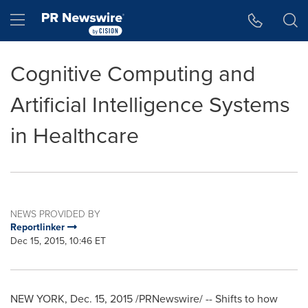
Accessibility Statement
Skip Navigation
Hamburger menu
Cognitive Computing and
Artificial Intelligence Systems
in Healthcare
NEWS PROVIDED BY
Reportlinker
Dec 15, 2015, 10:46 ET
NEW YORK
,
Dec. 15, 2015
/PRNewswire/ -- Shifts to how