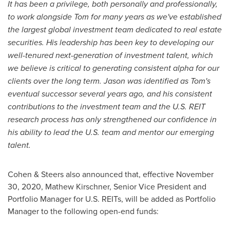
It has been a privilege, both personally and professionally,
to work alongside Tom for many years as we've established
the largest global investment team dedicated to real estate
securities. His leadership has been key to developing our
well-tenured next-generation of investment talent, which
we believe is critical to generating consistent alpha for our
clients over the long term. Jason was identified as Tom's
eventual successor several years ago, and his consistent
contributions to the investment team and the U.S. REIT
research process has only strengthened our confidence in
his ability to lead the U.S. team and mentor our emerging
talent.
Cohen & Steers also announced that, effective
November
30, 2020
,
Mathew Kirschner
, Senior Vice President and
Portfolio Manager for U.S. REITs, will be added as Portfolio
Manager to the following open-end funds: