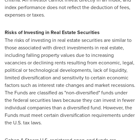
index performance does not reflect the deduction of fees,
expenses or taxes.
Risks of Investing in Real Estate Securities
The risks of investing in real estate securities are similar to
those associated with direct investments in real estate,
including falling property values due to increasing
vacancies or declining rents resulting from economic, legal,
political or technological developments, lack of liquidity,
limited diversification and sensitivity to certain economic
factors such as interest rate changes and market recessions.
The Funds are classified as "non-diversified" funds under
the federal securities laws because they can invest in fewer
individual companies than a diversified fund. However, the
Funds must meet certain diversification requirements under
the U.S. tax laws.