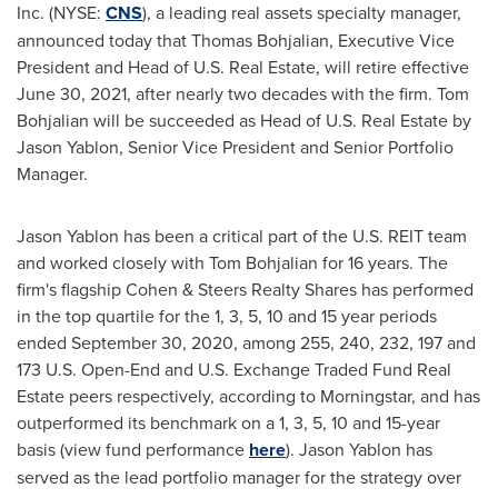
Inc. (NYSE:
CNS
), a leading real assets specialty manager,
announced today that
Thomas Bohjalian
, Executive Vice
President and Head of U.S. Real Estate, will retire effective
June 30, 2021
, after nearly two decades with the firm.
Tom
Bohjalian
will be succeeded as Head of U.S. Real Estate by
Jason Yablon
, Senior Vice President and Senior Portfolio
Manager.
Jason Yablon
has been a critical part of the U.S. REIT team
and worked closely with
Tom Bohjalian
for 16 years. The
firm's flagship Cohen & Steers Realty Shares has performed
in the top quartile for the 1, 3, 5, 10 and 15 year periods
ended
September 30, 2020
, among 255, 240, 232, 197 and
173 U.S. Open-End and U.S. Exchange Traded Fund Real
Estate peers respectively, according to Morningstar, and has
outperformed its benchmark on a 1, 3, 5, 10 and 15-year
basis (view fund performance
here
).
Jason Yablon
has
served as the lead portfolio manager for the strategy over