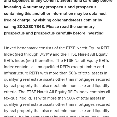
and expenses of any Cohen & Steers fund carefully before
investing. A summary prospectus and prospectus
containing this and other information may be obtained,
free of charge, by visiting cohenandsteers.com or by
calling 800.330.7348. Please read the summary
prospectus and prospectus carefully before investing.
Linked benchmark consists of the FTSE Nareit Equity REIT
Index (net) through 3/31/19 and the FTSE Nareit All Equity
REITs Index (net) thereafter. The FTSE Nareit Equity REITs
Index contains all tax-qualified REITs except timber and
infrastructure REITs with more than 50% of total assets in
qualifying real estate assets other than mortgages secured
by real property that also meet minimum size and liquidity
criteria. The FTSE Nareit All Equity REITs Index contains all
tax-qualified REITs with more than 50% of total assets in
qualifying real estate assets other than mortgages secured
by real property that also meet minimum size and liquidity
criteria. An investor cannot invest directly in an index, and