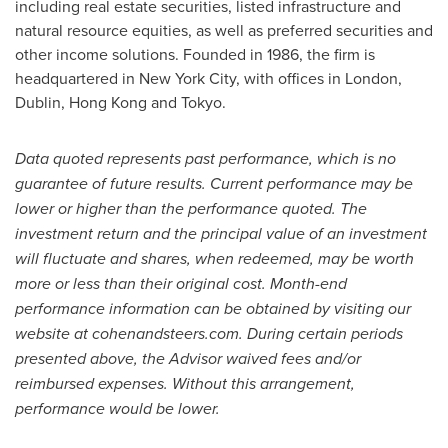
including real estate securities, listed infrastructure and
natural resource equities, as well as preferred securities and
other income solutions. Founded in 1986, the firm is
headquartered in
New York City
, with offices in
London
,
Dublin
,
Hong Kong
and
Tokyo
.
Data quoted represents past performance, which is no
guarantee of future results. Current performance may be
lower or higher than the performance quoted. The
investment return and the principal value of an investment
will fluctuate and shares, when redeemed, may be worth
more or less than their original cost. Month-end
performance information can be obtained by visiting our
website at cohenandsteers.com. During certain periods
presented above, the Advisor waived fees and/or
reimbursed expenses. Without this arrangement,
performance would be lower.