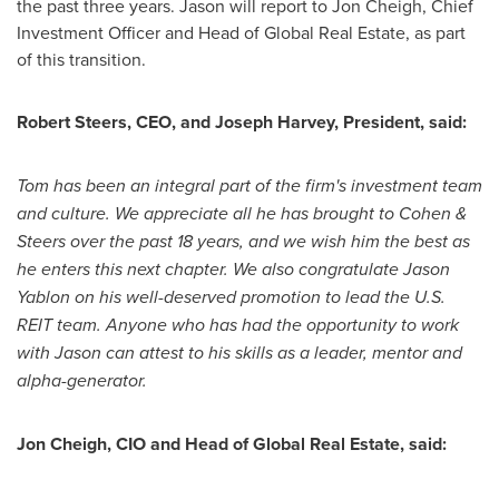
the past three years. Jason will report to
Jon Cheigh
, Chief
Investment Officer and Head of Global Real Estate, as part
of this transition.
Robert Steers
, CEO, and
Joseph Harvey
, President, said:
Tom has been an integral part of the firm's investment team
and culture. We appreciate all he has brought to Cohen &
Steers over the past 18 years, and we wish him the best as
he enters this next chapter. We also congratulate
Jason
Yablon
on his well-deserved promotion to lead the U.S.
REIT team. Anyone who has had the opportunity to work
with Jason can attest to his skills as a leader, mentor and
alpha-generator.
Jon Cheigh
, CIO and Head of Global Real Estate, said: