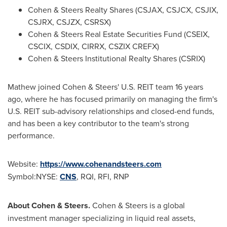
Cohen & Steers Realty Shares (CSJAX, CSJCX, CSJIX,
CSJRX, CSJZX, CSRSX)
Cohen & Steers Real Estate Securities Fund (CSEIX,
CSCIX, CSDIX, CIRRX, CSZIX CREFX)
Cohen & Steers Institutional Realty Shares (CSRIX)
Mathew joined Cohen & Steers' U.S. REIT team 16 years
ago, where he has focused primarily on managing the firm's
U.S. REIT sub-advisory relationships and closed-end funds,
and has been a key contributor to the team's strong
performance.
Website:
https://www.cohenandsteers.com
Symbol:NYSE:
CNS
, RQI, RFI, RNP
About Cohen & Steers.
Cohen & Steers is a global
investment manager specializing in liquid real assets,