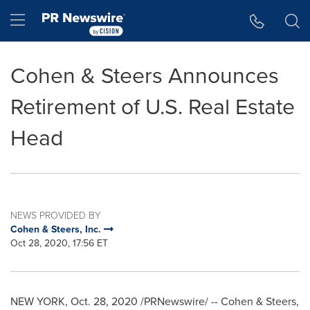
Accessibility Statement
Skip Navigation
Hamburger menu
Cohen & Steers Announces
Retirement of U.S. Real Estate
Head
NEWS PROVIDED BY
Cohen & Steers, Inc.
Oct 28, 2020, 17:56 ET
NEW YORK
,
Oct. 28, 2020
/PRNewswire/ -- Cohen & Steers,