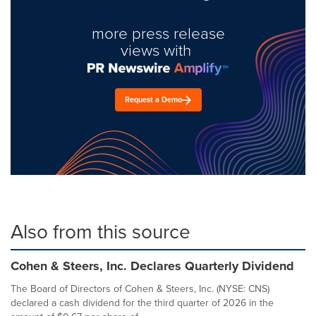
more press release
views with
Request a Demo
Also from this source
Cohen & Steers, Inc. Declares Quarterly Dividend
The Board of Directors of Cohen & Steers, Inc. (NYSE: CNS)
declared a cash dividend for the third quarter of 2026 in the