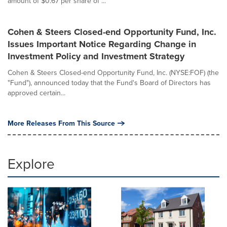
amount of $0.67 per share of ...
Cohen & Steers Closed-end Opportunity Fund, Inc.
Issues Important Notice Regarding Change in
Investment Policy and Investment Strategy
Cohen & Steers Closed-end Opportunity Fund, Inc. (NYSE:FOF) (the
"Fund"), announced today that the Fund's Board of Directors has
approved certain...
More Releases From This Source
Explore