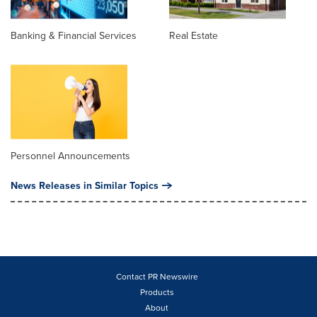
Banking & Financial Services
Real Estate
Personnel Announcements
News Releases in Similar Topics
Contact PR Newswire
Products
About