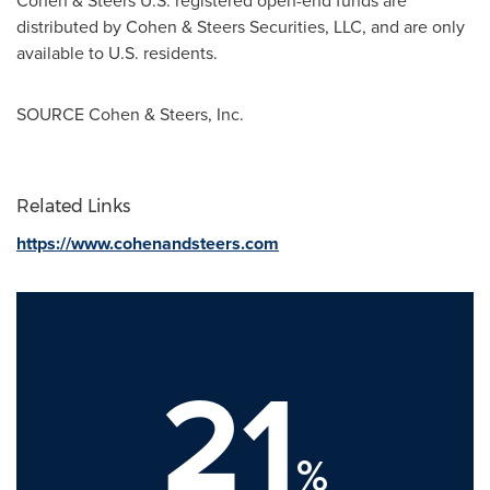
Cohen & Steers U.S. registered open-end funds are
distributed by Cohen & Steers Securities, LLC, and are only
available to U.S. residents.
SOURCE Cohen & Steers, Inc.
Related Links
https://www.cohenandsteers.com
21
%