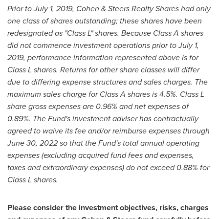
Prior to
July 1, 2019
, Cohen & Steers Realty Shares had only
one class of shares outstanding; these shares have been
redesignated as "Class L" shares. Because Class A shares
did not commence investment operations prior to
July 1,
2019
, performance information represented above is for
Class L shares. Returns for other share classes will differ
due to differing expense structures and sales charges. The
maximum sales charge for Class A shares is 4.5%. Class L
share gross expenses are 0.96% and net expenses of
0.89%.
The Fund's investment adviser has contractually
agreed to waive its fee and/or reimburse expenses through
June 30, 2022
so that the Fund's total annual operating
expenses (excluding acquired fund fees and expenses,
taxes and extraordinary expenses) do not exceed 0.88% for
Class L shares.
Please consider the investment objectives, risks, charges