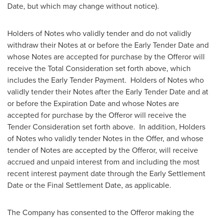
Date, but which may change without notice).
Holders of Notes who validly tender and do not validly
withdraw their Notes at or before the Early Tender Date and
whose Notes are accepted for purchase by the Offeror will
receive the Total Consideration set forth above, which
includes the Early Tender Payment. Holders of Notes who
validly tender their Notes after the Early Tender Date and at
or before the Expiration Date and whose Notes are
accepted for purchase by the Offeror will receive the
Tender Consideration set forth above. In addition, Holders
of Notes who validly tender Notes in the Offer, and whose
tender of Notes are accepted by the Offeror, will receive
accrued and unpaid interest from and including the most
recent interest payment date through the Early Settlement
Date or the Final Settlement Date, as applicable.
The Company has consented to the Offeror making the