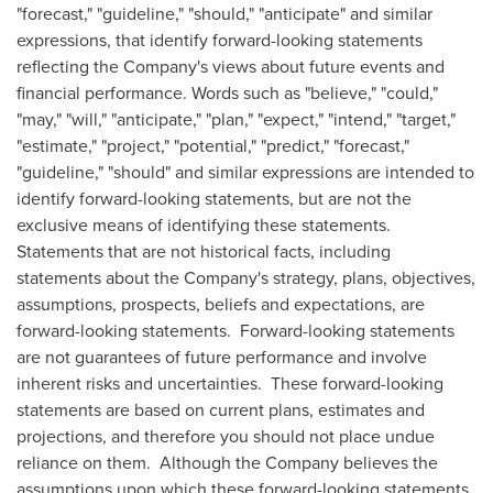
"forecast," "guideline," "should," "anticipate" and similar
expressions, that identify forward-looking statements
reflecting the Company's views about future events and
financial performance. Words such as "believe," "could,"
"may," "will," "anticipate," "plan," "expect," "intend," "target,"
"estimate," "project," "potential," "predict," "forecast,"
"guideline," "should" and similar expressions are intended to
identify forward-looking statements, but are not the
exclusive means of identifying these statements.
Statements that are not historical facts, including
statements about the Company's strategy, plans, objectives,
assumptions, prospects, beliefs and expectations, are
forward-looking statements. Forward-looking statements
are not guarantees of future performance and involve
inherent risks and uncertainties. These forward-looking
statements are based on current plans, estimates and
projections, and therefore you should not place undue
reliance on them. Although the Company believes the
assumptions upon which these forward-looking statements