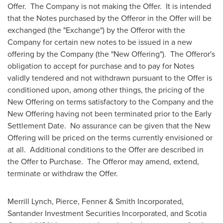
Offer. The Company is not making the Offer. It is intended
that the Notes purchased by the Offeror in the Offer will be
exchanged (the "Exchange") by the Offeror with the
Company for certain new notes to be issued in a new
offering by the Company (the "New Offering"). The Offeror's
obligation to accept for purchase and to pay for Notes
validly tendered and not withdrawn pursuant to the Offer is
conditioned upon, among other things, the pricing of the
New Offering on terms satisfactory to the Company and the
New Offering having not been terminated prior to the Early
Settlement Date. No assurance can be given that the New
Offering will be priced on the terms currently envisioned or
at all. Additional conditions to the Offer are described in
the Offer to Purchase. The Offeror may amend, extend,
terminate or withdraw the Offer.
Merrill Lynch, Pierce, Fenner & Smith Incorporated,
Santander Investment Securities Incorporated, and Scotia