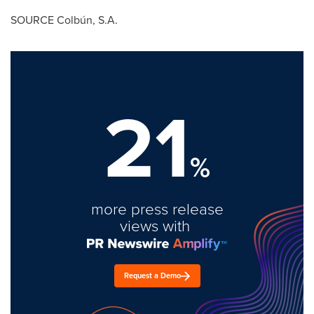
SOURCE Colbún, S.A.
21
%
more press release
views with
Request a Demo