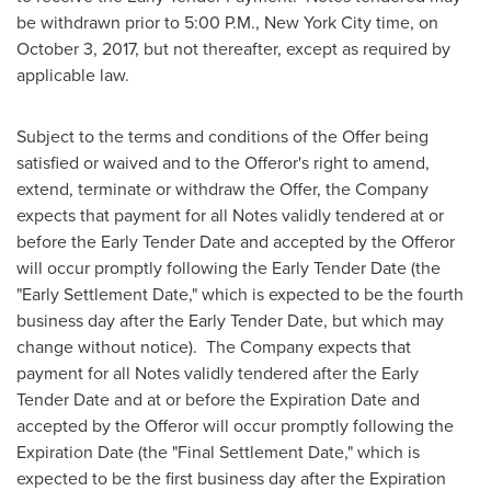
be withdrawn prior to
5:00 P.M.
,
New York City
time, on
October 3, 2017
, but not thereafter, except as required by
applicable law.
Subject to the terms and conditions of the Offer being
satisfied or waived and to the Offeror's right to amend,
extend, terminate or withdraw the Offer, the Company
expects that payment for all Notes validly tendered at or
before the Early Tender Date and accepted by the Offeror
will occur promptly following the Early Tender Date (the
"Early Settlement Date," which is expected to be the fourth
business day after the Early Tender Date, but which may
change without notice). The Company expects that
payment for all Notes validly tendered after the Early
Tender Date and at or before the Expiration Date and
accepted by the Offeror will occur promptly following the
Expiration Date (the "Final Settlement Date," which is
expected to be the first business day after the Expiration