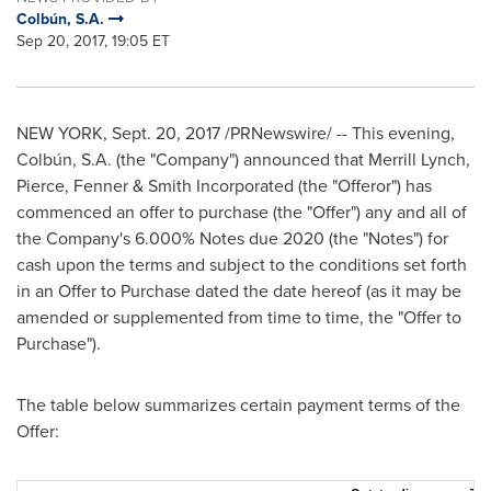
Colbún, S.A.
Sep 20, 2017, 19:05 ET
NEW YORK
,
Sept. 20, 2017
/PRNewswire/ -- This
evening
,
Colbún, S.A. (the "Company") announced that Merrill Lynch,
Pierce, Fenner & Smith Incorporated (the "Offeror") has
commenced an offer to purchase (the "Offer") any and all of
the Company's 6.000% Notes due 2020 (the "Notes") for
cash upon the terms and subject to the conditions set forth
in an Offer to Purchase dated the date hereof (as it may be
amended or supplemented from time to time, the "Offer to
Purchase").
The table below summarizes certain payment terms of the
Offer: