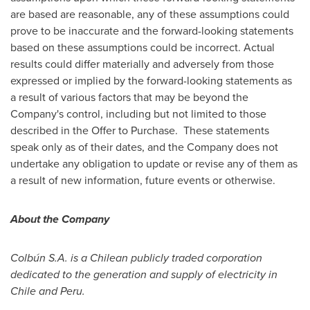
are based are reasonable, any of these assumptions could
prove to be inaccurate and the forward-looking statements
based on these assumptions could be incorrect. Actual
results could differ materially and adversely from those
expressed or implied by the forward-looking statements as
a result of various factors that may be beyond the
Company's control, including but not limited to those
described in the Offer to Purchase. These statements
speak only as of their dates, and the Company does not
undertake any obligation to update or revise any of them as
a result of new information, future events or otherwise.
About the Company
Colb
ú
n S.A. is a
Chilean publicly traded corporation
dedicated to the generation and supply of electricity in
Chile
and
Peru
.