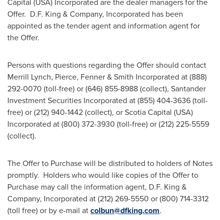
Capital (
USA
) Incorporated are the dealer managers for the
Offer.
D.F. King
& Company, Incorporated has been
appointed as the tender agent and information agent for
the Offer.
Persons with questions regarding the Offer should contact
Merrill Lynch, Pierce, Fenner & Smith Incorporated at (888)
292-0070 (toll-free) or (646) 855-8988 (collect), Santander
Investment Securities Incorporated at (855) 404-3636 (toll-
free) or (212) 940-1442 (collect), or Scotia Capital (
USA
)
Incorporated at (800) 372-3930 (toll-free) or (212) 225-5559
(collect).
The Offer to Purchase will be distributed to holders of Notes
promptly. Holders who would like copies of the Offer to
Purchase may call the information agent,
D.F. King
&
Company, Incorporated at (212) 269-5550 or (800) 714-3312
(toll free) or by e-mail at
colbun@dfking.com
.