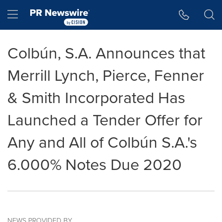
Accessibility Statement
Skip Navigation
Hamburger menu
Colbún, S.A. Announces that
Merrill Lynch, Pierce, Fenner
& Smith Incorporated Has
Launched a Tender Offer for
Any and All of Colbún S.A.'s
6.000% Notes Due 2020
NEWS PROVIDED BY