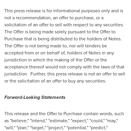
This press release is for informational purposes only and is
not a recommendation, an offer to purchase, or a
solicitation of an offer to sell with respect to any securities.
The Offer is being made solely pursuant to the Offer to
Purchase that is being distributed to the holders of Notes.
The Offer is not being made to, nor will tenders be
accepted from or on behalf of, holders of Notes in any
jurisdiction in which the making of the Offer or the
acceptance thereof would not comply with the laws of that
jurisdiction. Further, this press release is not an offer to sell
or the solicitation of an offer to buy any securities.
Forward-Looking Statements
This release and the Offer to Purchase contain words, such
as "believe," "intend," "estimate," "expect," "could," "may,"
"will," "plan," "target," "project," "potential," "predict,"