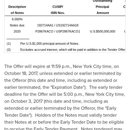
Outstanding
Ten
D
escription
CUS
IP/
Principal
Cons
of Notes
ISIN Nos.
Amount
6.000%
Notes due
192714AA1 / US192714AA18
2020
P2867KACO / USP2867KACO1
U.S.$500,000,000
U.S
_____________
(1) Per U.S.$1,000 principal amount of Notes.
(2) Excludes accrued interest, which will be paid in addition to the Tender Offer Cons
The Offer will expire at
11:59 p.m.
,
New York City
time, on
October 18, 2017
, unless extended or earlier terminated by
the Offeror (this date and time, including as extended or
earlier terminated, the "Expiration Date"). The early tender
deadline for the Offer will be 5:00 p.m.,
New York City
time,
on
October 3
, 2017 (this date and time, including as
extended or earlier terminated by the Offeror, the "Early
Tender Date"). Holders of the Notes must validly tender
their Notes at or before the Early Tender Date to be eligible
to receive the Early Tender Payment. Notes tendered may