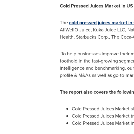
Cold Pressed Juices Market in U
The
cold pressed juices market in
AllWellO Juice, Kuka Juice LLC, Nat
Health, Starbucks Corp., The Coca-C
To help businesses improve their m
foothold in the fast-growing segme
intelligence and benchmarking, our
profile & M&As as well as go-to-mar
The report also covers the followi
Cold Pressed Juices Market si
Cold Pressed Juices Market t
Cold Pressed Juices Market in