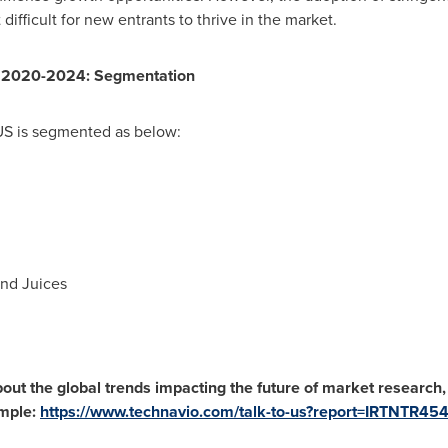
difficult for new entrants to thrive in the market.
S 2020-2024: Segmentation
US is segmented as below:
end Juices
out the global trends impacting the future of market research
mple:
https://www.technavio.com/talk-to-us?report=IRTNTR45