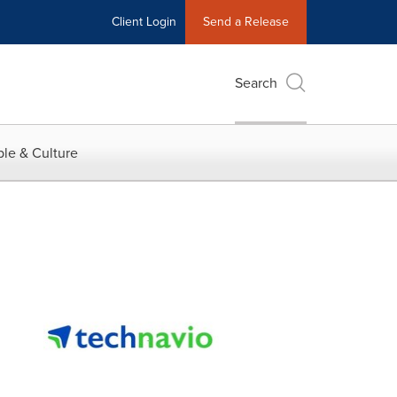
Client Login
Send a Release
Search
le & Culture