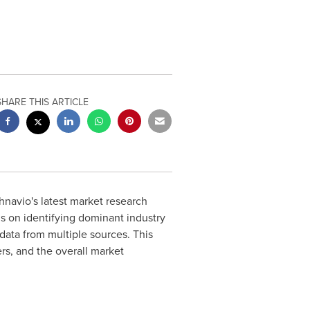
SHARE THIS ARTICLE
navio's latest market research
us on identifying dominant industry
data from multiple sources. This
ers, and the overall market