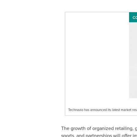
Technavio has announced its latest market re
The growth of organized retailing, 
sports, and partnerships will offer 