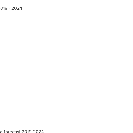
2019 - 2024
nd forecast 2019-2024