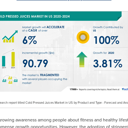
search report titled Cold Pressed Juices Market in US by Product and Type - Forecast and A
growing awareness among people about fitness and healthy lifest
immense growth opportunities. However, the adoption of stringent 