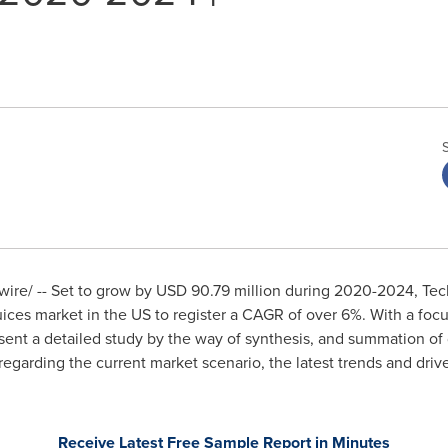
re/ -- Set to grow by
USD 90.79 million
during 2020-2024, Tech
uices market in the US to register a CAGR of over 6%. With a foc
esent a detailed study by the way of synthesis, and summation of 
 regarding the current market scenario, the latest trends and driv
Receive Latest Free Sample Report in Minutes