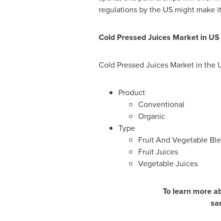
regulations by the US might make it 
Cold Pressed Juices Market in U
Cold Pressed Juices Market in the 
Product
Conventional
Organic
Type
Fruit And Vegetable Bl
Fruit Juices
Vegetable Juices
To learn more ab
sa