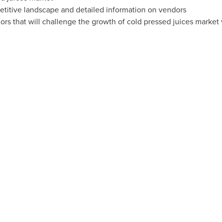
etitive landscape and detailed information on vendors
ors that will challenge the growth of cold pressed juices market