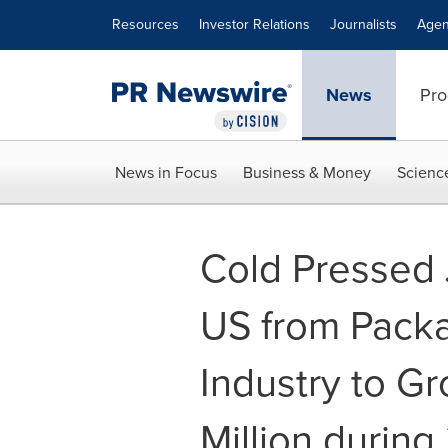
Accessibility Statement
Skip Navigation
Resources
Investor Relations
Journalists
Agen
News
Pro
News in Focus
Business & Money
Scienc
Cold Pressed 
US from Pack
Industry to G
Million durin