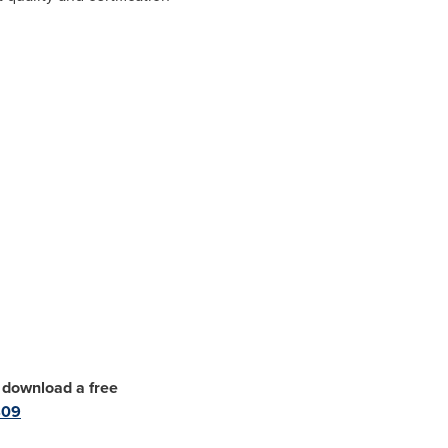
, download a free
409