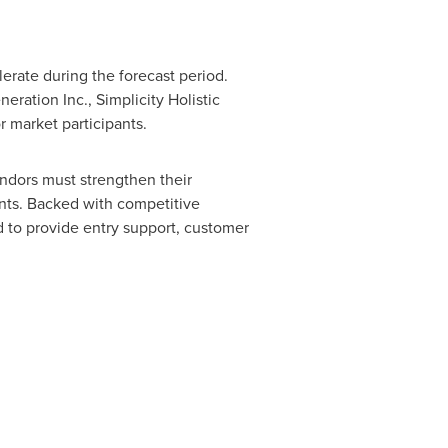
erate during the forecast period.
ration Inc., Simplicity Holistic
 market participants.
ndors must strengthen their
ents. Backed with competitive
 to provide entry support, customer