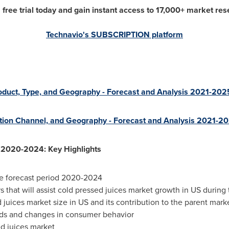
a free trial today and gain instant access to 17,000+ market res
Technavio's SUBSCRIPTION platform
oduct, Type, and Geography - Forecast and Analysis 2021-202
ution Channel, and Geography - Forecast and Analysis 2021-2
 2020-2024: Key Highlights
e forecast period 2020-2024
s that will assist cold pressed juices market growth in US during 
 juices market size in US and its contribution to the parent mark
nds and changes in consumer behavior
d juices market