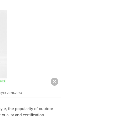
nalysis 2020-2024
yle, the popularity of outdoor
quality and certification