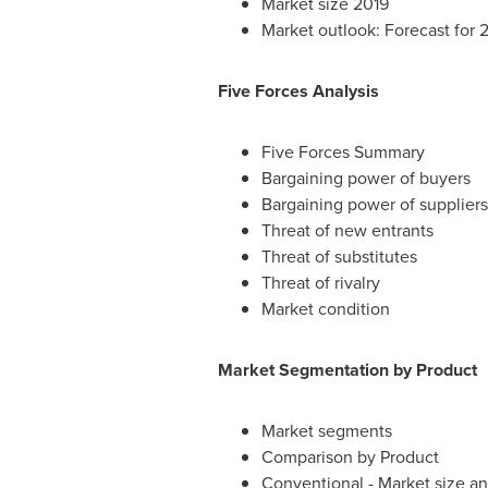
Market size 2019
Market outlook: Forecast for 
Five Forces Analysis
Five Forces Summary
Bargaining power of buyers
Bargaining power of suppliers
Threat of new entrants
Threat of substitutes
Threat of rivalry
Market condition
Market Segmentation by Product
Market segments
Comparison by Product
Conventional - Market size a