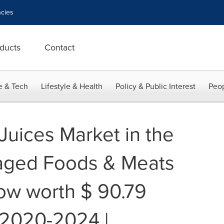
cies
ducts
Contact
e & Tech
Lifestyle & Health
Policy & Public Interest
Peop
Juices Market in the
aged Foods & Meats
row worth $ 90.79
g 2020-2024 |