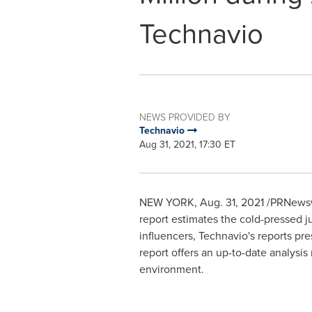
Technavio
NEWS PROVIDED BY
Technavio
Aug 31, 2021, 17:30 ET
NEW YORK
,
Aug. 31, 2021
/PRNewswi
report estimates the cold-pressed j
influencers, Technavio's reports pr
report offers an up-to-date analysis
environment.