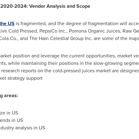
S 2020-2024: Vendor Analysis and Scope
 the US
is fragmented, and the degree of fragmentation will accel
ive Cold Pressed, PepsiCo Inc., Pomona Organic Juices, Raw Gene
ola Co., and The Hain Celestial Group Inc. are some of the major
arket position and leverage the current opportunities, market ve
nts, while maintaining their positions in the slow-growing segm
 research reports on the cold-pressed juices market are designed
ket strategy support
ng areas
:
ze in US
rends in US
dustry analysis in US