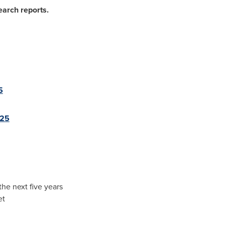
earch reports.
5
025
the next five years
et