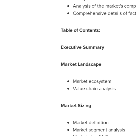
Analysis of the market's comp
Comprehensive details of fact
Table of Contents:
Executive Summary
Market Landscape
Market ecosystem
Value chain analysis
Market Sizing
Market definition
Market segment analysis