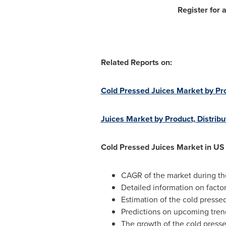
Register for 
Related Reports on:
Cold Pressed Juices Market by Pr
Juices Market by Product, Distrib
Cold Pressed Juices Market in US
CAGR of the market during th
Detailed information on factor
Estimation of the cold pressed
Predictions on upcoming tre
The growth of the cold presse