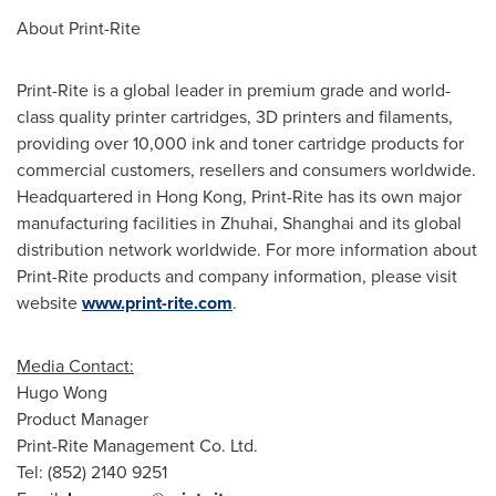
About Print-Rite
Print-Rite is a global leader in premium grade and world-
class quality printer cartridges, 3D printers and filaments,
providing over 10,000 ink and toner cartridge products for
commercial customers, resellers and consumers worldwide.
Headquartered in
Hong Kong
, Print-Rite has its own major
manufacturing facilities in Zhuhai,
Shanghai
and its global
distribution network worldwide. For more information about
Print-Rite products and company information, please visit
website
www.print-rite.com
.
Media Contact:
Hugo Wong
Product Manager
Print-Rite Management Co. Ltd.
Tel: (852) 2140 9251