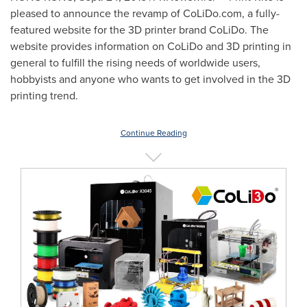
pleased to announce the revamp of CoLiDo.com, a fully-
featured website for the 3D printer brand CoLiDo. The
website provides information on CoLiDo and 3D printing in
general to fulfill the rising needs of worldwide users,
hobbyists and anyone who wants to get involved in the 3D
printing trend.
Continue Reading