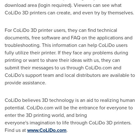
download area (login required). Viewers can see what
CoLiDo 3D printers can create, and even try by themselves.
For CoLiDo 3D printer users, they can find technical
documents, free softwar
e
and FAQ on the application
s
and
troubleshooting. This information can help CoLiDo users
fully utilize their printer. If they face any problems during
printing or want to share their ideas with us, they can
submit their messages to us through CoLiDo.com and
CoLiDo's support team and local distributors are available to
provide assistance.
CoLiDo believes 3D technology is an aid to realizing human
potential. CoLiDo.com will be the entrance for everyone to
enter the 3D printing world, and bring
everyone's imagination
to life through CoLiDo 3D printers.
Find us at
www.CoLiDo.com
.