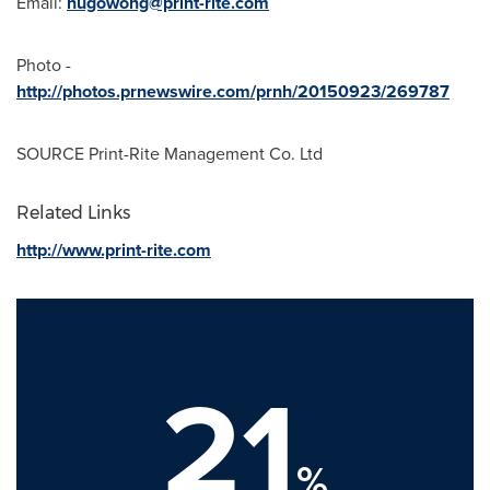
Email:
hugowong@print-rite.com
Photo -
http://photos.prnewswire.com/prnh/20150923/269787
SOURCE Print-Rite Management Co. Ltd
Related Links
http://www.print-rite.com
21
%