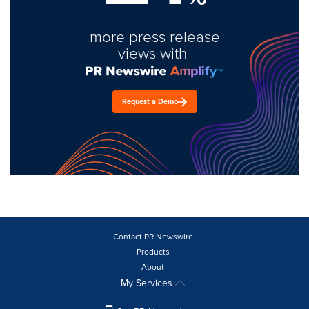
more press release
views with
Request a Demo
Contact PR Newswire
Products
About
My Services