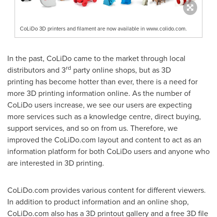
CoLiDo 3D printers and filament are now available in www.colido.com.
In the past, CoLiDo came to the market through local
rd
distributors and 3
party online
shops
, b
ut as 3D
printing
has
become hotter than ever, there is a need for
more 3D printing information online.
A
s the number of
CoLiDo users increase, we see our users are expecting
more services such as a knowledge centre, direct buying,
support services, and so on from us. Therefore, we
improved the CoLiDo.com layout and content to act as an
information platform for both CoLiDo users and anyone who
are interested in 3D printing.
CoLiDo.com provides various content for different viewers.
In addition to product information and an online shop,
CoLiDo.com also has a 3D printout gallery and a free 3D file