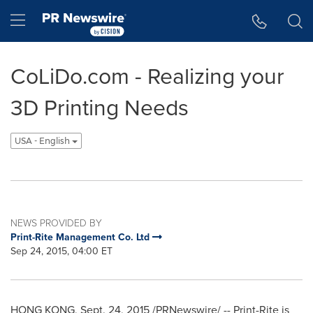
Accessibility Statement
Skip Navigation
Hamburger menu
CoLiDo.com - Realizing your
3D Printing Needs
USA - English
NEWS PROVIDED BY
Print-Rite Management Co. Ltd
Sep 24, 2015, 04:00 ET
HONG KONG
,
Sept. 24, 2015
/PRNewswire/ -- Print-Rite is