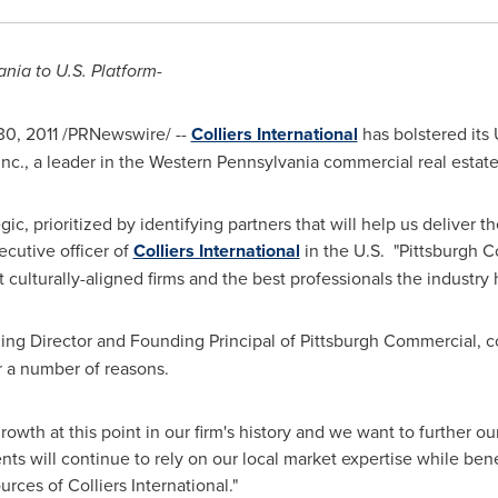
ania
to U.S. Platform-
30, 2011
/PRNewswire/ --
Colliers International
has bolstered its 
nc., a leader in the
Western Pennsylvania
commercial real estate
c, prioritized by identifying partners that will help us deliver t
xecutive officer of
Colliers International
in the U.S. "Pittsburgh C
culturally-aligned firms and the best professionals the industry h
ing Director and Founding Principal of Pittsburgh Commercial, 
r a number of reasons.
wth at this point in our firm's history and we want to further ou
nts will continue to rely on our local market expertise while ben
rces of Colliers International."