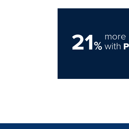
21
more 
%
with