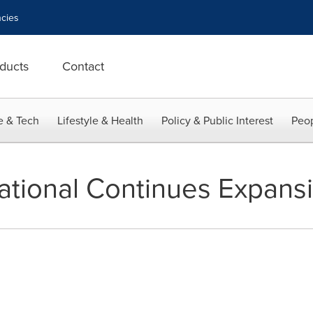
cies
ducts
Contact
e & Tech
Lifestyle & Health
Policy & Public Interest
Peop
national Continues Expans