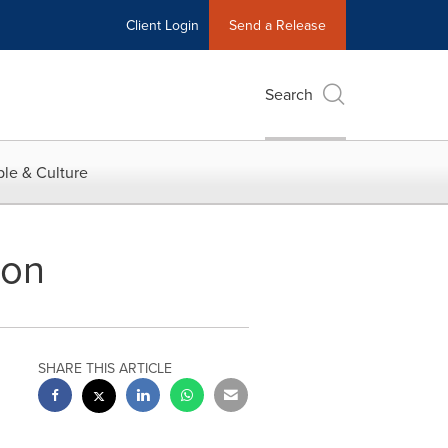
Client Login
Send a Release
Search
le & Culture
ion
SHARE THIS ARTICLE