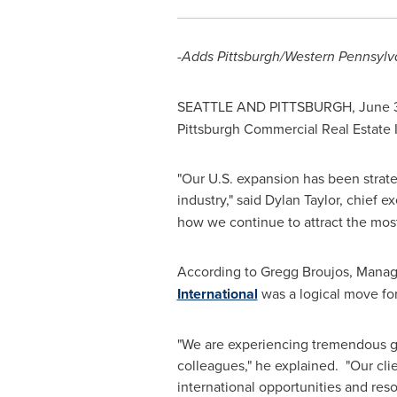
-Adds Pittsburgh/
Western Pennsylv
SEATTLE AND PITTSBURGH,
June 
Pittsburgh Commercial Real Estate I
"Our U.S. expansion has been strategi
industry," said
Dylan Taylor
, chief e
how we continue to attract the most 
According to
Gregg Broujos
, Manag
International
was a logical move fo
"We are experiencing tremendous gro
colleagues," he explained. "Our clie
international opportunities and resou