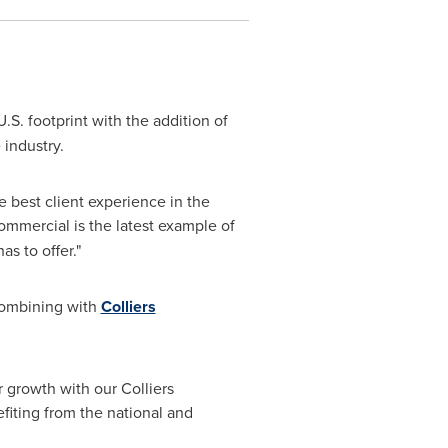
U.S. footprint with the addition of
 industry.
he best client experience in the
ommercial is the latest example of
as to offer."
combining with
Colliers
r growth with our Colliers
efiting from the national and