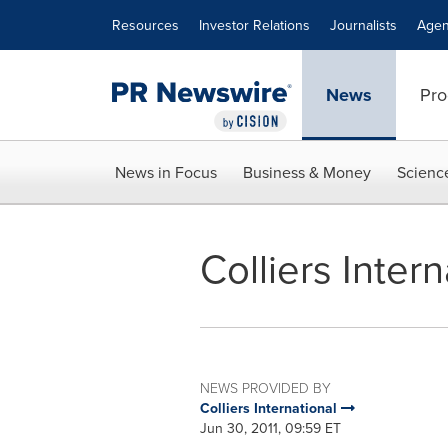
Accessibility Statement
Skip Navigation
Resources
Investor Relations
Journalists
Agen
News
Pro
News in Focus
Business & Money
Scienc
Colliers Inter
NEWS PROVIDED BY
Colliers International
Jun 30, 2011, 09:59 ET