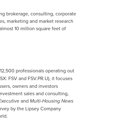
ing brokerage, consulting, corporate
ces, marketing and market research
almost 10 million square feet of
 12,500 professionals operating out
TSX: FSV and FSV.PR.U), it focuses
 users, owners and investors
investment sales and consulting,
Executive
and
Multi-Housing News
survey by the Lipsey Company
rld.