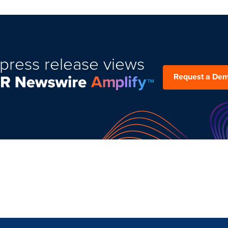
press release views
Request a De