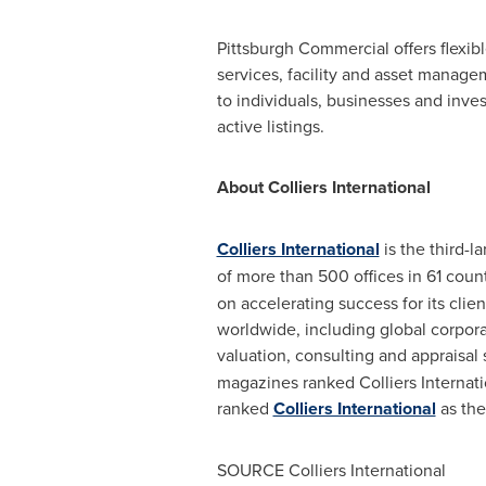
Pittsburgh Commercial offers flexib
services, facility and asset manag
to individuals, businesses and inves
active listings.
About Colliers International
Colliers International
is the third-l
of more than 500 offices in 61 coun
on accelerating success for its clie
worldwide, including global corpor
valuation, consulting and appraisal
magazines ranked Colliers Internati
ranked
Colliers International
as the
SOURCE Colliers International