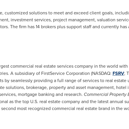
le, customized solutions to meet and exceed client goals, includ
ement, investment services, project management, valuation servi
tors. The firm has 14 brokers plus support staff and currently has 
argest commercial real estate services company in the world with
tries. A subsidiary of FirstService Corporation (NASDAQ:
FSRV
; 
nts by seamlessly providing a full range of services to real estate
ate solutions, brokerage, property and asset management, hotel 
 services, mortgage banking and research.
Commercial Property 
onal as the top U.S. real estate company and the latest annual 
 second most recognized commercial real estate brand in the wo