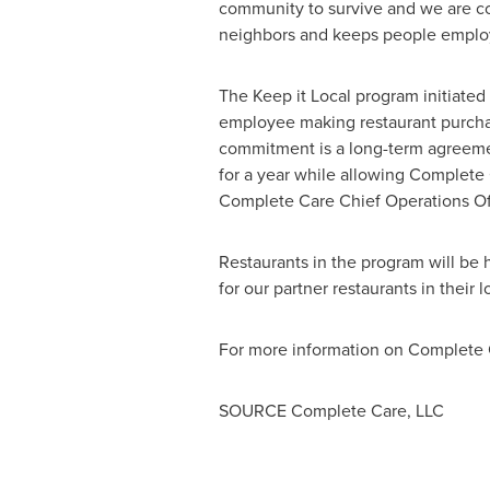
community to survive and we are c
neighbors and keeps people emplo
The Keep it Local program initiate
employee making restaurant purchas
commitment is a long-term agreemen
for a year while allowing Complete 
Complete Care Chief Operations Of
Restaurants in the program will be
for our partner restaurants in their 
For more information on Complete C
SOURCE Complete Care, LLC