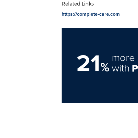
Related Links
https://complete-care.com
21
more 
%
with