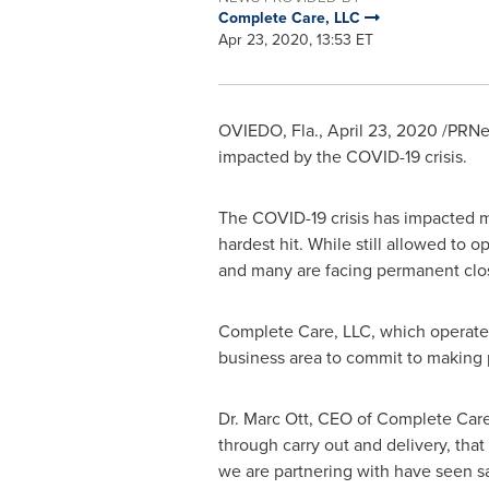
Complete Care, LLC
Apr 23, 2020, 13:53 ET
OVIEDO, Fla.
,
April 23, 2020
/PRNew
impacted by the COVID-19 crisis.
The COVID-19 crisis has impacted m
hardest hit. While still allowed to 
and many are facing permanent clo
Complete Care, LLC, which operates
business area to commit to making 
Dr.
Marc Ott
, CEO of Complete Care,
through carry out and delivery, that
we are partnering with have seen sa