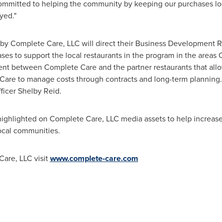
ommitted to helping the community by keeping our purchases lo
yed."
d by Complete Care, LLC will direct their Business Development 
es to support the local restaurants in the program in the areas 
t between Complete Care and the partner restaurants that allow
Care to manage costs through contracts and long-term planning. "
ficer
Shelby Reid
.
 highlighted on Complete Care, LLC media assets to help increa
local communities.
are, LLC visit
www.complete-care.com