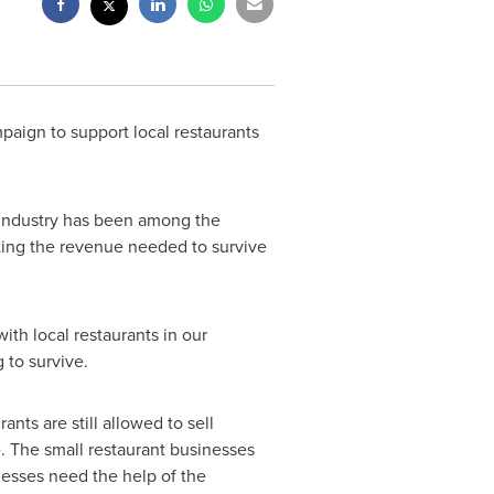
paign to support local restaurants
 industry has been among the
rating the revenue needed to survive
with local restaurants in our
 to survive.
ts are still allowed to sell
e. The small restaurant businesses
nesses need the help of the