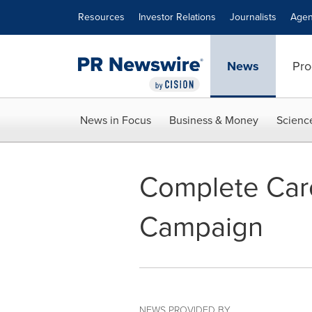
Accessibility Statement
Skip Navigation
Resources
Investor Relations
Journalists
Agen
News
Pro
News in Focus
Business & Money
Scienc
Complete Care
Campaign
NEWS PROVIDED BY