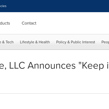
cies
ducts
Contact
e & Tech
Lifestyle & Health
Policy & Public Interest
Peop
, LLC Announces "Keep it