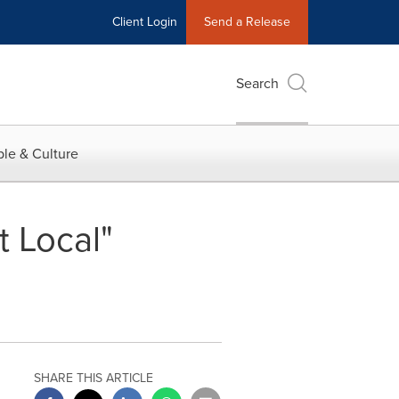
Client Login
Send a Release
Search
le & Culture
 Local"
SHARE THIS ARTICLE