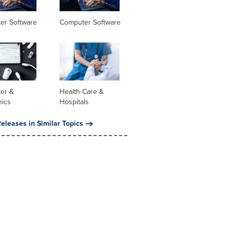
er Software
Computer Software
er &
Health Care &
nics
Hospitals
eleases in Similar Topics