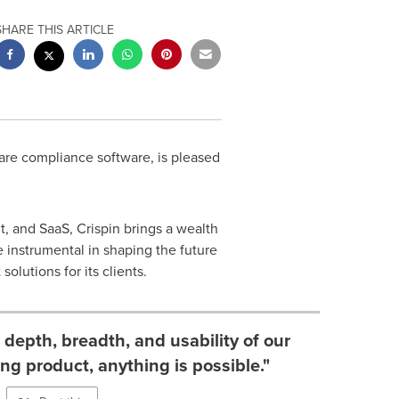
SHARE THIS ARTICLE
are compliance software, is pleased
, and SaaS, Crispin brings a wealth
 instrumental in shaping the future
lutions for its clients.
depth, breadth, and usability of our
ong product, anything is possible."