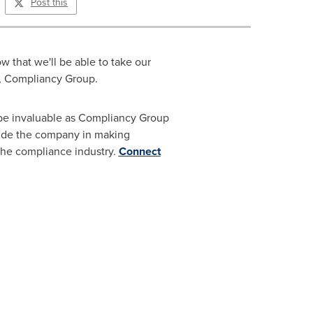
Post this
 that we'll be able to take our
EO, Compliancy Group.
 be invaluable as Compliancy Group
uide the company in making
 the compliance industry.
Connect