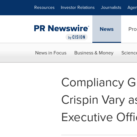
Accessibility Statement
Skip Navigation
Resources
Investor Relations
Journalists
Agen
News
Pro
News in Focus
Business & Money
Scienc
Compliancy 
Crispin Vary 
Executive Offi