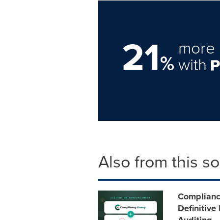
21
more 
%
with
Also from this s
Compliancy
Definitive