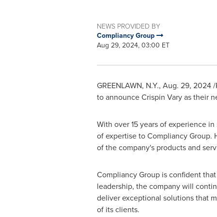
NEWS PROVIDED BY
Compliancy Group
Aug 29, 2024, 03:00 ET
GREENLAWN, N.Y.
,
Aug. 29, 2024
/
to announce Crispin Vary as their n
With over 15 years of experience in
of expertise to Compliancy Group. H
of the company's products and servic
Compliancy Group is confident that 
leadership, the company will conti
deliver exceptional solutions that 
of its clients.