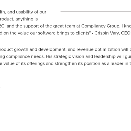
h, and usability of our
roduct, anything is
, and the support of the great team at Compliancy Group, I know
d on the value our software brings to clients" - Crispin Vary, C
 product growth and development, and revenue optimization will
ng compliance needs. His strategic vision and leadership will g
value of its offerings and strengthen its position as a leader in
s