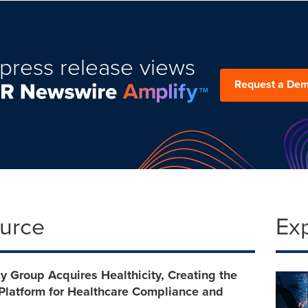
press release views
Request a De
ource
Ex
 Group Acquires Healthicity, Creating the
 Platform for Healthcare Compliance and