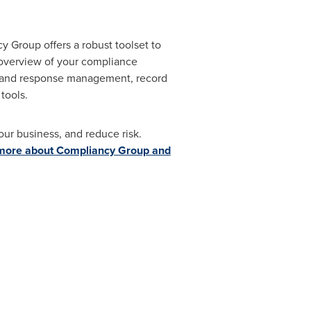
 Group offers a robust toolset to
 overview of your compliance
ng and response management, record
 tools.
our business, and reduce risk.
more about Compliancy Group and