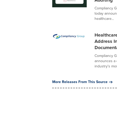
Auditing
Compliancy Gr
today announce
healthcare...
Healthcar
Address In
Documenta
Compliancy Gr
announces a c
industry's most
More Releases From This Source