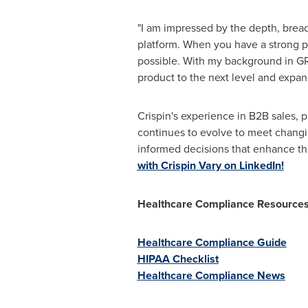
"I am impressed by the depth, breadt
platform. When you have a strong p
possible. With my background in GRC
product to the next level and expan
Crispin's experience in B2B sales,
continues to evolve to meet changi
informed decisions that enhance the 
with Crispin Vary on LinkedIn!
Healthcare Compliance Resource
Healthcare Compliance Guide
HIPAA Checklist
Healthcare Compliance News