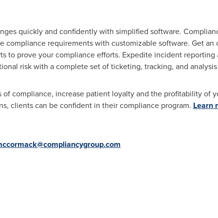
ges quickly and confidently with simplified software. Compliancy
re compliance requirements with customizable software. Get an
rts to prove your compliance efforts. Expedite incident reporti
tional risk with a complete set of ticketing, tracking, and analysis
f compliance, increase patient loyalty and the profitability of y
s, clients can be confident in their compliance program.
Learn 
ccormack@compliancygroup.com