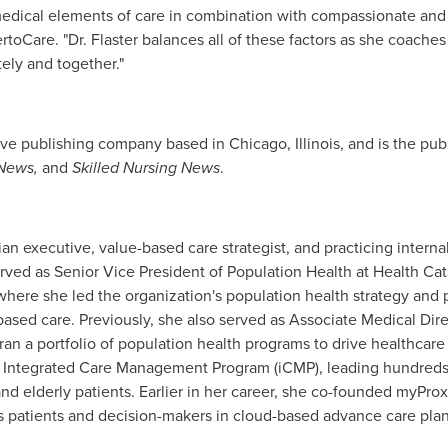
dical elements of care in combination with compassionate and ef
ertoCare. "Dr. Flaster balances all of these factors as she coach
tely and together."
ive publishing company based in
Chicago, Illinois
, and is the pub
News,
and
Skilled Nursing News
.
ian executive, value-based care strategist, and practicing interna
rved as Senior Vice President of Population Health at Health Cata
where she led the organization's population health strategy and 
-based care. Previously, she also served as Associate Medical Dir
ran a portfolio of population health programs to drive healthcare
d Integrated Care Management Program (iCMP), leading hundreds o
d elderly patients. Earlier in her career, she co-founded myProx
 patients and decision-makers in cloud-based advance care pla