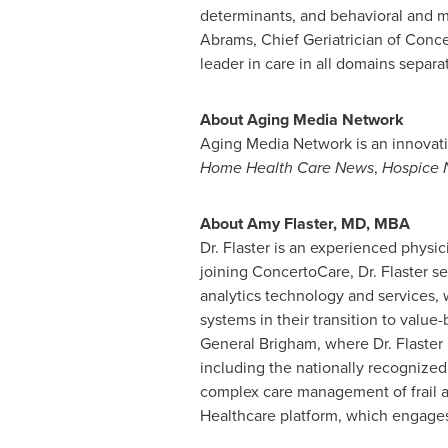
determinants, and behavioral and me
Abrams
, Chief Geriatrician of Conc
leader in care in all domains separa
About Aging Media Network
Aging Media Network is an innovat
Home Health Care News
,
Hospice 
About
Amy Flaster
, MD, MBA
Dr. Flaster is an experienced physic
joining ConcertoCare, Dr. Flaster se
analytics technology and services, 
systems in their transition to value
General Brigham, where Dr. Flaster 
including the nationally recognize
complex care management of frail an
Healthcare platform, which engages