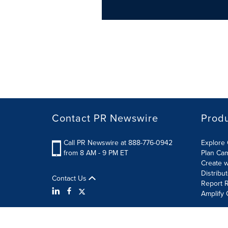
Contact PR Newswire
Prod
Call PR Newswire at 888-776-0942
Explore 
from 8 AM - 9 PM ET
Plan Ca
Create w
Distribu
Contact Us
Report R
Amplify 