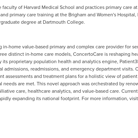
e faculty of
Harvard Medical School
and practices primary care a
 and primary care training at the Brigham and Women's Hospital,
rgraduate degree at Dartmouth College.
g in-home value-based primary and complex care provider for sen
hree distinct in-home care models, ConcertoCare is reshaping hea
its proprietary population health and analytics engine, Patient
ital admissions, readmissions, and emergency department visits. 
ent assessments and treatment plans for a holistic view of patient 
ial needs are met. This novel approach was orchestrated by ren
palliative care, healthcare analytics, and value-based care. Curre
apidly expanding its national footprint. For more information, visi