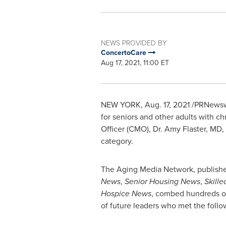
NEWS PROVIDED BY
ConcertoCare
Aug 17, 2021, 11:00 ET
NEW YORK
,
Aug. 17, 2021
/PRNewswi
for seniors and other adults with c
Officer (CMO), Dr.
Amy Flaster
, MD,
category.
The Aging Media Network, publishe
News
,
Senior Housing News
,
Skille
Hospice News
, combed hundreds of
of future leaders who met the follow