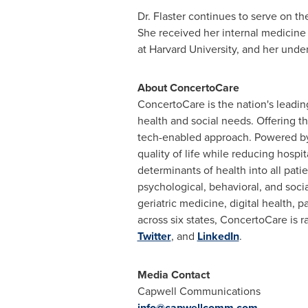
Dr. Flaster continues to serve on th
She received her internal medicine
at
Harvard University
, and her unde
About ConcertoCare
ConcertoCare is the nation's leadin
health and social needs. Offering t
tech-enabled approach. Powered by 
quality of life while reducing hosp
determinants of health into all pati
psychological, behavioral, and soc
geriatric medicine, digital health, 
across six states, ConcertoCare is r
Twitter
, and
LinkedIn
.
Media Contact
Capwell Communications
info@capwellcomm.com