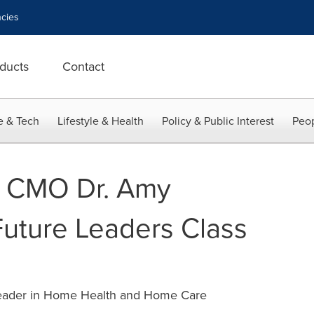
cies
ducts
Contact
e & Tech
Lifestyle & Health
Policy & Public Interest
Peop
 CMO Dr. Amy
Future Leaders Class
Leader in Home Health and Home Care