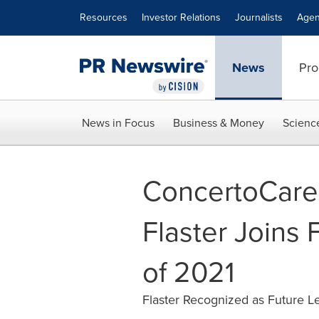
Accessibility Statement
Skip Navigation
Resources
Investor Relations
Journalists
Agen
News
Pro
News in Focus
Business & Money
Scienc
ConcertoCare
Flaster Joins 
of 2021
Flaster Recognized as Future 