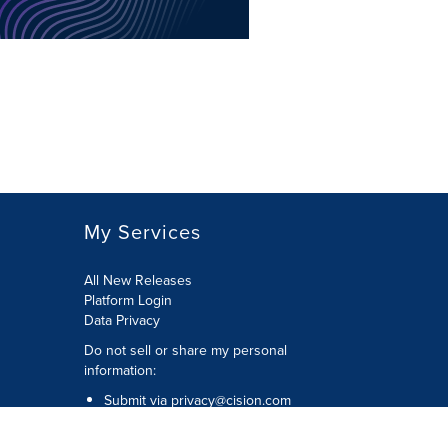
My Services
All New Releases
Platform Login
Data Privacy
Do not sell or share my personal
information
:
Submit via
privacy@cision.com
Call Privacy toll-free:
877-297-8921