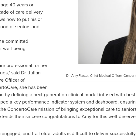
age 40 years or
ade of care delivery
s how to put his or
 good of seniors and
the committed
r well-being
are professional for her
ues," said Dr.
Julian
Dr. Amy Flaster, Chief Medical Officer, Conce
e Officer of
ertoCare, she has been
ion by defining a next-generation clinical model infused with bes
loped a key performance indicator system and dashboard, ensuri
he ConcertoCare mission of bringing exceptional care to seniors
ends their sincere congratulations to Amy for this well-deserved
engaged, and frail older adults is difficult to deliver successful