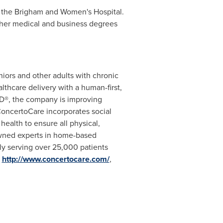
t the Brigham and Women's Hospital.
 her medical and business degrees
iors and other adults with chronic
lthcare delivery with a human-first,
3D
®
, the company is improving
ConcertoCare incorporates social
health to ensure all physical,
owned experts in home-based
ntly serving over 25,000 patients
t
http://www.concertocare.com/
,