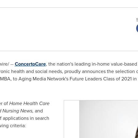
re/ --
ConcertoCare
, the nation's leading in-home value-based
hronic health and social needs, proudly announces the selection
 MBA, to Aging Media Network's Future Leaders Class of 2021 
r of
Home Health Care
d Nursing News,
and
 applications in search
ing criteria: