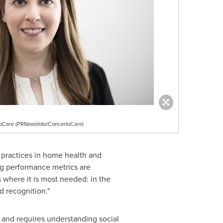
rtoCare (PRNewsfoto/ConcertoCare)
t practices in home health and
ng performance metrics are
 where it is most needed: in the
 recognition."
ly and requires understanding social