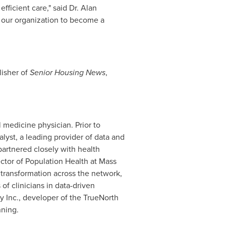
ficient care," said Dr.
Alan
es our organization to become a
lisher of
Senior Housing News
,
l medicine physician. Prior to
lyst, a leading provider of data and
partnered closely with health
ector of Population Health at Mass
 transformation across the network,
f clinicians in data-driven
y Inc., developer of the TrueNorth
nning.