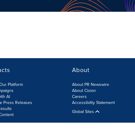
ucts
About
Our Platform
About PR Newswire
mpaigns
About Cision
ith AI
Careers
te Press Releases
Accessibility Statement
esults
Global Sites
Content