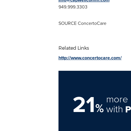
949.999.3303
SOURCE ConcertoCare
Related Links
http://www.concertocare.com/
21
more 
%
with