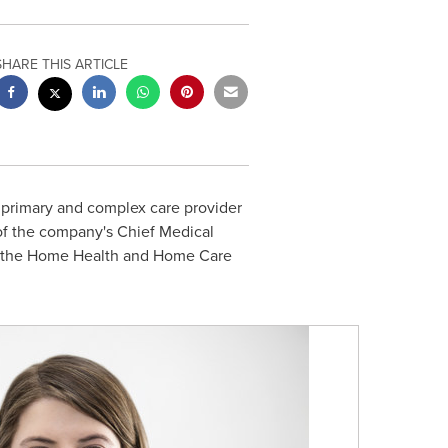
SHARE THIS ARTICLE
 primary and complex care provider
 of the company's Chief Medical
in the Home Health and Home Care