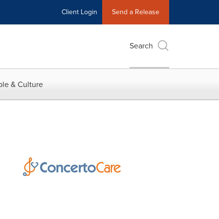
Client Login
Send a Release
Search
le & Culture