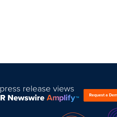
press release views
Request a De