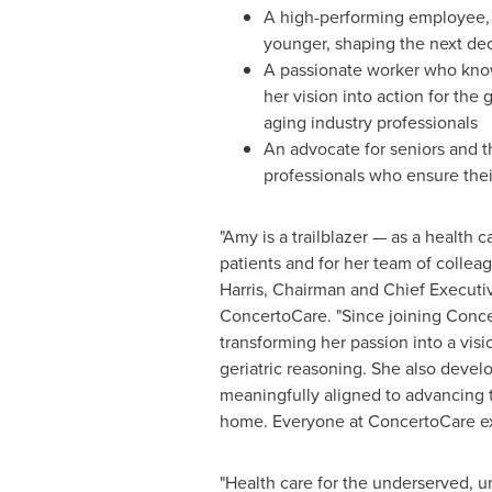
A high-performing employee, 
younger, shaping the next dec
A passionate worker who know
her vision into action for the
aging industry professionals
An advocate for seniors and 
professionals who ensure thei
"Amy is a trailblazer — as a health c
patients and for her team of colleag
Harris
, Chairman and Chief Executiv
ConcertoCare. "Since joining Conc
transforming her passion into a vis
geriatric reasoning. She also deve
meaningfully aligned to advancing t
home. Everyone at ConcertoCare ext
"Health care for the underserved, un